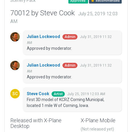
Scenery Pack
Approved
Recommended
70012 by Steve Cook
July 25, 2019 12:03
AM
Julian Lockwood
July 31, 2019 11:32
Admin
AM
Approved by moderator.
Julian Lockwood
July 31, 2019 11:32
Admin
AM
Approved by moderator.
Steve Cook
July 25, 2019 12:03 AM
Artist
First 3D model of KCRZ Corning Municipal,
located 1 mile W of Corning, Iowa.
Released with X-Plane
X-Plane Mobile
Desktop
(Not released yet)