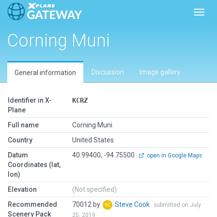
Toggl
Corning Muni
Discussion
Image gallery
General information
Identifier in X-
KCRZ
Plane
Full name
Corning Muni
Country
United States
Datum
40.99400, -94.75500
open in Google Maps
Coordinates (lat,
lon)
Elevation
(Not specified)
Recommended
70012 by
Steve Cook
submitted on July
Scenery Pack
25, 2019