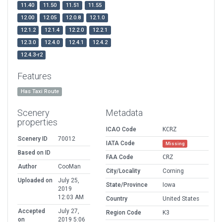
11.40
11.50
11.51
11.55
12.00
12.05
12.0.8
12.1.0
12.1.2
12.1.4
12.2.0
12.2.1
12.3.0
12.4.0
12.4.1
12.4.2
12.4.3-r2
Features
Has Taxi Route
Scenery
Metadata
properties
ICAO Code
KCRZ
Scenery ID
70012
IATA Code
Missing
Based on ID
FAA Code
CRZ
Author
CooMan
City/Locality
Corning
Uploaded on
July 25,
State/Province
Iowa
2019
12:03 AM
Country
United States
Accepted
July 27,
Region Code
K3
on
2019 5:06