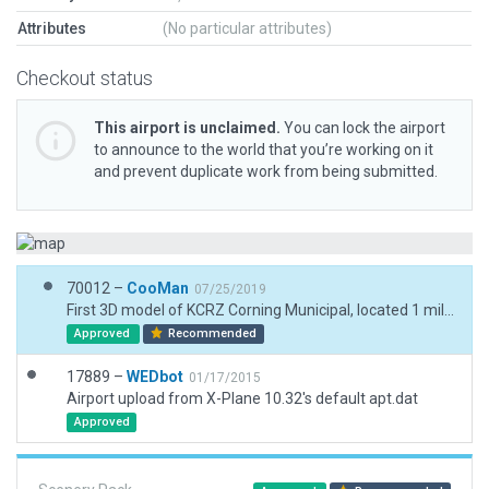
Attributes
(No particular attributes)
Checkout status
This airport is unclaimed.
You can lock the airport
to announce to the world that you’re working on it
and prevent duplicate work from being submitted.
70012 –
CooMan
07/25/2019
First 3D model of KCRZ Corning Municipal, located 1 mile W of Corning, Iowa.
Approved
Recommended
17889 –
WEDbot
01/17/2015
Airport upload from X-Plane 10.32's default apt.dat
Approved