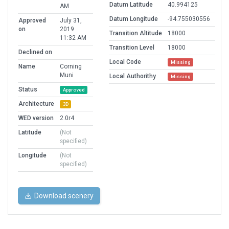
Datum Latitude
40.994125
AM
Datum Longitude
-94.755030556
Approved
July 31,
on
2019
Transition Altitude
18000
11:32 AM
Transition Level
18000
Declined on
Local Code
Missing
Name
Corning
Muni
Local Authorithy
Missing
Status
Approved
Architecture
3D
WED version
2.0r4
Latitude
(Not
specified)
Longitude
(Not
specified)
Download scenery