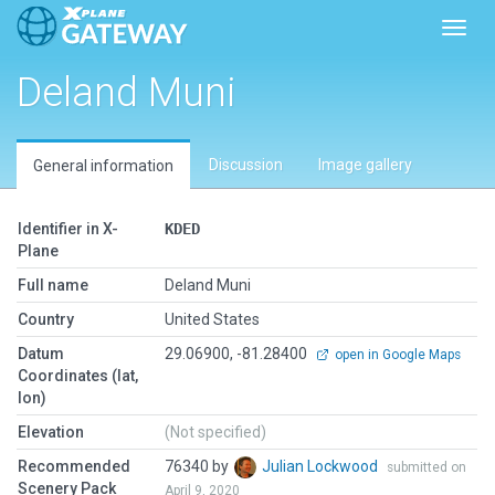
Toggl
Deland Muni
Discussion
Image gallery
General information
Identifier in X-
KDED
Plane
Full name
Deland Muni
Country
United States
Datum
29.06900, -81.28400
open in Google Maps
Coordinates (lat,
lon)
Elevation
(Not specified)
Recommended
76340 by
Julian Lockwood
submitted on
Scenery Pack
April 9, 2020