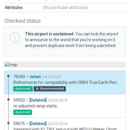
Attributes
(No particular attributes)
Checkout status
This airport is unclaimed.
You can lock the airport
to announce to the world that you’re working on it
and prevent duplicate work from being submitted.
76340 –
Julian
04/09/2020
Refinements for compatibility with ORBX True Earth Florida.
Approved
Recommended
59902 –
[Deleted]
04/02/2018
re-adjusted ramp starts.
Approved
59675 –
[Deleted]
03/23/2018
Validated with V1.7 B2, laid out with WED-O-Maker. Omitted 2 closed runways that were in Pack #17951. Added AI Taxi Routes for future use. Non-Towered Airport.