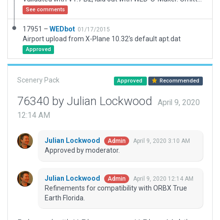
See comments
17951 –
WEDbot
01/17/2015
Airport upload from X-Plane 10.32's default apt.dat
Approved
Scenery Pack
Approved
Recommended
76340 by Julian Lockwood
April 9, 2020
12:14 AM
Julian Lockwood
April 9, 2020 3:10 AM
Admin
Approved by moderator.
Julian Lockwood
April 9, 2020 12:14 AM
Admin
Refinements for compatibility with ORBX True
Earth Florida.