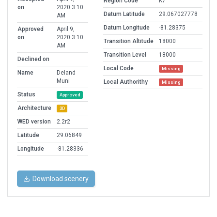
Region Code
K7
on
2020 3:10
Datum Latitude
29.067027778
AM
Datum Longitude
-81.28375
Approved
April 9,
on
2020 3:10
Transition Altitude
18000
AM
Transition Level
18000
Declined on
Local Code
Missing
Name
Deland
Muni
Local Authorithy
Missing
Status
Approved
Architecture
3D
WED version
2.2r2
Latitude
29.06849
Longitude
-81.28336
Download scenery