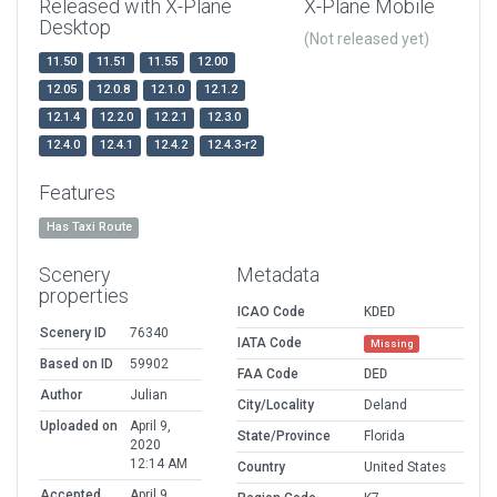
Released with X-Plane
X-Plane Mobile
Desktop
(Not released yet)
11.50
11.51
11.55
12.00
12.05
12.0.8
12.1.0
12.1.2
12.1.4
12.2.0
12.2.1
12.3.0
12.4.0
12.4.1
12.4.2
12.4.3-r2
Features
Has Taxi Route
Scenery
Metadata
properties
ICAO Code
KDED
Scenery ID
76340
IATA Code
Missing
Based on ID
59902
FAA Code
DED
Author
Julian
City/Locality
Deland
Uploaded on
April 9,
State/Province
Florida
2020
12:14 AM
Country
United States
Accepted
April 9,