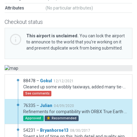
Attributes
(No particular attributes)
Checkout status
This airport is unclaimed.
You can lock the airport
to announce to the world that you’re working on it
and prevent duplicate work from being submitted.
88478 –
Gokul
12/12/2021
Cleaned up some wobbly taxiways, added many tie-downs ramp starts, and added some scenery details.
See comments
76335 –
Julian
04/09/2020
Refinements for compatibility with ORBX True Earth Florida.
Approved
Recommended
54231 –
Bryanhorne13
08/30/2017
Spent a lot of time on this. high detail and quality airport with ATC, TAXI, and Ground