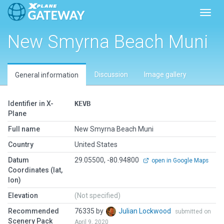
Toggl
New Smyrna Beach Muni
Discussion
Image gallery
General information
Identifier in X-
KEVB
Plane
Full name
New Smyrna Beach Muni
Country
United States
Datum
29.05500, -80.94800
open in Google Maps
Coordinates (lat,
lon)
Elevation
(Not specified)
Recommended
76335 by
Julian Lockwood
submitted on
Scenery Pack
April 9, 2020