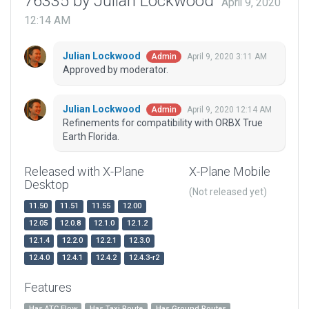
76335 by Julian Lockwood
April 9, 2020
12:14 AM
Julian Lockwood
April 9, 2020 3:11 AM
Admin
Approved by moderator.
Julian Lockwood
April 9, 2020 12:14 AM
Admin
Refinements for compatibility with ORBX True
Earth Florida.
Released with X-Plane
X-Plane Mobile
Desktop
(Not released yet)
11.50
11.51
11.55
12.00
12.05
12.0.8
12.1.0
12.1.2
12.1.4
12.2.0
12.2.1
12.3.0
12.4.0
12.4.1
12.4.2
12.4.3-r2
Features
Has ATC Flow
Has Taxi Route
Has Ground Routes