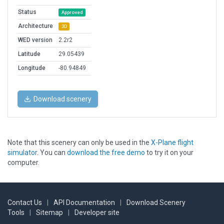
Status
Approved
Architecture
3D
WED version
2.2r2
Latitude
29.05439
Longitude
-80.94849
Download scenery
Note that this scenery can only be used in the
X-Plane flight
simulator
. You can
download the free demo
to try it on your
computer.
Contact Us
|
API Documentation
|
Download Scenery
Tools
|
Sitemap
|
Developer site