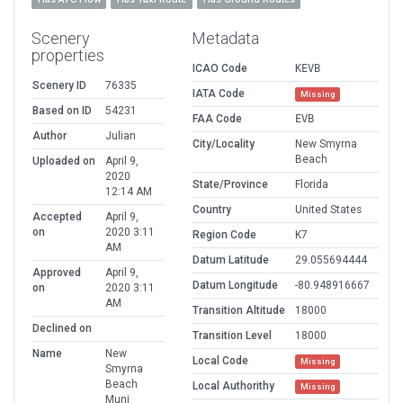
Scenery
Metadata
properties
ICAO Code
KEVB
Scenery ID
76335
IATA Code
Missing
Based on ID
54231
FAA Code
EVB
Author
Julian
City/Locality
New Smyrna
Beach
Uploaded on
April 9,
2020
State/Province
Florida
12:14 AM
Country
United States
Accepted
April 9,
on
2020 3:11
Region Code
K7
AM
Datum Latitude
29.055694444
Approved
April 9,
Datum Longitude
-80.948916667
on
2020 3:11
AM
Transition Altitude
18000
Declined on
Transition Level
18000
Name
New
Local Code
Missing
Smyrna
Beach
Local Authorithy
Missing
Muni