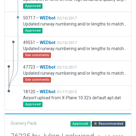
Approved
50717 –
WEDbot
02/16/2017
Updated runway numbering and/or lengths to match Navigraph/Aerosoft data
Approved
49551 –
WEDbot
02/16/2017
Updated runway numbering and/or lengths to match Navigraph/Aerosoft data
See comments
47723 –
WEDbot
02/15/2017
Updated runway numbering and/or lengths to match Navigraph/Aerosoft data
See comments
18120 –
WEDbot
01/17/2015
Airport upload from X-Plane 10.32's default apt.dat
Approved
Scenery Pack
Approved
Recommended