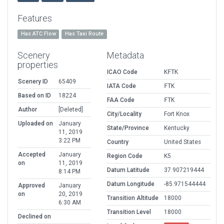
Features
Has ATC Flow
Has Taxi Route
Scenery
Metadata
properties
ICAO Code
KFTK
Scenery ID
65409
IATA Code
FTK
Based on ID
18224
FAA Code
FTK
Author
[Deleted]
City/Locality
Fort Knox
Uploaded on
January
State/Province
Kentucky
11, 2019
3:22 PM
Country
United States
Accepted
January
Region Code
K5
on
11, 2019
Datum Latitude
37.907219444
8:14 PM
Datum Longitude
-85.971544444
Approved
January
on
20, 2019
Transition Altitude
18000
6:30 AM
Transition Level
18000
Declined on