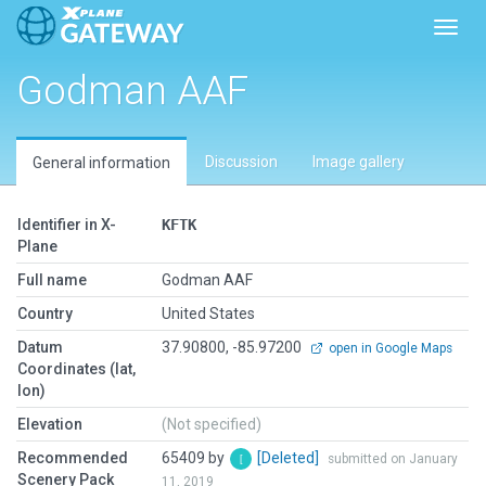
Toggl
Godman AAF
Discussion
Image gallery
General information
Identifier in X-
KFTK
Plane
Full name
Godman AAF
Country
United States
Datum
37.90800, -85.97200
open in Google Maps
Coordinates (lat,
lon)
Elevation
(Not specified)
Recommended
65409 by
[Deleted]
submitted on January
Scenery Pack
11, 2019