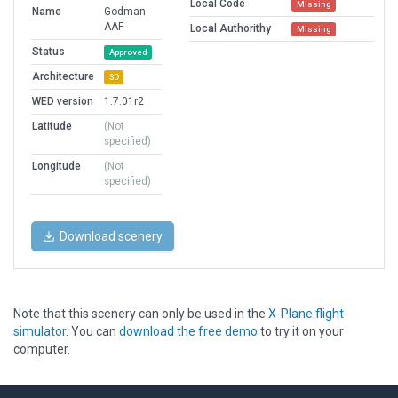
Local Code
Missing
Name
Godman
AAF
Local Authorithy
Missing
Status
Approved
Architecture
3D
WED version
1.7.01r2
Latitude
(Not
specified)
Longitude
(Not
specified)
Download scenery
Note that this scenery can only be used in the
X-Plane flight
simulator
. You can
download the free demo
to try it on your
computer.