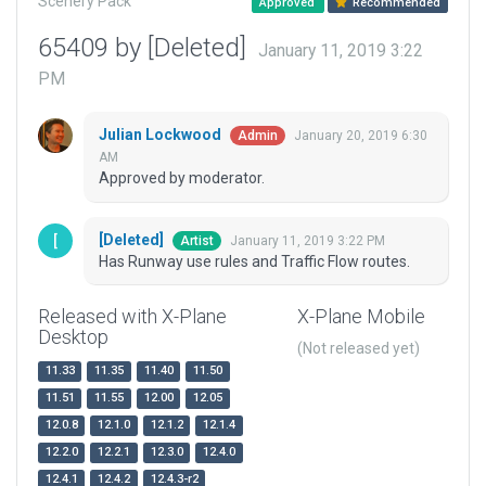
Scenery Pack
Approved
Recommended
65409 by [Deleted]
January 11, 2019 3:22
PM
Julian Lockwood
January 20, 2019 6:30
Admin
AM
Approved by moderator.
[Deleted]
January 11, 2019 3:22 PM
Artist
Has Runway use rules and Traffic Flow routes.
Released with X-Plane
X-Plane Mobile
Desktop
(Not released yet)
11.33
11.35
11.40
11.50
11.51
11.55
12.00
12.05
12.0.8
12.1.0
12.1.2
12.1.4
12.2.0
12.2.1
12.3.0
12.4.0
12.4.1
12.4.2
12.4.3-r2