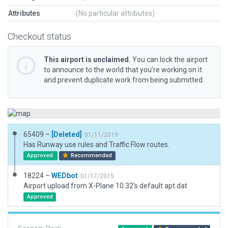
Attributes
(No particular attributes)
Checkout status
This airport is unclaimed.
You can lock the airport
to announce to the world that you’re working on it
and prevent duplicate work from being submitted.
65409 –
[Deleted]
01/11/2019
Has Runway use rules and Traffic Flow routes.
Approved
Recommended
18224 –
WEDbot
01/17/2015
Airport upload from X-Plane 10.32's default apt.dat
Approved