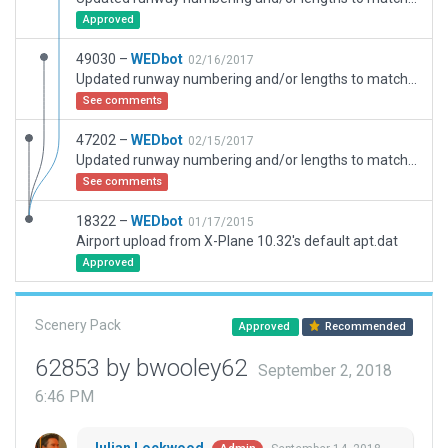
Approved
49030 –
WEDbot
02/16/2017
Updated runway numbering and/or lengths to match Navigraph/Aerosoft data
See comments
47202 –
WEDbot
02/15/2017
Updated runway numbering and/or lengths to match Navigraph/Aerosoft data
See comments
18322 –
WEDbot
01/17/2015
Airport upload from X-Plane 10.32's default apt.dat
Approved
Scenery Pack
Approved
Recommended
62853 by bwooley62
September 2, 2018
6:46 PM