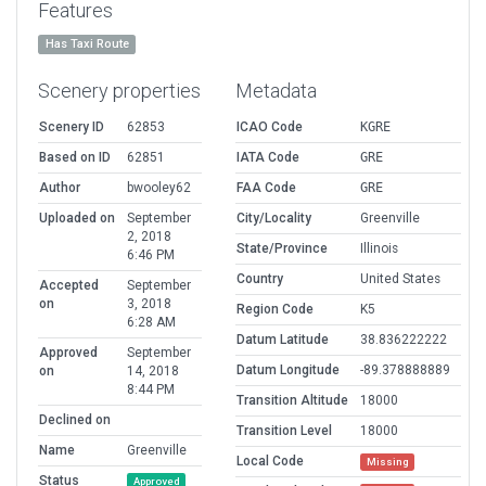
Features
Has Taxi Route
Scenery properties
Metadata
Scenery ID
62853
ICAO Code
KGRE
Based on ID
62851
IATA Code
GRE
Author
bwooley62
FAA Code
GRE
Uploaded on
September
City/Locality
Greenville
2, 2018
State/Province
Illinois
6:46 PM
Country
United States
Accepted
September
on
3, 2018
Region Code
K5
6:28 AM
Datum Latitude
38.836222222
Approved
September
Datum Longitude
-89.378888889
on
14, 2018
8:44 PM
Transition Altitude
18000
Declined on
Transition Level
18000
Name
Greenville
Local Code
Missing
Status
Approved