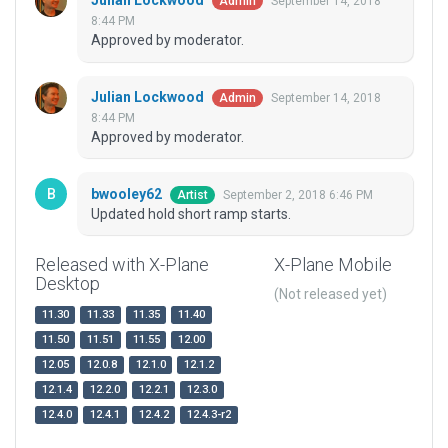
Julian Lockwood
September 14, 2018
Admin
8:44 PM
Approved by moderator.
Julian Lockwood
September 14, 2018
Admin
8:44 PM
Approved by moderator.
bwooley62
September 2, 2018 6:46 PM
Artist
Updated hold short ramp starts.
Released with X-Plane
X-Plane Mobile
Desktop
(Not released yet)
11.30
11.33
11.35
11.40
11.50
11.51
11.55
12.00
12.05
12.0.8
12.1.0
12.1.2
12.1.4
12.2.0
12.2.1
12.3.0
12.4.0
12.4.1
12.4.2
12.4.3-r2