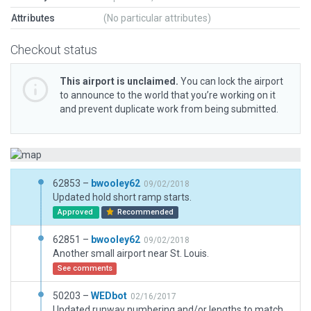
Attributes
(No particular attributes)
Checkout status
This airport is unclaimed.
You can lock the airport
to announce to the world that you’re working on it
and prevent duplicate work from being submitted.
62853 –
bwooley62
09/02/2018
Updated hold short ramp starts.
Approved
Recommended
62851 –
bwooley62
09/02/2018
Another small airport near St. Louis.
See comments
50203 –
WEDbot
02/16/2017
Updated runway numbering and/or lengths to match Navigraph/Aerosoft data