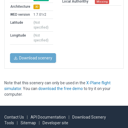
Local Authorithy
Missing
Architecture
3D
WED version
1.7.01r2
Latitude
(Not
specified)
Longitude
(Not
specified)
Download scenery
Note that this scenery can only be used in the
X-Plane flight
simulator
. You can
download the free demo
to try it on your
computer.
Contact Us
|
API Documentation
|
Download Scenery
Tools
|
Sitemap
|
Developer site