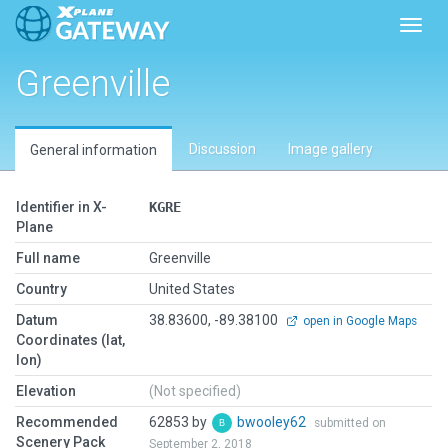
Toggl
Greenville
Discussion
Image gallery
General information
Identifier in X-
KGRE
Plane
Full name
Greenville
Country
United States
Datum
38.83600, -89.38100
open in Google Maps
Coordinates (lat,
lon)
Elevation
(Not specified)
Recommended
62853 by
bwooley62
submitted on
Scenery Pack
September 2, 2018