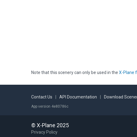
Note that this scenery can only be used in the
X-Plane f
Contact Us
|
API Documentation
|
Download Scener
App version 4e80786c
© X-Plane 2025
Privacy Policy