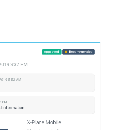
Approved
Recommended
, 2019 8:32 PM
 2019 5:53 AM
32 PM
d information.
X-Plane Mobile