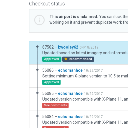
Checkout status
This airport is unclaimed.
You can lock the
working on it and prevent duplicate work f
67582 –
bwooley62
04/18/2019
Updated based on latest imagery and informati
Approved
Recommended
56086 –
echomanhce
10/29/2017
Approved
56085 –
echomanhce
10/29/2017
See comments
56084 –
echomanhce
10/29/2017