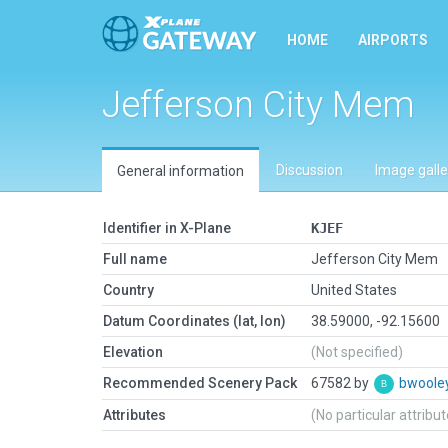
HOME
AIRPORTS
Jefferson City Mem
Discussion
Image galle
General information
Identifier in X-Plane
KJEF
Full name
Jefferson City Mem
Country
United States
Datum Coordinates (lat, lon)
38.59000, -92.15600
Elevation
(Not specified)
Recommended Scenery Pack
67582 by
bwoole
Attributes
(No particular attribu