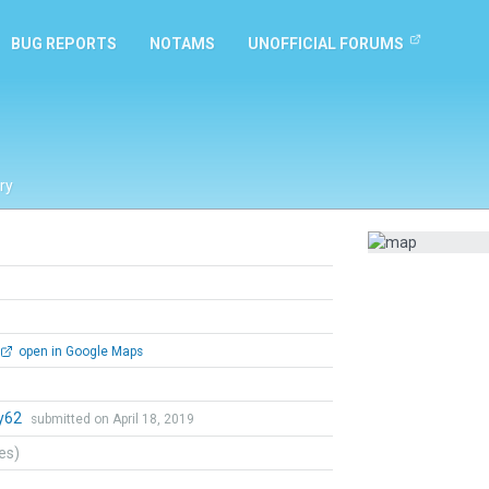
BUG REPORTS
NOTAMS
UNOFFICIAL FORUMS
ry
open in Google Maps
y62
submitted on April 18, 2019
tes)