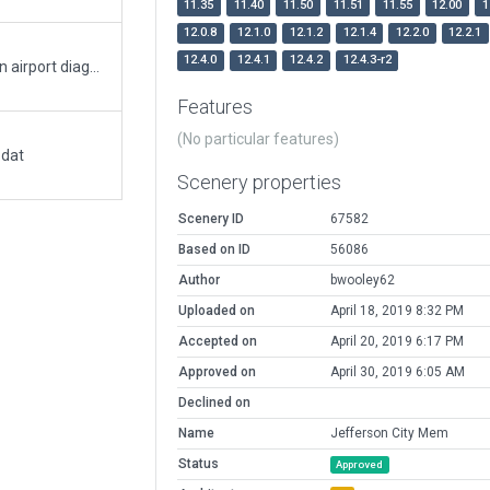
11.35
11.40
11.50
11.51
11.55
12.00
1
12.0.8
12.1.0
12.1.2
12.1.4
12.2.0
12.2.1
12.4.0
12.4.1
12.4.2
12.4.3-r2
3D enhancement and taxiway redesign based on airport diagram valid 17 SEP to 15 OCT 2015, dowloaded from FAA via AirNav.com. Building locations based on Google Maps and Google Earth. This is my first scenery for X-Plane. Any feedback is greatly appreciated.
Features
(No particular features)
.dat
Scenery properties
Scenery ID
67582
Based on ID
56086
Author
bwooley62
Uploaded on
April 18, 2019 8:32 PM
Accepted on
April 20, 2019 6:17 PM
Approved on
April 30, 2019 6:05 AM
Declined on
Name
Jefferson City Mem
Status
Approved