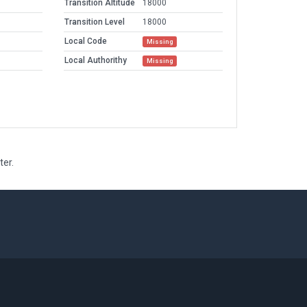
Transition Altitude
18000
Transition Level
18000
Local Code
Missing
Local Authorithy
Missing
ter.