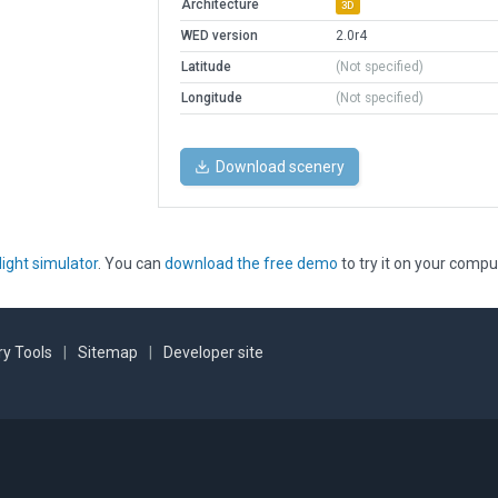
Architecture
3D
WED version
2.0r4
Latitude
(Not specified)
Longitude
(Not specified)
Download scenery
light simulator
. You can
download the free demo
to try it on your compu
y Tools
|
Sitemap
|
Developer site