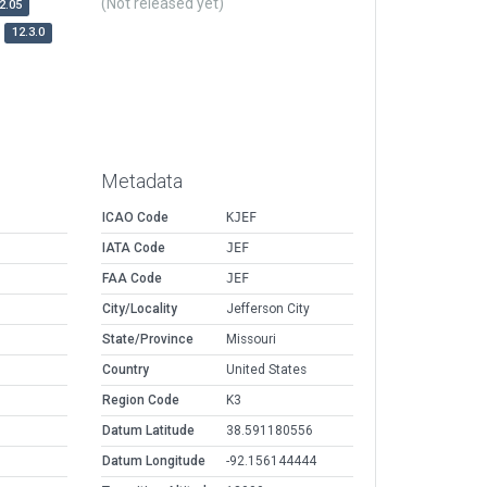
(Not released yet)
2.05
12.3.0
Metadata
ICAO Code
KJEF
IATA Code
JEF
FAA Code
JEF
City/Locality
Jefferson City
State/Province
Missouri
Country
United States
Region Code
K3
Datum Latitude
38.591180556
Datum Longitude
-92.156144444