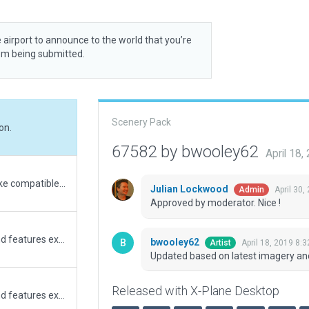
 airport to announce to the world that you’re
rom being submitted.
Scenery Pack
on.
67582 by bwooley62
April 18
Setting minimum X-plane version to 10.5 to make compatible with 10 and 11.
Julian Lockwood
April 30,
Admin
Approved by moderator. Nice !
Updated version compatible with X-Plane 11, and features extended taxiway Bravo to match real world airport.
bwooley62
April 18, 2019 8:
Artist
Updated based on latest imagery an
Released with X-Plane Desktop
Updated version compatible with X-Plane 11, and features extended taxiway Bravo to match real world airport.