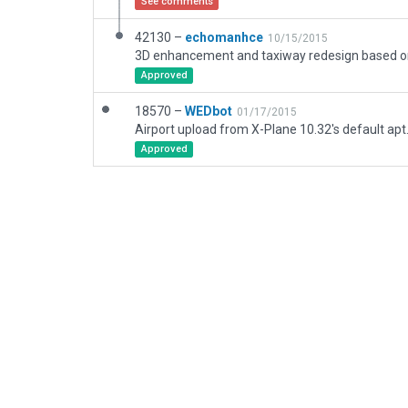
See comments
42130 –
echomanhce
10/15/2015
Approved
18570 –
WEDbot
01/17/2015
Airport upload from X-Plane 10.32's default apt
Approved