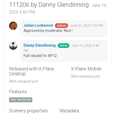
111206 by Danny Glendinning
June 14,
2026 3:42 PM
Julian Lockwood
June 21, 2026 7:33 PM
Admin
Approved by moderator. Nice !
Danny Glendinning
June 14, 2026 3:42
Artist
PM
Full-rebuild for XP12.
Released with X-Plane
X-Plane Mobile
Desktop
(Not released yet)
(Not released yet)
Features
Has Taxi Route
Scenery properties
Metadata