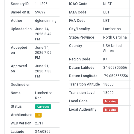
Scenery ID
111206
ICAO Code
KLBT
Based on ID
59699
IATA Code
LBT
Author
dglendinning
FAA Code
LBT
Uploaded on
June 14,
City/Locality
Lumberton
2026 3:42
State/Province
North Carolina
PM
Country
USA United
Accepted
June 14,
States
on
2026 7:09
PM
Region Code
K7
Approved
June 21,
Datum Latitude
34.609805556
on
2026 7:33
Datum Longitude
-79.059555556
PM
Transition Altitude
18000
Declined on
Transition Level
18000
Name
Lumberton
Rgnl
Local Code
Missing
Status
Approved
Local Authorithy
Missing
Architecture
3D
WED version
2.7r1
Latitude
34.60869