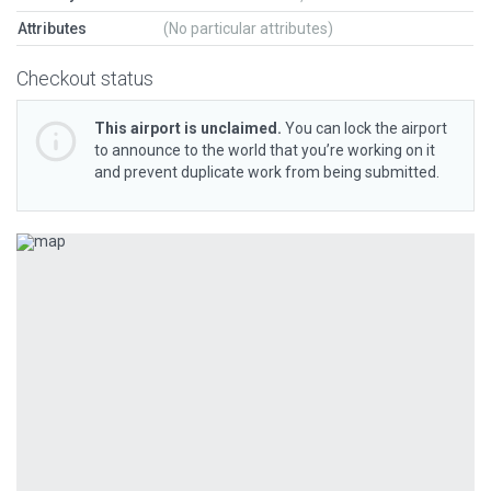
Attributes
(No particular attributes)
Checkout status
This airport is unclaimed.
You can lock the airport
to announce to the world that you’re working on it
and prevent duplicate work from being submitted.
Previous
Next