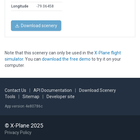
Longitude
-79.06458
Download scenery
Note that this scenery can only be used in the
X-Plane flight
simulator
. You can
download the free demo
to try it on your
computer.
Contact Us
|
API Documentation
|
Download Scenery
Tools
|
Sitemap
|
Developer site
App version 4e80786c
© X-Plane 2025
Privacy Policy