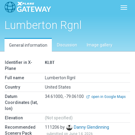
Toggl
Lumberton Rgnl
Discussion
Image gallery
General information
Identifier in X-
KLBT
Plane
Full name
Lumberton Rgnl
Country
United States
Datum
34.61000, -79.06100
open in Google Maps
Coordinates (lat,
lon)
Elevation
(Not specified)
Recommended
111206 by
Danny Glendinning
Scenery Pack
submitted on June 14, 2026