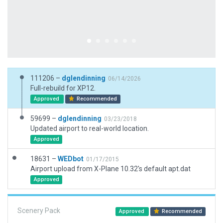
111206 –
dglendinning
06/14/2026
Full-rebuild for XP12.
Approved
Recommended
59699 –
dglendinning
03/23/2018
Updated airport to real-world location.
Approved
18631 –
WEDbot
01/17/2015
Airport upload from X-Plane 10.32's default apt.dat
Approved
Scenery Pack
Approved
Recommended