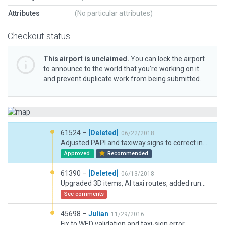
Attributes
(No particular attributes)
Checkout status
This airport is unclaimed.
You can lock the airport
to announce to the world that you’re working on it
and prevent duplicate work from being submitted.
61524 –
[Deleted]
06/22/2018
Adjusted PAPI and taxiway signs to correct incursion problem.
Approved
Recommended
61390 –
[Deleted]
06/13/2018
Upgraded 3D items, AI taxi routes, added runway use rules.
See comments
45698 –
Julian
11/29/2016
Fix to WED validation and taxi-sign error.