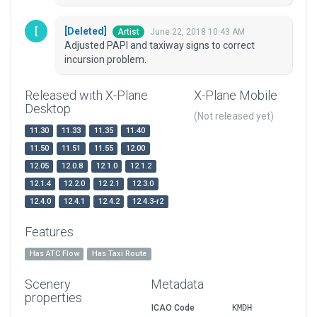
[Deleted]
June 22, 2018 10:43 AM
Artist
Adjusted PAPI and taxiway signs to correct
incursion problem.
Released with X-Plane
X-Plane Mobile
Desktop
(Not released yet)
11.30
11.33
11.35
11.40
11.50
11.51
11.55
12.00
12.05
12.0.8
12.1.0
12.1.2
12.1.4
12.2.0
12.2.1
12.3.0
12.4.0
12.4.1
12.4.2
12.4.3-r2
Features
Has ATC Flow
Has Taxi Route
Scenery
Metadata
properties
ICAO Code
KMDH