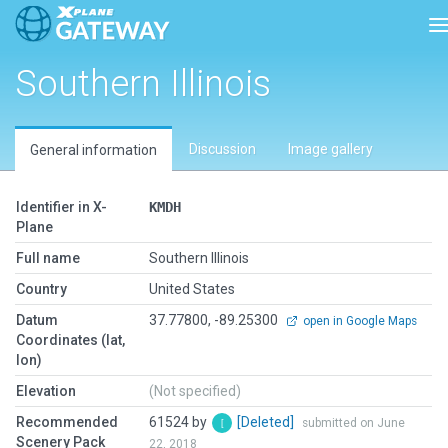
T
Southern Illinois
Discussion
Image gallery
General information
Identifier in X-
KMDH
Plane
Full name
Southern Illinois
Country
United States
Datum
37.77800, -89.25300
open in Google Maps
Coordinates (lat,
lon)
Elevation
(Not specified)
Recommended
61524 by
[Deleted]
submitted on June
Scenery Pack
22, 2018