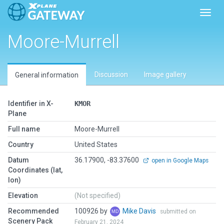
Toggl
Moore-Murrell
Discussion
Image gallery
General information
Identifier in X-
KMOR
Plane
Full name
Moore-Murrell
Country
United States
Datum
36.17900, -83.37600
open in Google Maps
Coordinates (lat,
lon)
Elevation
(Not specified)
Recommended
100926 by
Mike Davis
submitted on
Scenery Pack
February 21, 2024