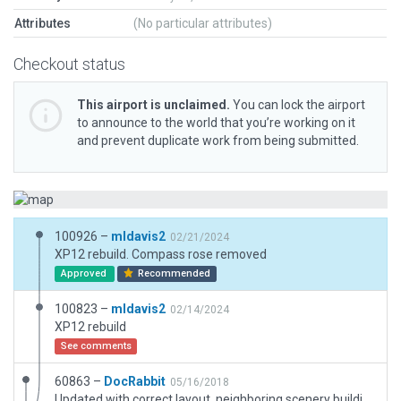
Attributes
(No particular attributes)
Checkout status
This airport is unclaimed.
You can lock the airport
to announce to the world that you’re working on it
and prevent duplicate work from being submitted.
100926 –
mldavis2
02/21/2024
XP12 rebuild. Compass rose removed
Approved
Recommended
100823 –
mldavis2
02/14/2024
XP12 rebuild
See comments
60863 –
DocRabbit
05/16/2018
Updated with correct layout, neighboring scenery buildings including accurate tree lines along railway.