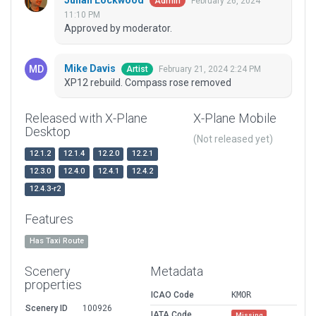
Julian Lockwood
February 26, 2024
Admin
11:10 PM
Approved by moderator.
Mike Davis
February 21, 2024 2:24 PM
Artist
XP12 rebuild. Compass rose removed
Released with X-Plane
X-Plane Mobile
Desktop
(Not released yet)
12.1.2
12.1.4
12.2.0
12.2.1
12.3.0
12.4.0
12.4.1
12.4.2
12.4.3-r2
Features
Has Taxi Route
Scenery
Metadata
properties
ICAO Code
KMOR
Scenery ID
100926
IATA Code
Missing