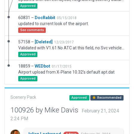
Approved
60831 –
DocRabbit
05/15/2018
updated to current look of the airport.
See comments
57158 –
[Deleted]
12/23/2017
Validated with V1.61 No ATC at this field, no Svc vehicle routes AI Taxi routes, or Runway use rules. Has 3D objects as seen with WED-O-MAKER. "Always Flatten" is ON.
Approved
18859 –
WEDbot
01/17/2015
Airport upload from X-Plane 10.32's default apt.dat
Approved
Scenery Pack
Approved
Recommended
100926 by Mike Davis
February 21, 2024
2:24 PM