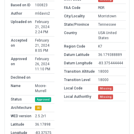
Based on ID
100823
FAA Code
MOR
Author
mldavis2
City/Locality
Morristown
Uploaded on
February
State/Province
Tennessee
21, 2024
2:24 PM
Country
USA United
States
Accepted
February
on
21, 2024
Region Code
K7
8:05 PM
Datum Latitude
36.179388889
Approved
February
Datum Longitude
-83.375444444
on
26, 2024
11:10 PM
Transition Altitude
18000
Declined on
Transition Level
18000
Name
Moore-
Local Code
Missing
Murrell
Local Authorithy
Missing
Status
Approved
Architecture
3D
WED version
2.5.2r1
Latitude
36.17898
Longitude
-83.37575