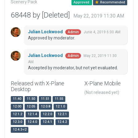
Scenery Pack
Approved
Recommended
68448 by [Deleted]
May 22, 2019 11:30 AM
Julian Lockwood
June 4, 2019 6:00 AM
Admin
Approved by moderator.
Julian Lockwood
May 22, 2019 11:30
Admin
AM
Accepted by moderator, but not yet evaluated.
Released with X-Plane
X-Plane Mobile
Desktop
(Not released yet)
11.40
11.50
11.51
11.55
12.00
12.05
12.0.8
12.1.0
12.1.2
12.1.4
12.2.0
12.2.1
12.3.0
12.4.0
12.4.1
12.4.2
12.4.3-r2