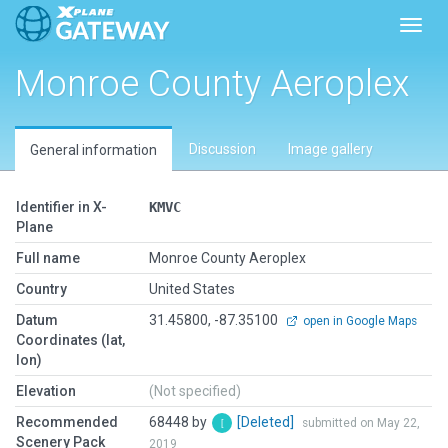
Toggl
Monroe County Aeroplex
Discussion
Image gallery
General information
Identifier in X-
KMVC
Plane
Full name
Monroe County Aeroplex
Country
United States
Datum
31.45800, -87.35100
open in Google Maps
Coordinates (lat,
lon)
Elevation
(Not specified)
Recommended
68448 by
[Deleted]
submitted on May 22,
Scenery Pack
2019