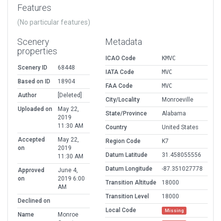
Features
(No particular features)
Scenery
Metadata
properties
ICAO Code
KMVC
Scenery ID
68448
IATA Code
MVC
Based on ID
18904
FAA Code
MVC
Author
[Deleted]
City/Locality
Monroeville
Uploaded on
May 22,
State/Province
Alabama
2019
11:30 AM
Country
United States
Accepted
May 22,
Region Code
K7
on
2019
Datum Latitude
31.458055556
11:30 AM
Datum Longitude
-87.351027778
Approved
June 4,
on
2019 6:00
Transition Altitude
18000
AM
Transition Level
18000
Declined on
Local Code
Missing
Name
Monroe