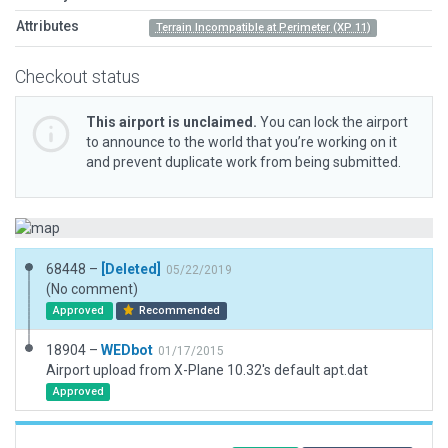
Attributes
Terrain Incompatible at Perimeter (XP 11)
Checkout status
This airport is unclaimed.
You can lock the airport
to announce to the world that you’re working on it
and prevent duplicate work from being submitted.
68448 –
[Deleted]
05/22/2019
(No comment)
Approved
Recommended
18904 –
WEDbot
01/17/2015
Airport upload from X-Plane 10.32's default apt.dat
Approved