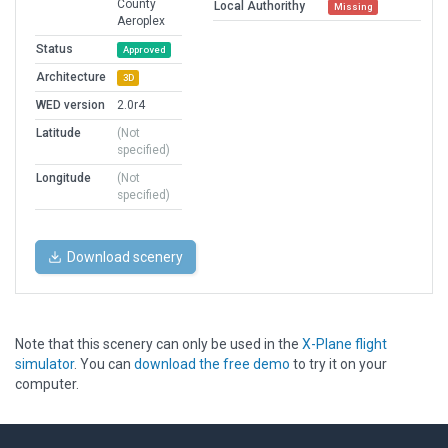
County
Local Authorithy
Missing
Aeroplex
Status
Approved
Architecture
3D
WED version
2.0r4
Latitude
(Not
specified)
Longitude
(Not
specified)
Download scenery
Note that this scenery can only be used in the
X-Plane flight
simulator
. You can
download the free demo
to try it on your
computer.