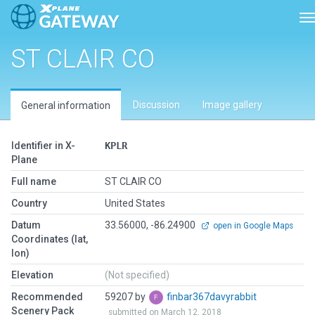
T
ST CLAIR CO
Discussion
Image gallery
General information
Identifier in X-
KPLR
Plane
Full name
ST CLAIR CO
Country
United States
Datum
33.56000, -86.24900
open in Google Maps
Coordinates (lat,
lon)
Elevation
(Not specified)
Recommended
59207 by
finbar367davyrabbit
Scenery Pack
submitted on March 12, 2018