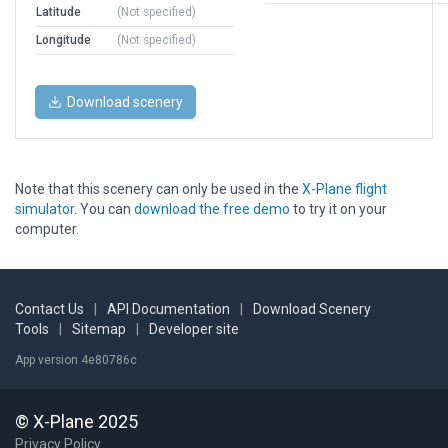
Latitude
(Not specified)
Longitude
(Not specified)
Download scenery
Note that this scenery can only be used in the
X-Plane flight
simulator
. You can
download the free demo
to try it on your
computer.
Contact Us
|
API Documentation
|
Download Scenery
Tools
|
Sitemap
|
Developer site
App version 4e80786c
© X-Plane 2025
Privacy Policy