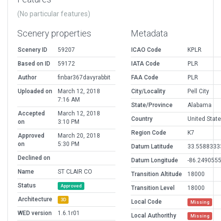
(No particular features)
Scenery properties
Metadata
Scenery ID
59207
ICAO Code
KPLR
Based on ID
59172
IATA Code
PLR
Author
finbar367davyrabbit
FAA Code
PLR
Uploaded on
March 12, 2018
City/Locality
Pell City
7:16 AM
State/Province
Alabama
Accepted
March 12, 2018
Country
United Stat
on
3:10 PM
Region Code
K7
Approved
March 20, 2018
on
5:30 PM
Datum Latitude
33.5588333
Declined on
Datum Longitude
-86.249055
Name
ST CLAIR CO
Transition Altitude
18000
Status
Approved
Transition Level
18000
Architecture
3D
Local Code
Missing
WED version
1.6.1r01
Local Authorithy
Missing