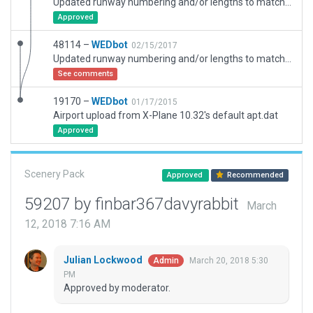
Updated runway numbering and/or lengths to match Navigraph/Aerosoft data
Approved
48114 –
WEDbot
02/15/2017
Updated runway numbering and/or lengths to match Navigraph/Aerosoft data
See comments
19170 –
WEDbot
01/17/2015
Airport upload from X-Plane 10.32's default apt.dat
Approved
Scenery Pack
Approved
Recommended
59207 by finbar367davyrabbit
March
12, 2018 7:16 AM
Julian Lockwood
March 20, 2018 5:30
Admin
PM
Approved by moderator.