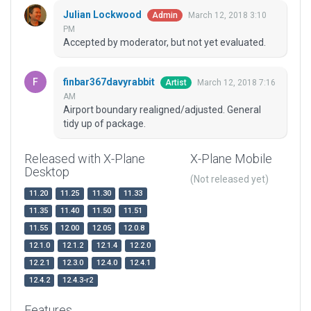
Julian Lockwood
March 12, 2018 3:10
Admin
PM
Accepted by moderator, but not yet evaluated.
finbar367davyrabbit
March 12, 2018 7:16
Artist
AM
Airport boundary realigned/adjusted. General
tidy up of package.
Released with X-Plane
X-Plane Mobile
Desktop
(Not released yet)
11.20
11.25
11.30
11.33
11.35
11.40
11.50
11.51
11.55
12.00
12.05
12.0.8
12.1.0
12.1.2
12.1.4
12.2.0
12.2.1
12.3.0
12.4.0
12.4.1
12.4.2
12.4.3-r2
Features