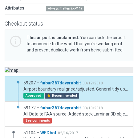
Attributes
Always Flatten (XP11)
Checkout status
This airport is unclaimed.
You can lock the airport
to announce to the world that you’re working on it
and prevent duplicate work from being submitted.
59207 –
finbar367davyrabbit
03/12/2018
Airport boundary realigned/adjusted. General tidy up of package.
Approved
Recommended
59172 –
finbar367davyrabbit
03/10/2018
All Data to FAA source. Added stock Laminar 3D objects, taxiways and buildings. Trees and surrounding industry added.
See comments
51104 –
WEDbot
02/16/2017