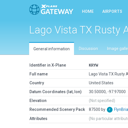
HOME
AIRPORTS
Lago Vista TX Rusty A
Discussion
Image galle
General information
Identifier in X-Plane
KRYW
Full name
Lago Vista TX Rusty A
Country
United States
Datum Coordinates (lat, lon)
30.50000, -97.97000
Elevation
(Not specified)
Recommended Scenery Pack
87500 by
FlynBri
Attributes
(No particular attribu