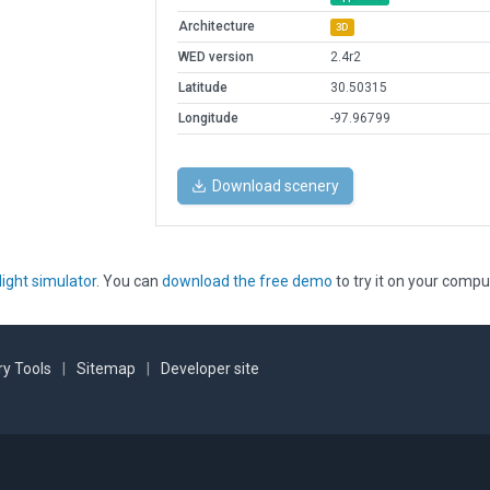
Architecture
3D
WED version
2.4r2
Latitude
30.50315
Longitude
-97.96799
Download scenery
light simulator
. You can
download the free demo
to try it on your compu
y Tools
|
Sitemap
|
Developer site