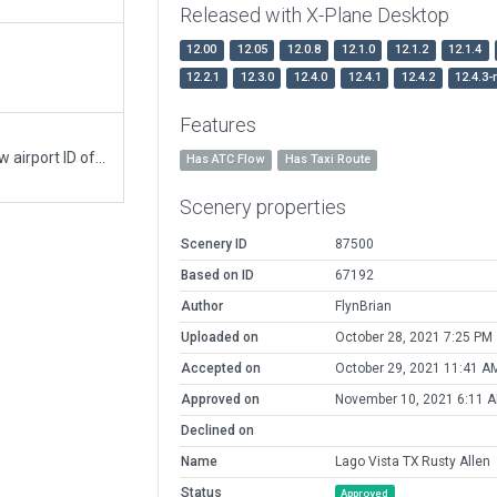
Released with X-Plane Desktop
12.00
12.05
12.0.8
12.1.0
12.1.2
12.1.4
12.2.1
12.3.0
12.4.0
12.4.1
12.4.2
12.4.3-
Features
Moving recommended pack from 5R3 to the new airport ID of KRYW
Has ATC Flow
Has Taxi Route
Scenery properties
Scenery ID
87500
Based on ID
67192
Author
FlynBrian
Uploaded on
October 28, 2021 7:25 PM
Accepted on
October 29, 2021 11:41 A
Approved on
November 10, 2021 6:11 
Declined on
Name
Lago Vista TX Rusty Allen
Status
Approved