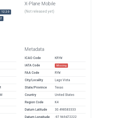
X-Plane Mobile
(Not released yet)
12.2.0
r2
Metadata
ICAO Code
KRYW
IATA Code
Missing
FAA Code
RYW
City/Locality
Lago Vista
M
State/Province
Texas
AM
Country
United States
Region Code
K4
Datum Latitude
30.498583333
Datum Longitude
-97.969472222