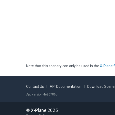
Note that this scenery can only be used in the
X-Plane f
Contact Us
|
API Documentation
|
Download Scener
App version 4e80786c
© X-Plane 2025