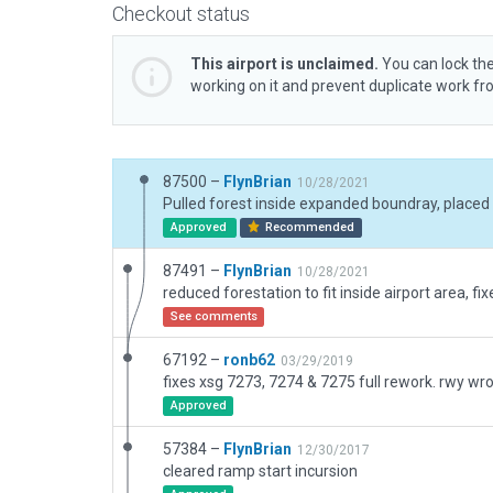
Checkout status
This airport is unclaimed.
You can lock the
working on it and prevent duplicate work f
87500 –
FlynBrian
10/28/2021
Approved
Recommended
87491 –
FlynBrian
10/28/2021
See comments
67192 –
ronb62
03/29/2019
Approved
57384 –
FlynBrian
12/30/2017
cleared ramp start incursion