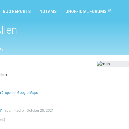
BUG REPORTS
NOTAMS
UNOFFICIAL FORUMS
llen
ry
llen
open in Google Maps
an
submitted on October 28, 2021
tes)