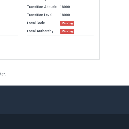
Transition Altitude
18000
Transition Level
18000
Local Code
Missing
Local Authorithy
Missing
ter.