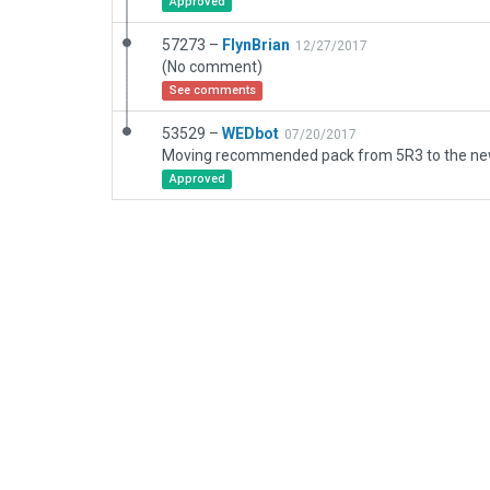
Approved
57273 –
FlynBrian
12/27/2017
(No comment)
See comments
53529 –
WEDbot
07/20/2017
Approved