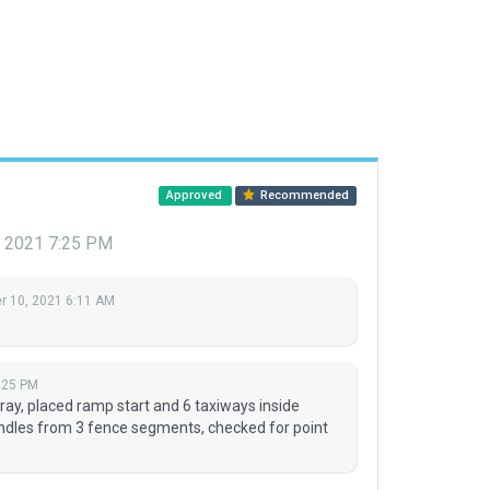
Approved
Recommended
, 2021 7:25 PM
 10, 2021 6:11 AM
:25 PM
ay, placed ramp start and 6 taxiways inside
ndles from 3 fence segments, checked for point