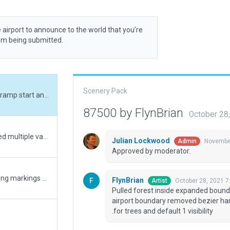
 airport to announce to the world that you’re
rom being submitted.
Scenery Pack
Pulled forest inside expanded boundray, placed ramp start and 6 taxiways inside airport boundary removed bezier handles from 3 fence segments, checked for point .for trees and default 1 visibility
87500 by FlynBrian
October 28
reduced forestation to fit inside airport area, fixed multiple validation errors
Julian Lockwood
November
Admin
Approved by moderator.
fixes xsg 7273, 7274 & 7275 full rework. rwy wrong markings + Many errors corrected
FlynBrian
October 28, 2021 7
Artist
Pulled forest inside expanded boundr
airport boundary removed bezier ha
.for trees and default 1 visibility