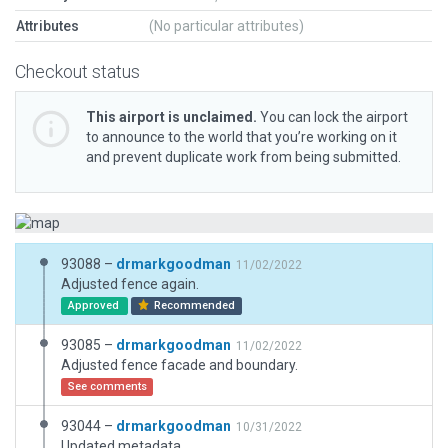
Attributes
(No particular attributes)
Checkout status
This airport is unclaimed.
You can lock the airport
to announce to the world that you’re working on it
and prevent duplicate work from being submitted.
93088 –
drmarkgoodman
11/02/2022
Adjusted fence again.
Approved
Recommended
93085 –
drmarkgoodman
11/02/2022
Adjusted fence facade and boundary.
See comments
93044 –
drmarkgoodman
10/31/2022
Updated metadata.