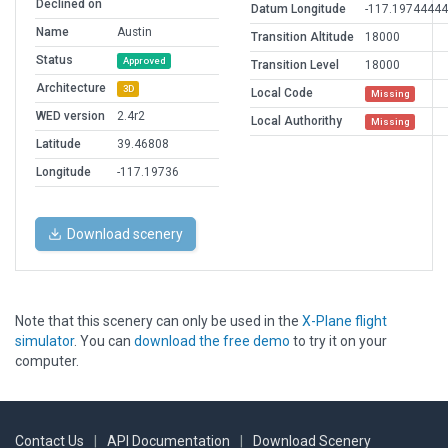
Declined on
Datum Longitude
-117.1974444
Name
Austin
Transition Altitude
18000
Status
Approved
Transition Level
18000
Architecture
3D
Local Code
Missing
WED version
2.4r2
Local Authorithy
Missing
Latitude
39.46808
Longitude
-117.19736
Download scenery
Note that this scenery can only be used in the
X-Plane flight
simulator
. You can
download the free demo
to try it on your
computer.
Contact Us
|
API Documentation
|
Download Scenery