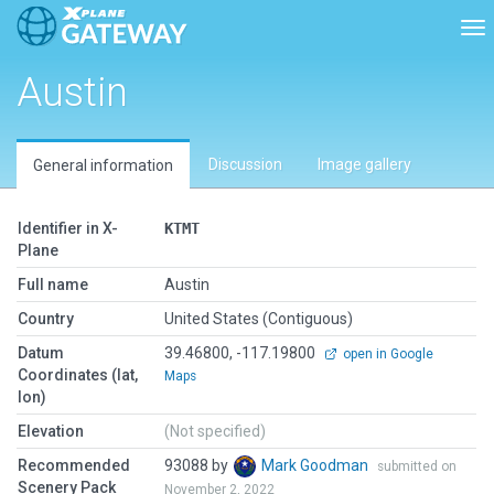
Tog
Austin
Discussion
Image gallery
General information
Identifier in X-
KTMT
Plane
Full name
Austin
Country
United States (Contiguous)
Datum
39.46800, -117.19800
open in Google
Coordinates (lat,
Maps
lon)
Elevation
(Not specified)
Recommended
93088 by
Mark Goodman
submitted on
Scenery Pack
November 2, 2022