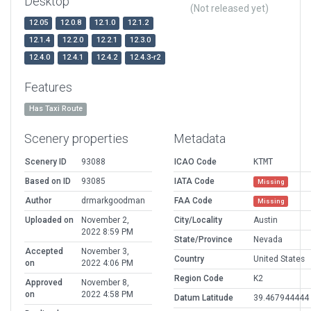
Desktop
(Not released yet)
12.05
12.0.8
12.1.0
12.1.2
12.1.4
12.2.0
12.2.1
12.3.0
12.4.0
12.4.1
12.4.2
12.4.3-r2
Features
Has Taxi Route
Scenery properties
Metadata
Scenery ID
93088
ICAO Code
KTMT
Based on ID
93085
IATA Code
Missing
Author
drmarkgoodman
FAA Code
Missing
Uploaded on
November 2,
City/Locality
Austin
2022 8:59 PM
State/Province
Nevada
Accepted
November 3,
Country
United States
on
2022 4:06 PM
Region Code
K2
Approved
November 8,
on
2022 4:58 PM
Datum Latitude
39.467944444