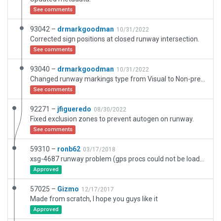
See comments
93042 –
drmarkgoodman
10/31/2022
Corrected sign positions at closed runway intersection.
See comments
93040 –
drmarkgoodman
10/31/2022
Changed runway markings type from Visual to Non-precision (US). Matched runway coordinates to FAA data. Adjusted windsock location and segmented circle. Moved taxiways to match ESRI. Added road networks Added another exclusion zone. Changed to 2-Light PAPI per airport data. Updated closed runway/taxiway structure. Added taxi routes and ramp starts.
See comments
92271 –
jfigueredo
08/30/2022
Fixed exclusion zones to prevent autogen on runway.
See comments
59310 –
ronb62
03/17/2018
xsg-4687 runway problem (gps procs could not be loaded..) due to renumbering 18/36 to 01/19. Google Earth still shows old numbers but airnav and skyvector confirm new numbers. Also some intersecting vectors on pavement and changed airport name from all capitals.
Approved
57025 –
Gizmo
12/17/2017
Made from scratch, I hope you guys like it
Approved