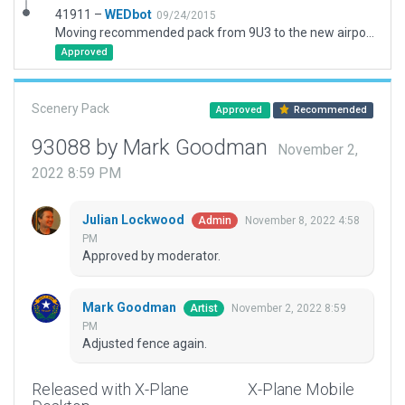
41911 –
WEDbot
09/24/2015
Moving recommended pack from 9U3 to the new airport ID of KTMT
Approved
Scenery Pack
Approved
Recommended
93088 by Mark Goodman
November 2,
2022 8:59 PM
Julian Lockwood
November 8, 2022 4:58
Admin
PM
Approved by moderator.
Mark Goodman
November 2, 2022 8:59
Artist
PM
Adjusted fence again.
Released with X-Plane
X-Plane Mobile