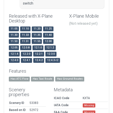
switch
Released with X-Plane
X-Plane Mobile
Desktop
(Not released yet)
11.05
11.10
11.20
11.25
11.30
11.33
11.35
11.40
11.50
11.51
11.55
12.00
12.05
12.0.8
12.1.0
12.1.2
12.1.4
12.2.0
12.2.1
12.3.0
12.4.0
12.4.1
12.4.2
12.4.3-r2
Features
Has ATC Flow
Has Taxi Route
Has Ground Routes
Scenery
Metadata
properties
ICAO Code
KXTA
Scenery ID
53383
IATA Code
Missing
Based on ID
52972
FAA Code
Missing