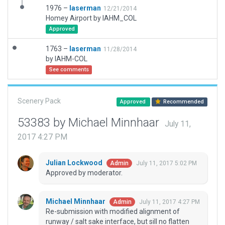
1976 –
laserman
12/21/2014
Homey Airport by IAHM_COL
Approved
1763 –
laserman
11/28/2014
by IAHM-COL
See comments
Scenery Pack
Approved
Recommended
53383 by Michael Minnhaar
July 11,
2017 4:27 PM
Julian Lockwood
July 11, 2017 5:02 PM
Admin
Approved by moderator.
Michael Minnhaar
July 11, 2017 4:27 PM
Admin
Re-submission with modified alignment of
runway / salt sake interface, but sill no flatten