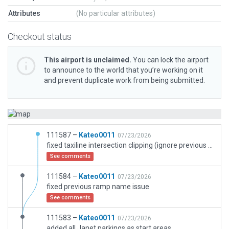
Attributes
(No particular attributes)
Checkout status
This airport is unclaimed.
You can lock the airport
to announce to the world that you’re working on it
and prevent duplicate work from being submitted.
111587 –
Kateo0011
07/23/2026
fixed taxiline intersection clipping (ignore previous uploads)
See comments
111584 –
Kateo0011
07/23/2026
fixed previous ramp name issue
See comments
111583 –
Kateo0011
07/23/2026
added all Janet parkings as start areas