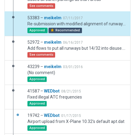
See comments
53383 –
meikelm
07/11/2017
Re-submission with modified alignment of runway / salt sake interface, but sill no flatten switch
Approved
Recommended
52972 –
meikelm
06/16/2017
Add flows to put all runways but 14/32 into disuse. Add new hangars/taxi routes/ground traffic/scenery detail.
See comments
43239 –
meikelm
03/01/2016
(No comment)
Approved
41587 –
WEDbot
08/21/2015
Fixed illegal ATC frequencies
Approved
19742 –
WEDbot
01/17/2015
Airport upload from X-Plane 10.32's default apt.dat
Approved