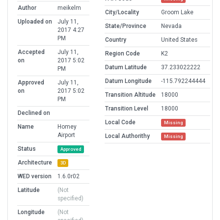
Author
meikelm
City/Locality
Groom Lake
Uploaded on
July 11,
State/Province
Nevada
2017 4:27
PM
Country
United States
Accepted
July 11,
Region Code
K2
on
2017 5:02
Datum Latitude
37.233022222
PM
Datum Longitude
-115.792244444
Approved
July 11,
on
2017 5:02
Transition Altitude
18000
PM
Transition Level
18000
Declined on
Local Code
Missing
Name
Homey
Airport
Local Authorithy
Missing
Status
Approved
Architecture
3D
WED version
1.6.0r02
Latitude
(Not
specified)
Longitude
(Not