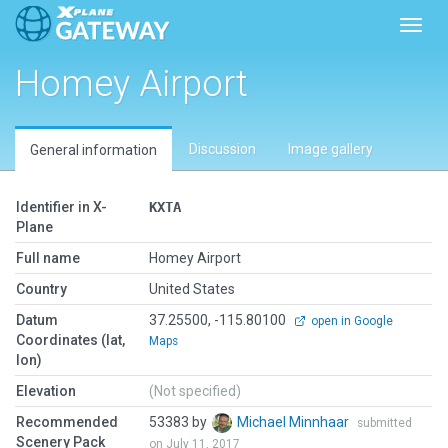
Toggl
Homey Airport
Discussion
Image gallery
General information
Identifier in X-
KXTA
Plane
Full name
Homey Airport
Country
United States
Datum
37.25500, -115.80100
open in Google
Coordinates (lat,
Maps
lon)
Elevation
(Not specified)
Recommended
53383 by
Michael Minnhaar
submitted
Scenery Pack
on July 11, 2017