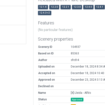
12.1.4
12.2.0
12.2.1
12.3.0
12.4.0
12.4.1
12.4.3-r2
Features
(No particular features)
Scenery properties
Scenery ID
104937
Based on ID
85363
Author
sfrsfr4
Uploaded on
December 18, 2024 8:34 
Accepted on
December 18, 2024 10:40
Approved on
December 23, 2024 3:13 
Declined on
Name
[X] Lleida - Alfés
Status
Approved