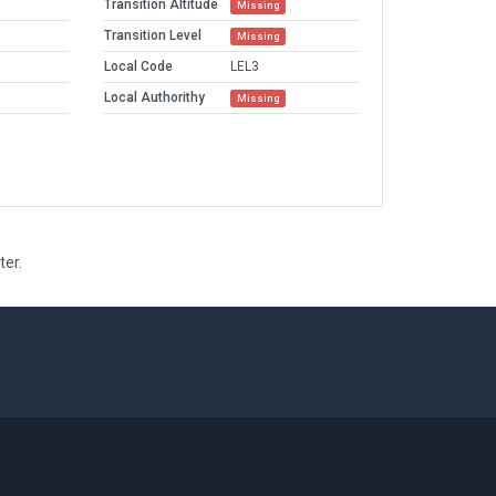
Transition Altitude
Missing
Transition Level
Missing
Local Code
LEL3
Local Authorithy
Missing
ter.