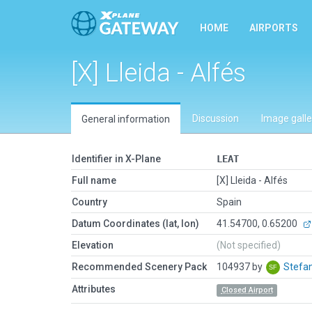
HOME
AIRPORTS
[X] Lleida - Alfés
Discussion
Image galle
General information
Identifier in X-Plane
LEAT
Full name
[X] Lleida - Alfés
Country
Spain
Datum Coordinates (lat, lon)
41.54700, 0.65200
Elevation
(Not specified)
Recommended Scenery Pack
104937 by
Stefa
Attributes
Closed Airport