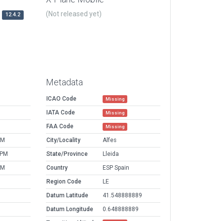
(Not released yet)
12.4.2
Metadata
ICAO Code
Missing
IATA Code
Missing
FAA Code
Missing
AM
City/Locality
Alfes
 PM
State/Province
Lleida
AM
Country
ESP Spain
Region Code
LE
Datum Latitude
41.548888889
Datum Longitude
0.648888889