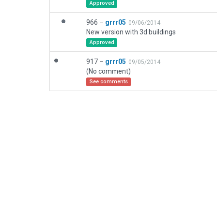
Approved
966 –
grrr05
09/06/2014
New version with 3d buildings
Approved
917 –
grrr05
09/05/2014
(No comment)
See comments