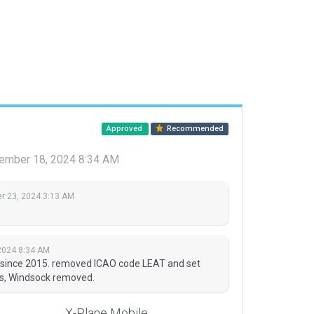
Approved
Recommended
ember 18, 2024 8:34 AM
 23, 2024 3:13 AM
2024 8:34 AM
ed since 2015. removed ICAO code LEAT and set
ts, Windsock removed.
X-Plane Mobile