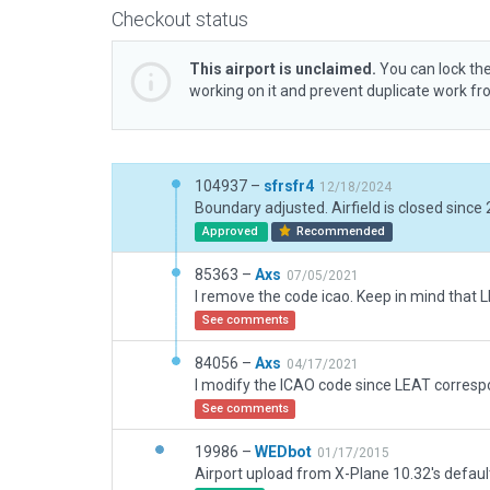
Checkout status
This airport is unclaimed.
You can lock the
working on it and prevent duplicate work f
104937 –
sfrsfr4
12/18/2024
Approved
Recommended
85363 –
Axs
07/05/2021
See comments
84056 –
Axs
04/17/2021
See comments
19986 –
WEDbot
01/17/2015
Airport upload from X-Plane 10.32's defaul