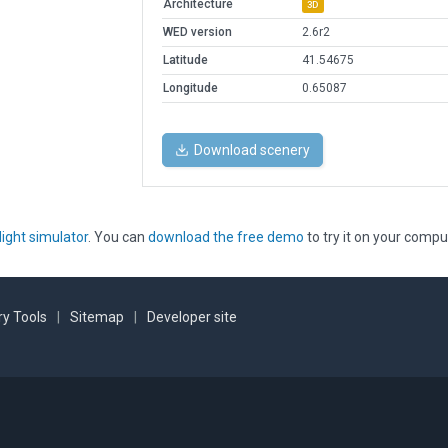
Architecture
3D
WED version
2.6r2
Latitude
41.54675
Longitude
0.65087
Download scenery
light simulator
. You can
download the free demo
to try it on your compu
y Tools
|
Sitemap
|
Developer site