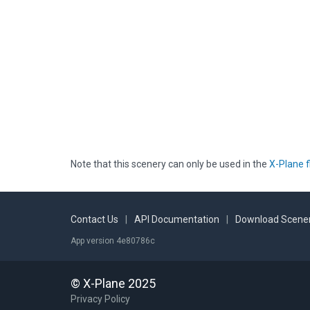
Note that this scenery can only be used in the
X-Plane f
Contact Us
|
API Documentation
|
Download Scener
App version 4e80786c
© X-Plane 2025
Privacy Policy