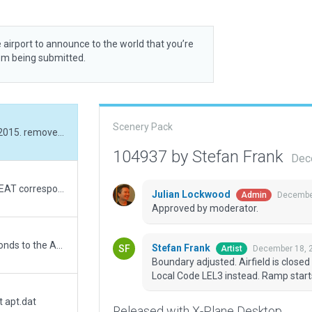
 airport to announce to the world that you’re
rom being submitted.
Scenery Pack
Boundary adjusted. Airfield is closed since 2015. removed ICAO code LEAT and set Local Code LEL3 instead. Ramp starts, Windsock removed.
104937 by Stefan Frank
Dec
I remove the code icao. Keep in mind that LEAT corresponds to the ASTORGA aerodrome icao code.
Julian Lockwood
December
Admin
Approved by moderator.
I modify the ICAO code since LEAT corresponds to the ASTORGA aerodrome.
Stefan Frank
December 18, 
Artist
Boundary adjusted. Airfield is clos
Local Code LEL3 instead. Ramp star
t apt.dat
Released with X-Plane Desktop