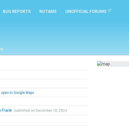
BUG REPORTS
NOTAMS
UNOFFICIAL FORUMS
ry
open in Google Maps
n Frank
submitted on December 18, 2024