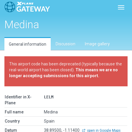
Toggl
Medina
Discussion
Image gallery
General information
This airport code has been deprecated (typically because the
real-world airport has been closed).
This means we are no
longer accepting submissions for this airport.
Identifier in X-
LELM
Plane
Full name
Medina
Country
Spain
Datum
38.89500, -1.11400
open in Google Maps