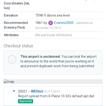
Coordinates (lat,
lon)
Elevation
7598 ft above sea level
Recommended
1861 by
Evaristo2005
submitted on
Scenery Pack
December 15, 2014
Attributes
(No particular attributes)
Checkout status
This airport is unclaimed.
You can lock the airport
to announce to the world that you’re working on it
and prevent duplicate work from being submitted.
20021 –
WEDbot
01/17/2015
Airport upload from X-Plane 10.32's default apt.dat
Approved