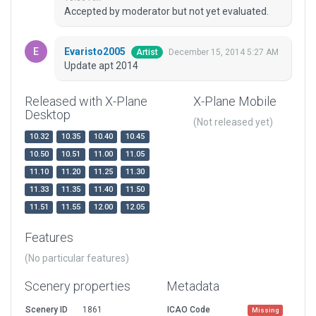
Accepted by moderator but not yet evaluated.
Evaristo2005
December 15, 2014 5:27 AM
Artist
Update apt 2014
Released with X-Plane
X-Plane Mobile
Desktop
(Not released yet)
10.32
10.35
10.40
10.45
10.50
10.51
11.00
11.05
11.10
11.20
11.25
11.30
11.33
11.35
11.40
11.50
11.51
11.55
12.00
12.05
Features
(No particular features)
Scenery properties
Metadata
Scenery ID
1861
ICAO Code
Missing