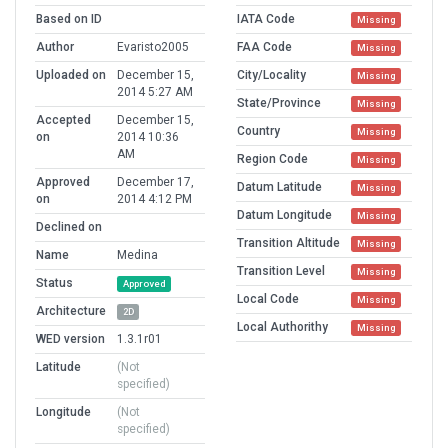
Based on ID
IATA Code
Missing
Author
Evaristo2005
FAA Code
Missing
Uploaded on
December 15,
City/Locality
Missing
2014 5:27 AM
State/Province
Missing
Accepted
December 15,
Country
Missing
on
2014 10:36
AM
Region Code
Missing
Approved
December 17,
Datum Latitude
Missing
on
2014 4:12 PM
Datum Longitude
Missing
Declined on
Transition Altitude
Missing
Name
Medina
Transition Level
Missing
Status
Approved
Local Code
Missing
Architecture
2D
Local Authorithy
Missing
WED version
1.3.1r01
Latitude
(Not
specified)
Longitude
(Not
specified)