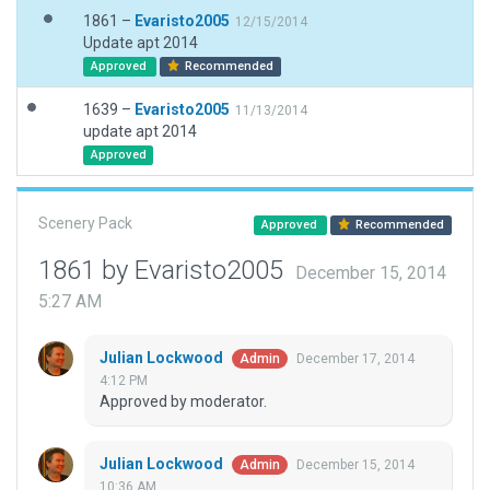
1861 –
Evaristo2005
12/15/2014
Update apt 2014
Approved
Recommended
1639 –
Evaristo2005
11/13/2014
update apt 2014
Approved
Scenery Pack
Approved
Recommended
1861 by Evaristo2005
December 15, 2014
5:27 AM
Julian Lockwood
December 17, 2014
Admin
4:12 PM
Approved by moderator.
Julian Lockwood
December 15, 2014
Admin
10:36 AM