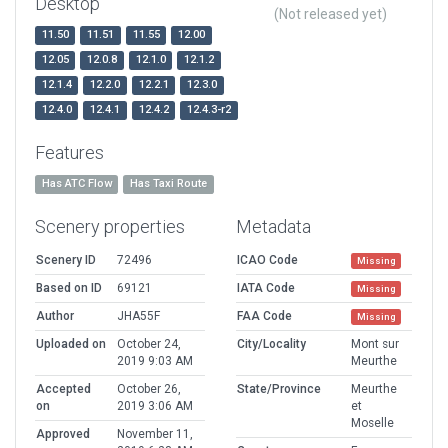
Desktop
(Not released yet)
11.50
11.51
11.55
12.00
12.05
12.0.8
12.1.0
12.1.2
12.1.4
12.2.0
12.2.1
12.3.0
12.4.0
12.4.1
12.4.2
12.4.3-r2
Features
Has ATC Flow
Has Taxi Route
Scenery properties
Metadata
Scenery ID
72496
ICAO Code
Missing
Based on ID
69121
IATA Code
Missing
Author
JHA55F
FAA Code
Missing
Uploaded on
October 24,
City/Locality
Mont sur
2019 9:03 AM
Meurthe
Accepted
October 26,
State/Province
Meurthe
on
2019 3:06 AM
et
Moselle
Approved
November 11,