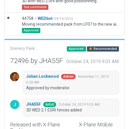
3D with WED 2.0r4 with good positionning...
See comments
44758 –
WEDbot
09/19/2016
Moving recommended pack from LF07 to the new airport ID of LF5421
Approved
Scenery Pack
Approved
Recommended
72496 by JHA55F
October 24, 2019 9:03 AM
Julian Lockwood
November 11, 2019
Admin
6:28 AM
Approved by moderator.
JHA55F
October 24, 2019 9:03 AM
Artist
3D WED 2.1 ESRI fences added
Released with X-Plane
X-Plane Mobile