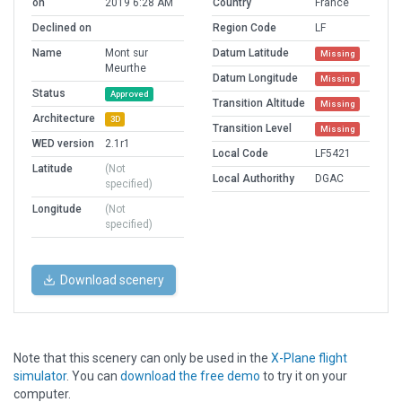
on
2019 6:28 AM
Country
France
Declined on
Region Code
LF
Name
Mont sur
Datum Latitude
Missing
Meurthe
Datum Longitude
Missing
Status
Approved
Transition Altitude
Missing
Architecture
3D
Transition Level
Missing
WED version
2.1r1
Local Code
LF5421
Latitude
(Not
Local Authorithy
DGAC
specified)
Longitude
(Not
specified)
Download scenery
Note that this scenery can only be used in the
X-Plane flight
simulator
. You can
download the free demo
to try it on your
computer.