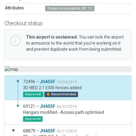
Attributes
Terrain Incompatible (XP 11)
Checkout status
This airport is unclaimed.
You can lock the airport
to announce to the world that you’re working on it
and prevent duplicate work from being submitted.
72496 –
JHA55F
10/24/2019
3D WED 2.1 ESRI fences added
Approved
Recommended
69121 –
JHA55F
06/21/2019
Hangars modified - Access path optimised
Approved
68879 –
JHA55F
06/11/2019