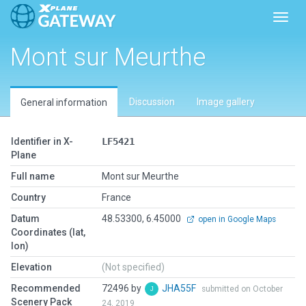
Toggl
Mont sur Meurthe
Discussion
Image gallery
General information
Identifier in X-
LF5421
Plane
Full name
Mont sur Meurthe
Country
France
Datum
48.53300, 6.45000
open in Google Maps
Coordinates (lat,
lon)
Elevation
(Not specified)
Recommended
72496 by
JHA55F
submitted on October
Scenery Pack
24, 2019