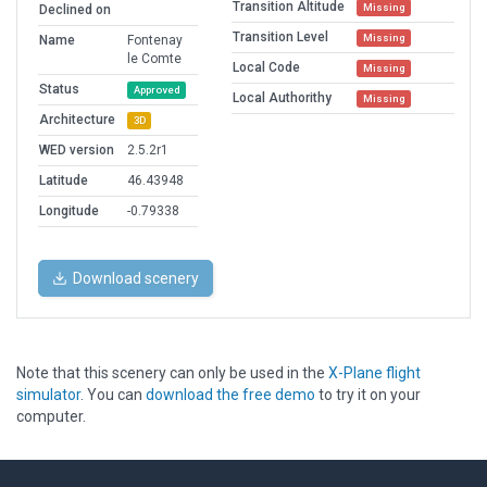
Transition Altitude
Missing
Declined on
Transition Level
Missing
Name
Fontenay
le Comte
Local Code
Missing
Status
Approved
Local Authorithy
Missing
Architecture
3D
WED version
2.5.2r1
Latitude
46.43948
Longitude
-0.79338
Download scenery
Note that this scenery can only be used in the
X-Plane flight
simulator
. You can
download the free demo
to try it on your
computer.