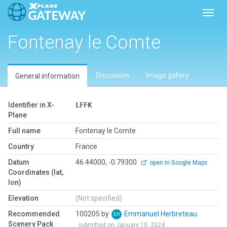
Toggl
Fontenay le Comte
Discussion
Image gallery
General information
Identifier in X-
LFFK
Plane
Full name
Fontenay le Comte
Country
France
Datum
46.44000, -0.79300
open in Google Maps
Coordinates (lat,
lon)
Elevation
(Not specified)
Recommended
100205 by
Emmanuel Herbreteau
Scenery Pack
submitted on January 10, 2024