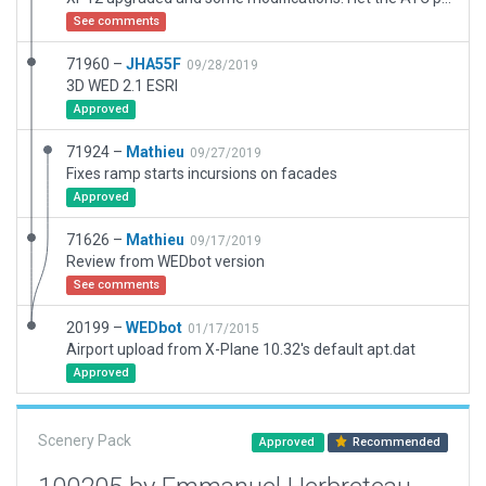
See comments
71960 –
JHA55F
09/28/2019
3D WED 2.1 ESRI
Approved
71924 –
Mathieu
09/27/2019
Fixes ramp starts incursions on facades
Approved
71626 –
Mathieu
09/17/2019
Review from WEDbot version
See comments
20199 –
WEDbot
01/17/2015
Airport upload from X-Plane 10.32's default apt.dat
Approved
Scenery Pack
Approved
Recommended