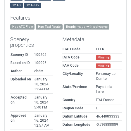
12.4.2
12.4.3-r2
Features
Has ATC Flow
Has Taxi Route
Roads made with polygons
Scenery
Metadata
properties
ICAO Code
LFFK
Scenery ID
100205
IATA Code
Missing
Based on ID
100096
FAA Code
Missing
Author
ehdiv
City/Locality
Fontenay-Le-
Comte
Uploaded on
January
10, 2024
State/Province
Pays-de-la-
12:44 PM
Loire
Accepted
January
Country
FRA France
on
10, 2024
5:40 PM
Region Code
LF
Approved
January
Datum Latitude
46.440833333
on
16, 2024
Datum Longitude
-0.793888889
12:57 AM