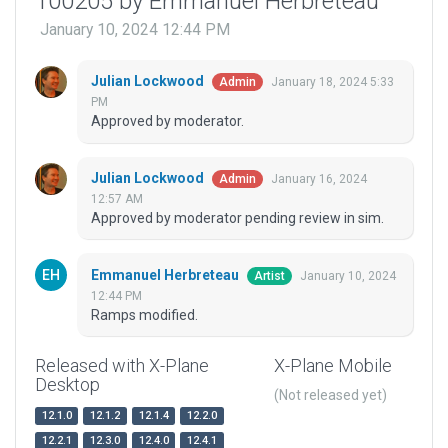
100205 by Emmanuel Herbreteau
January 10, 2024 12:44 PM
Julian Lockwood
January 18, 2024 5:33
Admin
PM
Approved by moderator.
Julian Lockwood
January 16, 2024
Admin
12:57 AM
Approved by moderator pending review in sim.
Emmanuel Herbreteau
January 10, 2024
Artist
12:44 PM
Ramps modified.
Released with X-Plane
X-Plane Mobile
Desktop
(Not released yet)
12.1.0
12.1.2
12.1.4
12.2.0
12.2.1
12.3.0
12.4.0
12.4.1