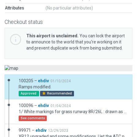
Attributes
(No particular attributes)
Checkout status
This airport is unclaimed.
You can lock the airport
to announce to the world that you’re working on it
and prevent duplicate work from being submitted.
100205 –
ehdiv
01/10/2024
Ramps modified.
Approved
Recommended
100096 –
ehdiv
01/04/2024
1/ White markings for grass runway 8R/26L : drawn as asphalt L polys and put slightly outside the runway 2/ manually mown grass (otherwise it was inconsistent due to white markings and airport fence).
See comments
99971 –
ehdiv
12/29/2023
XP12 upgraded and some modifications. I let the ATC parameters as they were but I'm really not sure they are realistic (no real control tower in Fontenay le Comte, only A/A service).