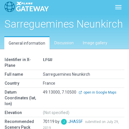
Toggl
Sarreguemines Neunkirch
Discussion
Image gallery
General information
Identifier in X-
LFGU
Plane
Full name
Sarreguemines Neunkirch
Country
France
Datum
49.13000, 7.10500
open in Google Maps
Coordinates (lat,
lon)
Elevation
(Not specified)
Recommended
70119 by
JHA55F
submitted on July 29,
Scenery Pack
2019