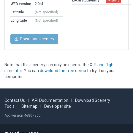
Local Authorithy
Missing
WED version
2.0r4
Latitude
(Not specified)
Longitude
(Not specified)
Download scenery
Note that this scenery can only be used in the
X-Plane flight
simulator
. You can
download the free demo
to try it on your
computer.
Contact Us
|
API Documentation
|
Download Scenery
Tools
|
Sitemap
|
Developer site
App version 4e80786c