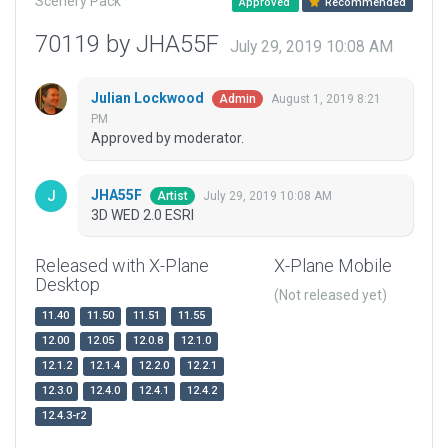
Scenery Pack
Approved
Recommended
70119 by JHA55F
July 29, 2019 10:08 AM
Julian Lockwood
August 1, 2019 8:21
Admin
PM
Approved by moderator.
JHA55F
July 29, 2019 10:08 AM
Artist
3D WED 2.0 ESRI
Released with X-Plane
X-Plane Mobile
Desktop
(Not released yet)
11.40
11.50
11.51
11.55
12.00
12.05
12.0.8
12.1.0
12.1.2
12.1.4
12.2.0
12.2.1
12.3.0
12.4.0
12.4.1
12.4.2
12.4.3-r2