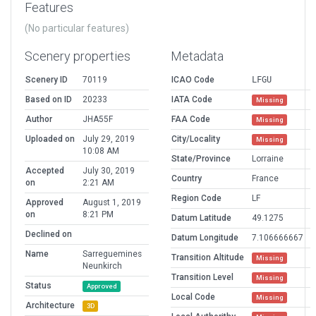
Features
(No particular features)
Scenery properties
Metadata
Scenery ID
70119
ICAO Code
LFGU
Based on ID
20233
IATA Code
Missing
Author
JHA55F
FAA Code
Missing
Uploaded on
July 29, 2019
City/Locality
Missing
10:08 AM
State/Province
Lorraine
Accepted
July 30, 2019
Country
France
on
2:21 AM
Region Code
LF
Approved
August 1, 2019
on
8:21 PM
Datum Latitude
49.1275
Declined on
Datum Longitude
7.106666667
Name
Sarreguemines
Transition Altitude
Missing
Neunkirch
Transition Level
Missing
Status
Approved
Local Code
Missing
Architecture
3D