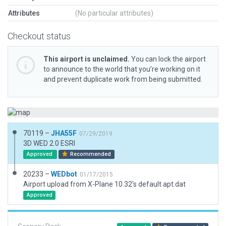
Attributes
(No particular attributes)
Checkout status
This airport is unclaimed.
You can lock the airport
to announce to the world that you’re working on it
and prevent duplicate work from being submitted.
70119 –
JHA55F
07/29/2019
3D WED 2.0 ESRI
Approved
Recommended
20233 –
WEDbot
01/17/2015
Airport upload from X-Plane 10.32's default apt.dat
Approved