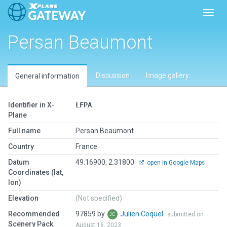
Toggl
Persan Beaumont
Discussion
Image gallery
General information
Identifier in X-
LFPA
Plane
Full name
Persan Beaumont
Country
France
Datum
49.16900, 2.31800
open in Google Maps
Coordinates (lat,
lon)
Elevation
(Not specified)
Recommended
97859 by
Julien Coquel
submitted on
Scenery Pack
August 16, 2023