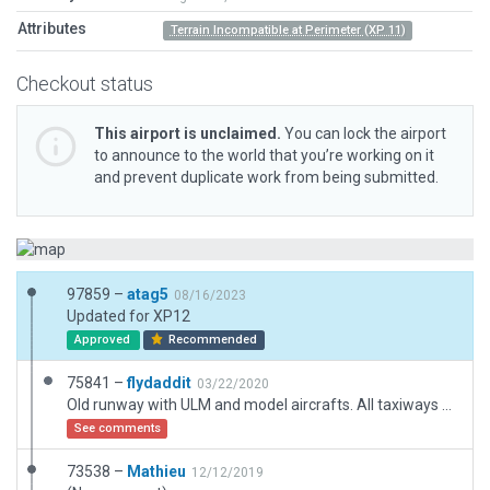
Attributes
Terrain Incompatible at Perimeter (XP 11)
Checkout status
This airport is unclaimed.
You can lock the airport
to announce to the world that you’re working on it
and prevent duplicate work from being submitted.
97859 –
atag5
08/16/2023
Updated for XP12
Approved
Recommended
75841 –
flydaddit
03/22/2020
Old runway with ULM and model aircrafts. All taxiways and boundary
See comments
73538 –
Mathieu
12/12/2019