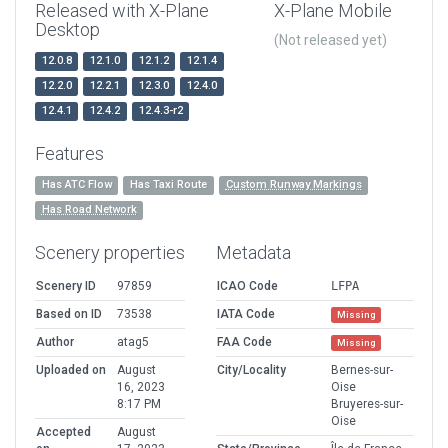
Released with X-Plane
X-Plane Mobile
Desktop
(Not released yet)
12.0.8
12.1.0
12.1.2
12.1.4
12.2.0
12.2.1
12.3.0
12.4.0
12.4.1
12.4.2
12.4.3-r2
Features
Has ATC Flow
Has Taxi Route
Custom Runway Markings
Has Road Network
Scenery properties
Metadata
Scenery ID
97859
ICAO Code
LFPA
Based on ID
73538
IATA Code
Missing
Author
atag5
FAA Code
Missing
Uploaded on
August
City/Locality
Bernes-sur-
16, 2023
Oise
8:17 PM
Bruyeres-sur-
Oise
Accepted
August