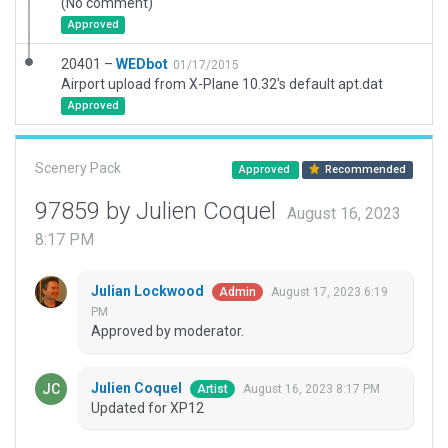
(No comment)
Approved
20401 –
WEDbot
01/17/2015
Airport upload from X-Plane 10.32's default apt.dat
Approved
Scenery Pack
Approved
Recommended
97859 by Julien Coquel
August 16, 2023
8:17 PM
Julian Lockwood
August 17, 2023 6:19
Admin
PM
Approved by moderator.
Julien Coquel
August 16, 2023 8:17 PM
Artist
Updated for XP12