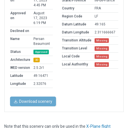
on
17, 2023
State/Province
Île-de-France
4:45 PM
Country
FRA
Approved
August
Region Code
LF
on
17, 2023
6:19 PM
Datum Latitude
49.165
Declined on
Datum Longitude
2.311666667
Name
Persan
Transition Altitude
Missing
Beaumont
Transition Level
Missing
Status
Approved
Local Code
Missing
Architecture
3D
Local Authorithy
Missing
WED version
2.5.2r1
Latitude
49.16471
Longitude
2.32076
Download scenery
Note that this scenery can only be used in the
X-Plane flight