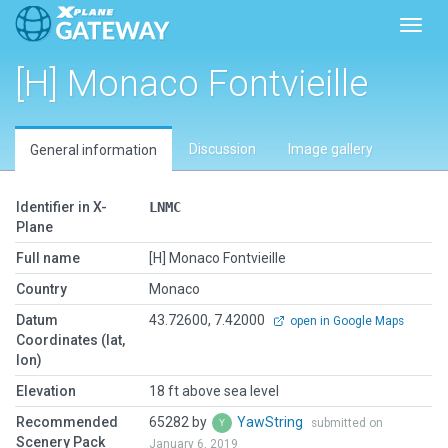
Toggl
[H] Monaco Fontvieille
Discussion
Image gallery
General information
Identifier in X-
LNMC
Plane
Full name
[H] Monaco Fontvieille
Country
Monaco
Datum
43.72600, 7.42000
open in Google Maps
Coordinates (lat,
lon)
Elevation
18 ft above sea level
Recommended
65282 by
YawString
submitted on
Scenery Pack
January 6, 2019