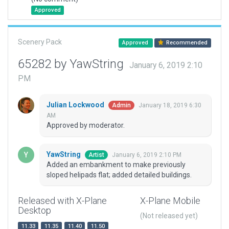
Approved
Scenery Pack
Approved
Recommended
65282 by YawString
January 6, 2019 2:10
PM
Julian Lockwood
January 18, 2019 6:30
Admin
AM
Approved by moderator.
YawString
January 6, 2019 2:10 PM
Artist
Added an embankment to make previously
sloped helipads flat; added detailed buildings.
Released with X-Plane
X-Plane Mobile
Desktop
(Not released yet)
11.33
11.35
11.40
11.50