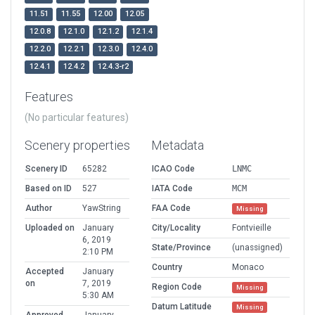
11.51
11.55
12.00
12.05
12.0.8
12.1.0
12.1.2
12.1.4
12.2.0
12.2.1
12.3.0
12.4.0
12.4.1
12.4.2
12.4.3-r2
Features
(No particular features)
Scenery properties
Metadata
Scenery ID
65282
ICAO Code
LNMC
Based on ID
527
IATA Code
MCM
Author
YawString
FAA Code
Missing
Uploaded on
January
City/Locality
Fontvieille
6, 2019
State/Province
(unassigned)
2:10 PM
Country
Monaco
Accepted
January
on
7, 2019
Region Code
Missing
5:30 AM
Datum Latitude
Missing