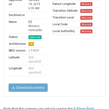
Approved
January
Datum Longitude
on
18, 2019
Missing
6:30 AM
Transition Altitude
Missing
Declined on
Transition Level
Missing
Name
[H]
Local Code
Missing
Monaco
Fontvieille
Local Authorithy
Missing
Status
Approved
Architecture
3D
WED version
1.7.01r1
Latitude
(Not
specified)
Longitude
(Not
specified)
Download scenery
Note that this scenery can only be used in the
X-Plane flight