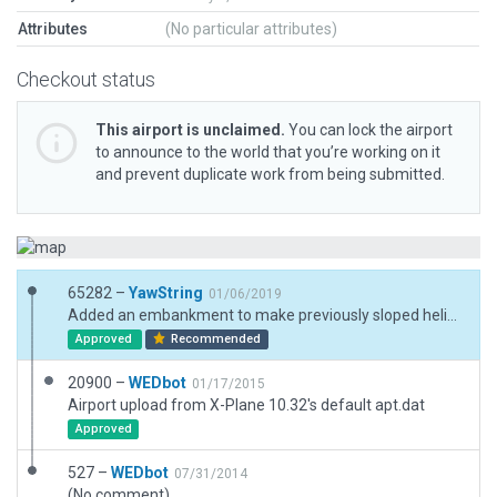
Attributes
(No particular attributes)
Checkout status
This airport is unclaimed.
You can lock the airport
to announce to the world that you’re working on it
and prevent duplicate work from being submitted.
65282 –
YawString
01/06/2019
Added an embankment to make previously sloped helipads flat; added detailed buildings.
Approved
Recommended
20900 –
WEDbot
01/17/2015
Airport upload from X-Plane 10.32's default apt.dat
Approved
527 –
WEDbot
07/31/2014
(No comment)