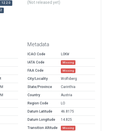
(Not released yet)
12.2.0
r2
Metadata
ICAO Code
LOKW
IATA Code
Missing
FAA Code
Missing
M
City/Locality
Wolfsberg
PM
State/Province
Carinthia
PM
Country
Austria
Region Code
LO
Datum Latitude
46.8175
Datum Longitude
14.825
Transition Altitude
Missing