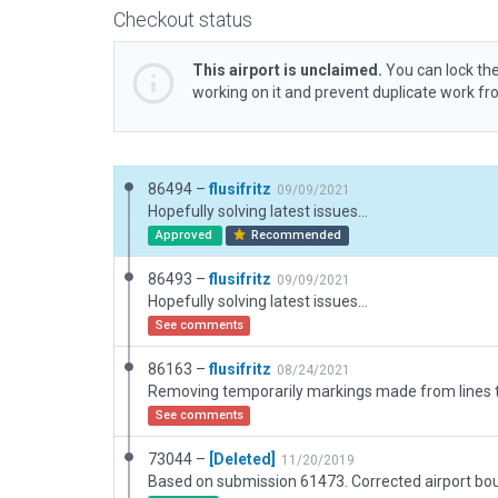
Checkout status
This airport is unclaimed.
You can lock the
working on it and prevent duplicate work f
86494 –
flusifritz
09/09/2021
Hopefully solving latest issues...
Approved
Recommended
86493 –
flusifritz
09/09/2021
Hopefully solving latest issues...
See comments
86163 –
flusifritz
08/24/2021
See comments
73044 –
[Deleted]
11/20/2019