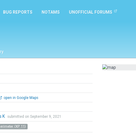
BUG REPORTS
NOTAMS
UNOFFICIAL FORUMS
ry
open in Google Maps
s K
submitted on September 9, 2021
Perimeter (XP 11)