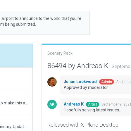
 airport to announce to the world that you’re
rom being submitted.
Scenery Pack
86494 by Andreas K
Septembe
Julian Lockwood
Septembe
Admin
Approved by moderator.
Removing temporarily markings made from lines to make this airfield fit for XP 12 due to those recommendations by Julian: https://forums.x-plane.org/index.php?/forums/topic/249268-custom-runway-markings/
Andreas K
September 9, 202
Artist
Hopefully solving latest issues...
Released with X-Plane Desktop
Based on submission 61473. Corrected airport boundary. Updated ATS frequency. Other minor changes.