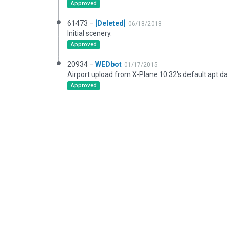
Approved
61473 –
[Deleted]
06/18/2018
Initial scenery.
Approved
20934 –
WEDbot
01/17/2015
Airport upload from X-Plane 10.32's default apt.d
Approved