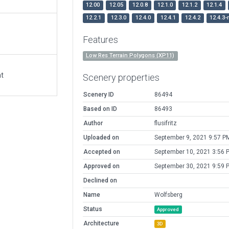
12.00
12.05
12.0.8
12.1.0
12.1.2
12.1.4
12.2.1
12.3.0
12.4.0
12.4.1
12.4.2
12.4.3-
Features
Low Res Terrain Polygons (XP11)
at
Scenery properties
Scenery ID
86494
Based on ID
86493
Author
flusifritz
Uploaded on
September 9, 2021 9:57 P
Accepted on
September 10, 2021 3:56 
Approved on
September 30, 2021 9:59 
Declined on
Name
Wolfsberg
Status
Approved
Architecture
3D