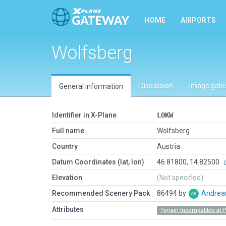
HOME
AIRPORTS
Wolfsberg
Discussion
Image galle
General information
Identifier in X-Plane
LOKW
Full name
Wolfsberg
Country
Austria
Datum Coordinates (lat, lon)
46.81800, 14.82500
Elevation
(Not specified)
Recommended Scenery Pack
86494 by
Andrea
Attributes
Terrain Incompatible at 