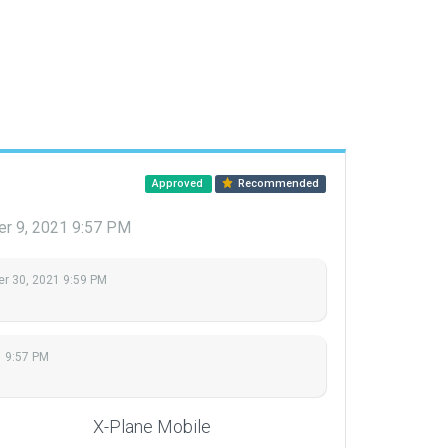
Approved
Recommended
r 9, 2021 9:57 PM
r 30, 2021 9:59 PM
1 9:57 PM
X-Plane Mobile