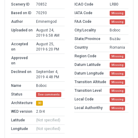
Scenery ID
70852
ICAO Code
LRBO
Based on ID
70293
IATA Code
Missing
Author
Eminemgod
FAA Code
Missing
Uploaded on
August 24,
City/Locality
Boboc
2019 6:58 AM
State/Province
Buzău
Accepted
August 25,
Country
Romania
on
2019 6:20 PM
Region Code
Missing
Approved
on
Datum Latitude
Missing
Declined on
September 4,
Datum Longitude
Missing
2019 4:48 PM
Transition Altitude
Missing
Name
Boboc
Transition Level
Missing
Status
See comments
Local Code
Missing
Architecture
3D
Local Authorithy
Missing
WED version
2.0r4
Latitude
(Not specified)
Longitude
(Not specified)