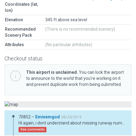
Coordinates (lat,
lon)
Elevation
345 ft above sea level
Recommended
(There is no recommended scenery)
Scenery Pack
Attributes
(No particular attributes)
Checkout status
This airport is unclaimed.
You can lock the airport
to announce to the world that you’re working on it
and prevent duplicate work from being submitted.
70852 –
Eminemgod
08/24/2019
Hi again, i dont understand about missing runway number "4". I see the runway with his number, anyway i changed the number from "04" to "4". By the way,the signals are not seen correctly, maybe a bug WED? i using 2.00r4 and X Plane updated, no beta.
See comments