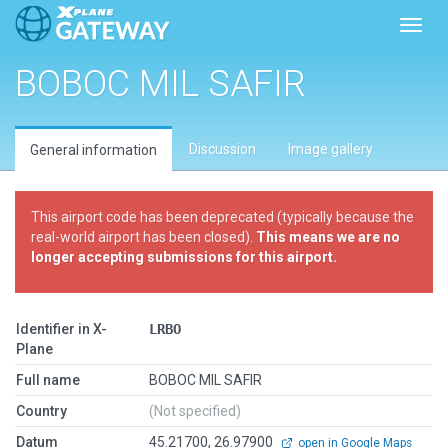
Toggl
BOBOC MIL SAFIR
Discussion
Image gallery
General information
This airport code has been deprecated (typically because the
real-world airport has been closed).
This means we are no
longer accepting submissions for this airport.
Identifier in X-
LRBO
Plane
Full name
BOBOC MIL SAFIR
Country
(Not specified)
Datum
45.21700, 26.97900
open in Google Maps