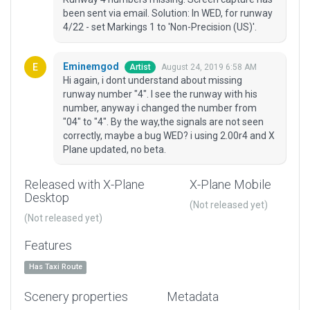
been sent via email. Solution: In WED, for runway
4/22 - set Markings 1 to 'Non-Precision (US)'.
Eminemgod
August 24, 2019 6:58 AM
Artist
Hi again, i dont understand about missing
runway number "4". I see the runway with his
number, anyway i changed the number from
"04" to "4". By the way,the signals are not seen
correctly, maybe a bug WED? i using 2.00r4 and X
Plane updated, no beta.
Released with X-Plane
X-Plane Mobile
Desktop
(Not released yet)
(Not released yet)
Features
Has Taxi Route
Scenery properties
Metadata