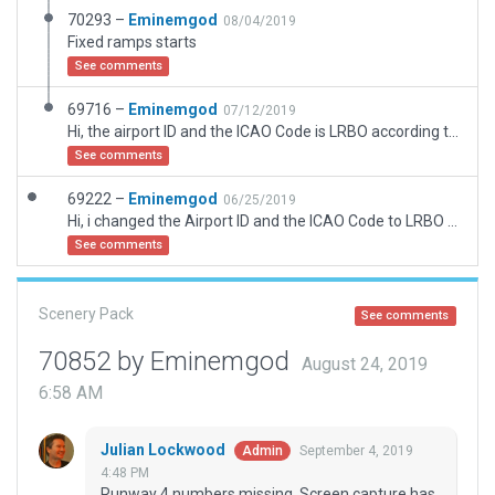
70293 –
Eminemgod
08/04/2019
Fixed ramps starts
See comments
69716 –
Eminemgod
07/12/2019
Hi, the airport ID and the ICAO Code is LRBO according to http://www.lrbb.ro/maip.html, so i have done this airport all, taxi routes included
See comments
69222 –
Eminemgod
06/25/2019
Hi, i changed the Airport ID and the ICAO Code to LRBO according to http://www.lrbb.ro/maip.html
See comments
Scenery Pack
See comments
70852 by Eminemgod
August 24, 2019
6:58 AM
Julian Lockwood
September 4, 2019
Admin
4:48 PM
Runway 4 numbers missing. Screen capture has