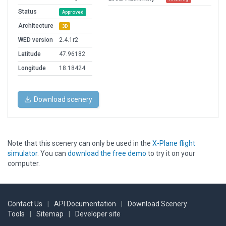
Status
Approved
Architecture
3D
WED version
2.4.1r2
Latitude
47.96182
Longitude
18.18424
Download scenery
Note that this scenery can only be used in the
X-Plane flight
simulator
. You can
download the free demo
to try it on your
computer.
Contact Us
|
API Documentation
|
Download Scenery
Tools
|
Sitemap
|
Developer site