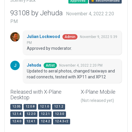
Scenery Pack
Approved
Recommended
93108 by Jehuda
November 4, 2022 2:20
PM
Julian Lockwood
November 9, 2022 5:39
Admin
PM
Approved by moderator.
Jehuda
November 4, 2022 2:20 PM
Artist
Updated to aeral photos, changed taxiways and
road connects, tested with XP11 and XP12
Released with X-Plane
X-Plane Mobile
Desktop
(Not released yet)
12.05
12.0.8
12.1.0
12.1.2
12.1.4
12.2.0
12.2.1
12.3.0
12.4.0
12.4.1
12.4.2
12.4.3-r2