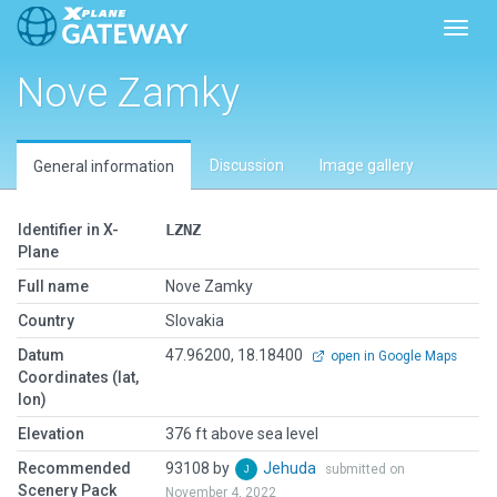
Toggl
Nove Zamky
Discussion
Image gallery
General information
Identifier in X-
LZNZ
Plane
Full name
Nove Zamky
Country
Slovakia
Datum
47.96200, 18.18400
open in Google Maps
Coordinates (lat,
lon)
Elevation
376 ft above sea level
Recommended
93108 by
Jehuda
submitted on
Scenery Pack
November 4, 2022