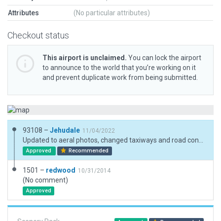
Attributes
(No particular attributes)
Checkout status
This airport is unclaimed.
You can lock the airport
to announce to the world that you’re working on it
and prevent duplicate work from being submitted.
93108 –
Jehudale
11/04/2022
Updated to aeral photos, changed taxiways and road connects, tested with XP11 and XP12
Approved
Recommended
1501 –
redwood
10/31/2014
(No comment)
Approved