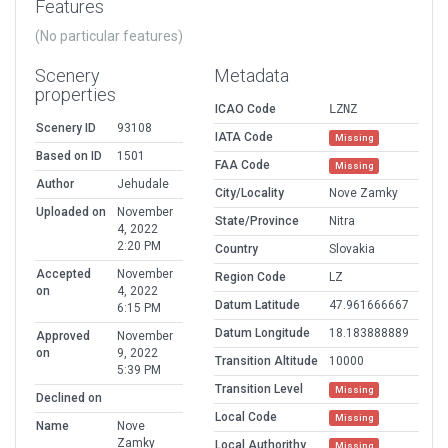
Features
(No particular features)
Scenery
Metadata
properties
ICAO Code
LZNZ
Scenery ID
93108
IATA Code
Missing
Based on ID
1501
FAA Code
Missing
Author
Jehudale
City/Locality
Nove Zamky
Uploaded on
November
State/Province
Nitra
4, 2022
2:20 PM
Country
Slovakia
Accepted
November
Region Code
LZ
on
4, 2022
Datum Latitude
47.961666667
6:15 PM
Datum Longitude
18.183888889
Approved
November
on
9, 2022
Transition Altitude
10000
5:39 PM
Transition Level
Missing
Declined on
Local Code
Missing
Name
Nove
Zamky
Local Authorithy
Missing