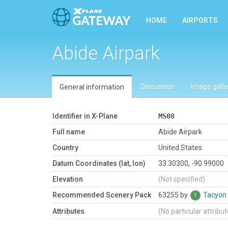
HOME
AIRPORTS
Abide Airpark
Discussion
Image galle
General information
Identifier in X-Plane
MS08
Full name
Abide Airpark
Country
United States
Datum Coordinates (lat, lon)
33.30300, -90.99000
Elevation
(Not specified)
Recommended Scenery Pack
63255 by
Tacyon
Attributes
(No particular attribu