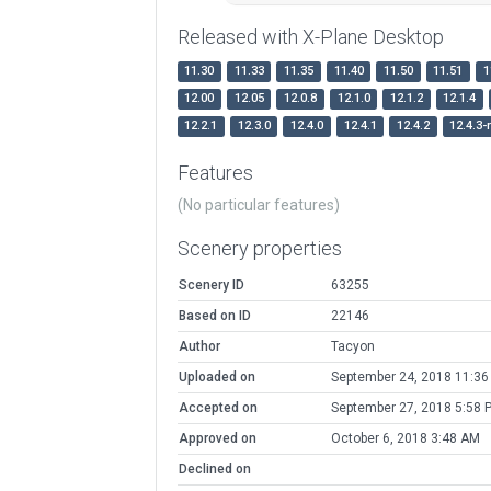
Released with X-Plane Desktop
11.30
11.33
11.35
11.40
11.50
11.51
1
12.00
12.05
12.0.8
12.1.0
12.1.2
12.1.4
12.2.1
12.3.0
12.4.0
12.4.1
12.4.2
12.4.3-
Features
(No particular features)
Scenery properties
Scenery ID
63255
Based on ID
22146
Author
Tacyon
Uploaded on
September 24, 2018 11:36
Accepted on
September 27, 2018 5:58 
Approved on
October 6, 2018 3:48 AM
Declined on