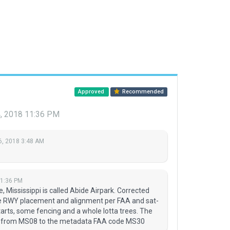
Approved
Recommended
, 2018 11:36 PM
6, 2018 3:48 AM
11:36 PM
le, Mississippi is called Abide Airpark. Corrected
e RWY placement and alignment per FAA and sat-
arts, some fencing and a whole lotta trees. The
ed from MS08 to the metadata FAA code MS30