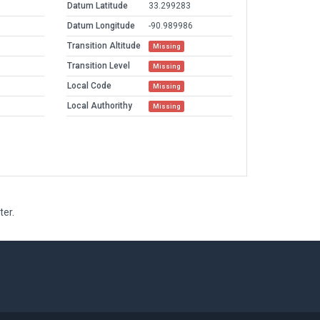
Datum Latitude
33.299283
Datum Longitude
-90.989986
Transition Altitude
Missing
Transition Level
Missing
Local Code
Missing
Local Authorithy
Missing
ter.