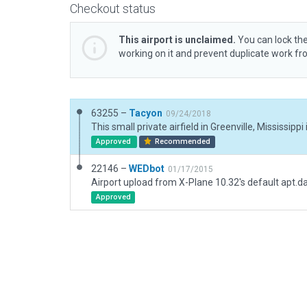
Checkout status
This airport is unclaimed.
You can lock the
working on it and prevent duplicate work f
63255 –
Tacyon
09/24/2018
Approved
Recommended
22146 –
WEDbot
01/17/2015
Airport upload from X-Plane 10.32's default apt.d
Approved