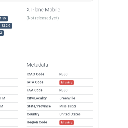
X-Plane Mobile
(Not released yet)
1.55
12.2.0
r2
Metadata
ICAO Code
MS30
IATA Code
Missing
FAA Code
MS30
 PM
City/Locality
Greenville
PM
State/Province
Mississippi
Country
United States
Region Code
Missing