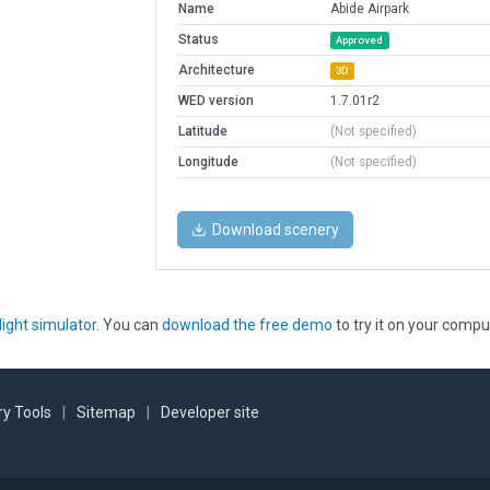
Name
Abide Airpark
Status
Approved
Architecture
3D
WED version
1.7.01r2
Latitude
(Not specified)
Longitude
(Not specified)
Download scenery
light simulator
. You can
download the free demo
to try it on your compu
y Tools
|
Sitemap
|
Developer site