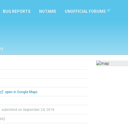
BUG REPORTS
NOTAMS
UNOFFICIAL FORUMS
ry
open in Google Maps
submitted on September 24, 2018
tes)