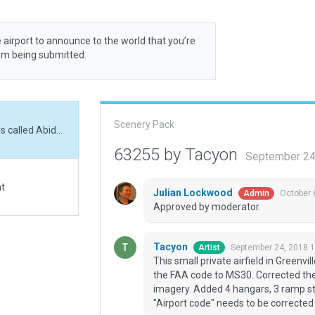
 airport to announce to the world that you’re
rom being submitted.
Scenery Pack
This small private airfield in Greenville, Mississippi is called Abide Airpark. Corrected the FAA code to MS30. Corrected the RWY placement and alignment per FAA and sat-imagery. Added 4 hangars, 3 ramp starts, some fencing and a whole lotta trees. The "Airport code" needs to be corrected from MS08 to the metadata FAA code MS30
63255 by Tacyon
September 24
at
Julian Lockwood
October 
Admin
Approved by moderator.
Tacyon
September 24, 2018 
Artist
This small private airfield in Greenvil
the FAA code to MS30. Corrected th
imagery. Added 4 hangars, 3 ramp st
"Airport code" needs to be correct