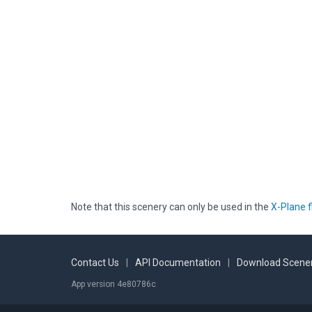
Note that this scenery can only be used in the
X-Plane f
Contact Us
|
API Documentation
|
Download Scener
App version 4e80786c