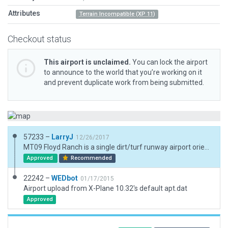
Attributes
Terrain Incompatible (XP 11)
Checkout status
This airport is unclaimed.
You can lock the airport
to announce to the world that you’re working on it
and prevent duplicate work from being submitted.
57233 –
LarryJ
12/26/2017
MT09 Floyd Ranch is a single dirt/turf runway airport oriented NW/SE and is located in N. Central Montana. A few 3d objects but no AIcraft.
Approved
Recommended
22242 –
WEDbot
01/17/2015
Airport upload from X-Plane 10.32's default apt.dat
Approved