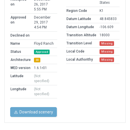
States
on
26, 2017
5:55 PM
Region Code
K1
Approved
December
Datum Latitude
48.845833
on
29, 2017
Datum Longitude
-106.609
4:54 PM
Transition Altitude
18000
Declined on
Transition Level
Name
Floyd Ranch
Missing
Local Code
Status
Missing
Approved
Local Authorithy
Architecture
Missing
3D
WED version
1.6.1r01
Latitude
(Not
specified)
Longitude
(Not
specified)
Download scenery