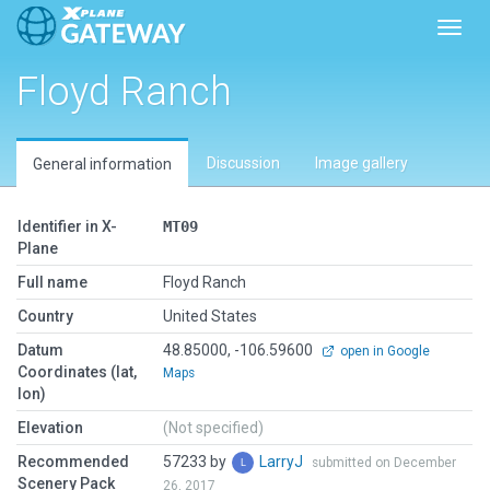
Toggl
Floyd Ranch
Discussion
Image gallery
General information
Identifier in X-
MT09
Plane
Full name
Floyd Ranch
Country
United States
Datum
48.85000, -106.59600
open in Google
Coordinates (lat,
Maps
lon)
Elevation
(Not specified)
Recommended
57233 by
LarryJ
submitted on December
Scenery Pack
26, 2017