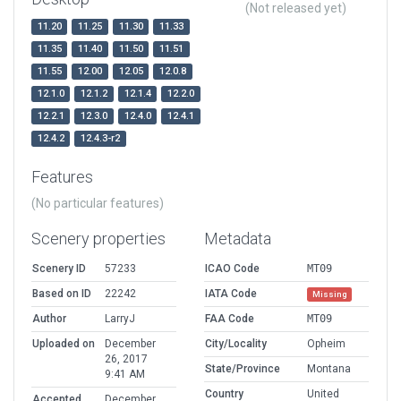
(Not released yet)
11.20
11.25
11.30
11.33
11.35
11.40
11.50
11.51
11.55
12.00
12.05
12.0.8
12.1.0
12.1.2
12.1.4
12.2.0
12.2.1
12.3.0
12.4.0
12.4.1
12.4.2
12.4.3-r2
Features
(No particular features)
Scenery properties
Metadata
Scenery ID
57233
ICAO Code
MT09
Based on ID
22242
IATA Code
Missing
Author
LarryJ
FAA Code
MT09
Uploaded on
December
City/Locality
Opheim
26, 2017
State/Province
Montana
9:41 AM
Country
United
Accepted
December