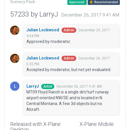
Scenery Pack
Approved
Recommended
57233 by LarryJ
December 26, 2017 9:41 AM
Julian Lockwood
December 29, 2017
Admin
4:54 PM
Approved by moderator.
Julian Lockwood
December 26, 2017
Admin
5:55 PM
Accepted by moderator, but not yet evaluated.
LarryJ
December 26, 2017 9:41 AM
Artist
MT09 Floyd Ranch is a single dirt/turf runway
airport oriented NW/SE and is located in N.
Central Montana. A few 3d objects but no
AIcraft.
Released with X-Plane
X-Plane Mobile
Desktop