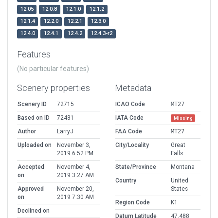
12.05
12.0.8
12.1.0
12.1.2
12.1.4
12.2.0
12.2.1
12.3.0
12.4.0
12.4.1
12.4.2
12.4.3-r2
Features
(No particular features)
Scenery properties
Metadata
Scenery ID
72715
ICAO Code
MT27
Based on ID
72431
IATA Code
Missing
Author
LarryJ
FAA Code
MT27
Uploaded on
November 3,
City/Locality
Great
2019 6:52 PM
Falls
Accepted
November 4,
State/Province
Montana
on
2019 3:27 AM
Country
United
Approved
November 20,
States
on
2019 7:30 AM
Region Code
K1
Declined on
Datum Latitude
47.488