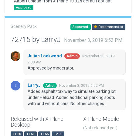
Airport upload from X-Plane 10.32's default apt.dat
Approved
Scenery Pack
Approved
Recommended
72715 by LarryJ
November 3, 2019 6:52 PM
Julian Lockwood
November 20, 2019
Admin
7:30 AM
Approved by moderator.
LarryJ
November 3, 2019 6:52 PM
Artist
Added asphalt/taxiway to simulate parking lot
under Helipad. Added additional parking spots
with and without cars. No other changes.
Released with X-Plane
X-Plane Mobile
Desktop
(Not released yet)
11.50
11.51
11.55
12.00