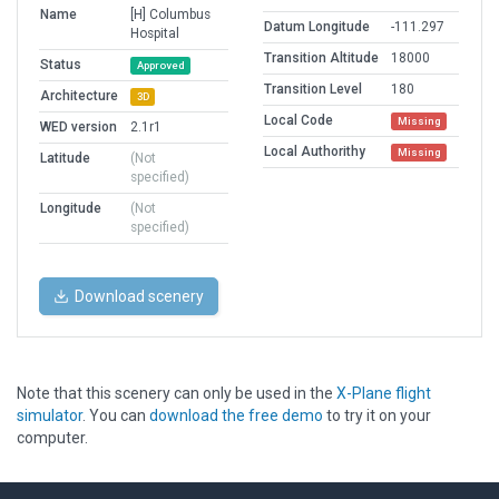
Name
[H] Columbus
Datum Longitude
-111.297
Hospital
Transition Altitude
18000
Status
Approved
Transition Level
180
Architecture
3D
Local Code
Missing
WED version
2.1r1
Local Authorithy
Missing
Latitude
(Not
specified)
Longitude
(Not
specified)
Download scenery
Note that this scenery can only be used in the
X-Plane flight
simulator
. You can
download the free demo
to try it on your
computer.