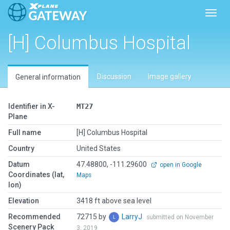
Toggl
[H] Columbus Hospital
Discussion
Image gallery
General information
Identifier in X-
MT27
Plane
Full name
[H] Columbus Hospital
Country
United States
Datum
47.48800, -111.29600
open in Google
Coordinates (lat,
Maps
lon)
Elevation
3418 ft above sea level
Recommended
72715 by
LarryJ
submitted on November
Scenery Pack
3, 2019