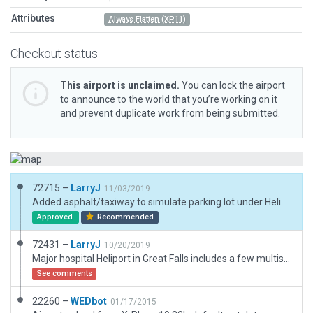
Attributes
Always Flatten (XP11)
Checkout status
This airport is unclaimed.
You can lock the airport
to announce to the world that you’re working on it
and prevent duplicate work from being submitted.
72715 –
LarryJ
11/03/2019
Added asphalt/taxiway to simulate parking lot under Helipad. Added additional parking spots with and without cars. No other changes.
Approved
Recommended
72431 –
LarryJ
10/20/2019
Major hospital Heliport in Great Falls includes a few multistory buildings and other objects placed following ERSI imagery.
See comments
22260 –
WEDbot
01/17/2015