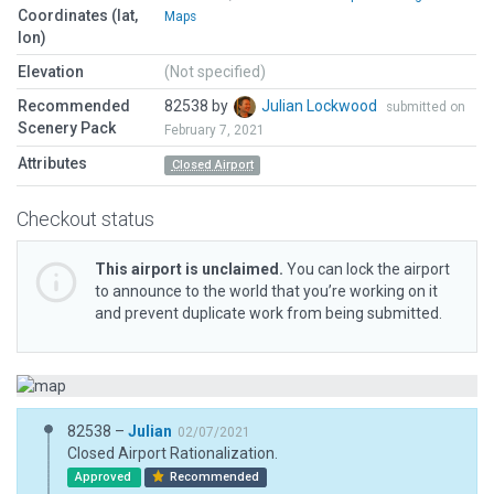
Coordinates (lat,
Maps
lon)
Elevation
(Not specified)
Recommended
82538 by
Julian Lockwood
submitted on
Scenery Pack
February 7, 2021
Attributes
Closed Airport
Checkout status
This airport is unclaimed.
You can lock the airport
to announce to the world that you’re working on it
and prevent duplicate work from being submitted.
82538 –
Julian
02/07/2021
Closed Airport Rationalization.
Approved
Recommended