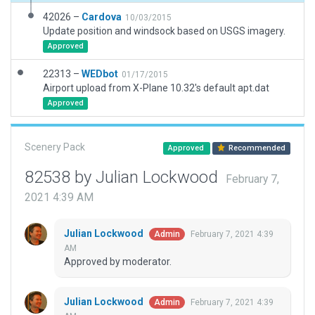
42026 –
Cardova
10/03/2015
Update position and windsock based on USGS imagery.
Approved
22313 –
WEDbot
01/17/2015
Airport upload from X-Plane 10.32's default apt.dat
Approved
Scenery Pack
Approved
Recommended
82538 by Julian Lockwood
February 7,
2021 4:39 AM
Julian Lockwood
February 7, 2021 4:39
Admin
AM
Approved by moderator.
Julian Lockwood
February 7, 2021 4:39
Admin