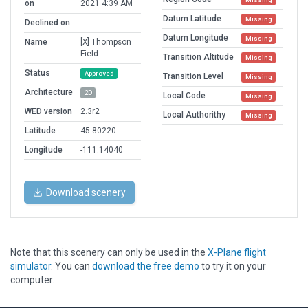
on
2021 4:39 AM
Datum Latitude
Missing
Declined on
Datum Longitude
Missing
Name
[X] Thompson
Field
Transition Altitude
Missing
Status
Approved
Transition Level
Missing
Architecture
2D
Local Code
Missing
WED version
2.3r2
Local Authorithy
Missing
Latitude
45.80220
Longitude
-111.14040
Download scenery
Note that this scenery can only be used in the
X-Plane flight
simulator
. You can
download the free demo
to try it on your
computer.