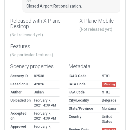
AM
Closed Airport Rationalization.
Released with X-Plane
X-Plane Mobile
Desktop
(Not released yet)
(Not released yet)
Features
(No particular features)
Scenery properties
Metadata
Scenery ID
82538
ICAO Code
MT81
Based on ID
42026
IATA Code
Missing
Author
Julian
FAA Code
MT81
Uploaded on
February 7,
City/Locality
Belgrade
2021 4:39 AM
State/Province
Montana
Accepted
February 7,
Country
United
on
2021 4:39 AM
States
Approved
February 7,
Region Code
Missing