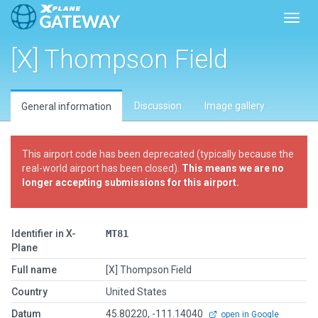
Toggl
[X] Thompson Field
Discussion
Image gallery
General information
This airport code has been deprecated (typically because the
real-world airport has been closed).
This means we are no
longer accepting submissions for this airport.
Identifier in X-
MT81
Plane
Full name
[X] Thompson Field
Country
United States
Datum
45.80220, -111.14040
open in Google