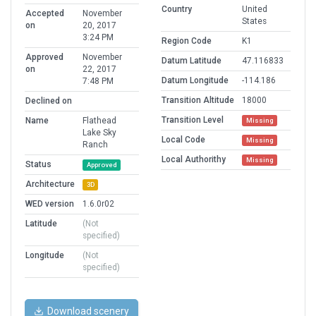
Country
United
Accepted
November
States
on
20, 2017
3:24 PM
Region Code
K1
Approved
November
Datum Latitude
47.116833
on
22, 2017
Datum Longitude
-114.186
7:48 PM
Transition Altitude
18000
Declined on
Transition Level
Name
Flathead
Missing
Lake Sky
Local Code
Missing
Ranch
Local Authorithy
Missing
Status
Approved
Architecture
3D
WED version
1.6.0r02
Latitude
(Not
specified)
Longitude
(Not
specified)
Download scenery