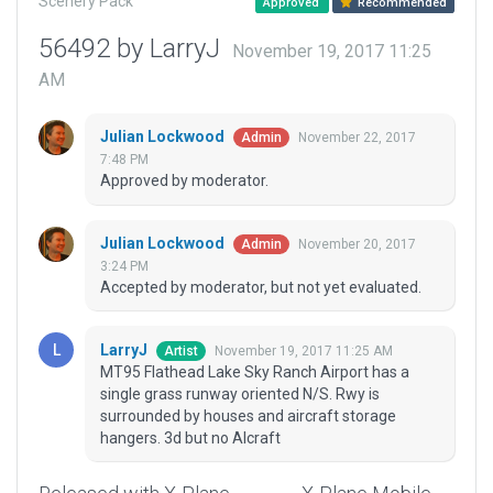
Scenery Pack
Approved
Recommended
56492 by LarryJ
November 19, 2017 11:25
AM
Julian Lockwood
November 22, 2017
Admin
7:48 PM
Approved by moderator.
Julian Lockwood
November 20, 2017
Admin
3:24 PM
Accepted by moderator, but not yet evaluated.
LarryJ
November 19, 2017 11:25 AM
Artist
MT95 Flathead Lake Sky Ranch Airport has a
single grass runway oriented N/S. Rwy is
surrounded by houses and aircraft storage
hangers. 3d but no AIcraft