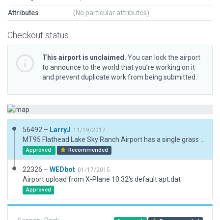
Attributes
(No particular attributes)
Checkout status
This airport is unclaimed.
You can lock the airport
to announce to the world that you’re working on it
and prevent duplicate work from being submitted.
56492 –
LarryJ
11/19/2017
MT95 Flathead Lake Sky Ranch Airport has a single grass runway oriented N/S. Rwy is surrounded by houses and aircraft storage hangers. 3d but no AIcraft
Approved
Recommended
22326 –
WEDbot
01/17/2015
Airport upload from X-Plane 10.32's default apt.dat
Approved