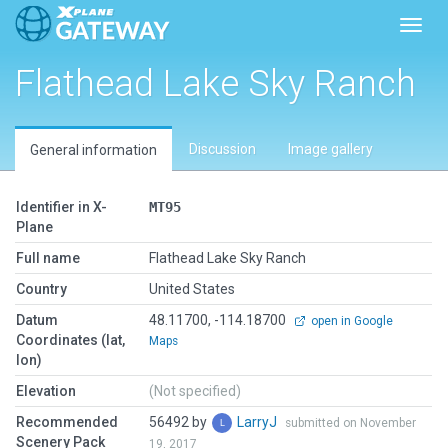
Toggl
Flathead Lake Sky Ranch
Discussion
Image gallery
General information
Identifier in X-
MT95
Plane
Full name
Flathead Lake Sky Ranch
Country
United States
Datum
48.11700, -114.18700
open in Google
Coordinates (lat,
Maps
lon)
Elevation
(Not specified)
Recommended
56492 by
LarryJ
submitted on November
Scenery Pack
19, 2017