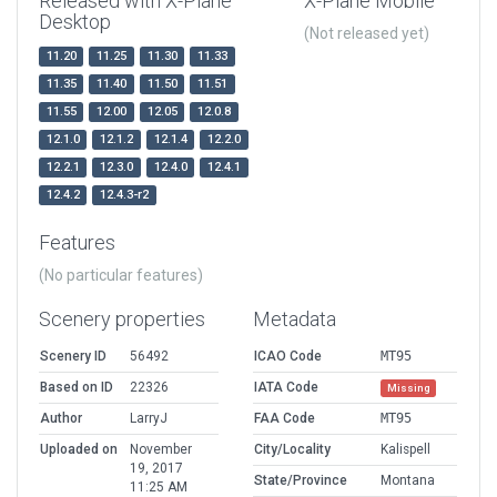
Released with X-Plane
X-Plane Mobile
Desktop
(Not released yet)
11.20
11.25
11.30
11.33
11.35
11.40
11.50
11.51
11.55
12.00
12.05
12.0.8
12.1.0
12.1.2
12.1.4
12.2.0
12.2.1
12.3.0
12.4.0
12.4.1
12.4.2
12.4.3-r2
Features
(No particular features)
Scenery properties
Metadata
Scenery ID
56492
ICAO Code
MT95
Based on ID
22326
IATA Code
Missing
Author
LarryJ
FAA Code
MT95
Uploaded on
November
City/Locality
Kalispell
19, 2017
State/Province
Montana
11:25 AM