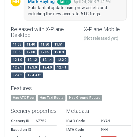
Mark Hayling
April 24, 2019 7:49 PM
Artist
Substantial update using new assets and
including the new accurate ATC freqs.
Released with X-Plane
X-Plane Mobile
Desktop
(Not released yet)
11.35
11.40
11.50
11.51
11.55
12.00
12.05
12.0.8
12.1.0
12.1.2
12.1.4
12.2.0
12.2.1
12.3.0
12.4.0
12.4.1
12.4.2
12.4.3-r2
Features
Has ATC Flow
Has Taxi Route
Has Ground Routes
Scenery properties
Metadata
Scenery ID
67752
ICAO Code
MYAM
Based on ID
IATA Code
MHH