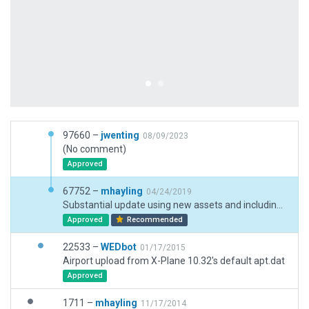
97660 –
jwenting
08/09/2023
(No comment)
Approved
67752 –
mhayling
04/24/2019
Substantial update using new assets and including the new accurate ATC freqs.
Approved
Recommended
22533 –
WEDbot
01/17/2015
Airport upload from X-Plane 10.32's default apt.dat
Approved
1711 –
mhayling
11/17/2014