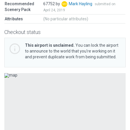
Recommended
67752 by
Mark Hayling
submitted on
Scenery Pack
April 24, 2019
Attributes
(No particular attributes)
Checkout status
This airport is unclaimed.
You can lock the airport
to announce to the world that you’re working on it
and prevent duplicate work from being submitted.
Previous
Next