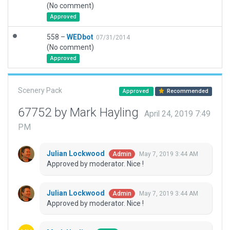
(No comment)
Approved
558 –
WEDbot
07/31/2014
(No comment)
Approved
Scenery Pack
Approved
Recommended
67752 by Mark Hayling
April 24, 2019 7:49
PM
Julian Lockwood
May 7, 2019 3:44 AM
Admin
Approved by moderator. Nice !
Julian Lockwood
May 7, 2019 3:44 AM
Admin
Approved by moderator. Nice !