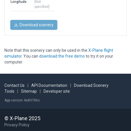
Longitude
(Not
specified)
Download scenery
Note that this scenery can only be used in the
X-Plane flight
simulator
. You can
download the free demo
to try it on your
computer.
Contact Us
|
API Documentation
|
Download Scenery
Tools
|
Sitemap
|
Developer site
App version 4e80786c
© X-Plane 2025
Privacy Policy