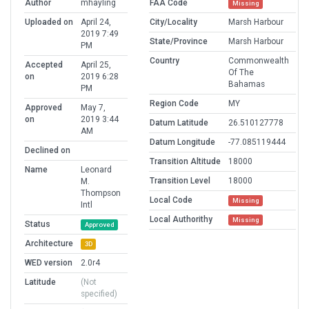
Author
mhayling
FAA Code
Missing
Uploaded on
April 24,
City/Locality
Marsh Harbour
2019 7:49
State/Province
Marsh Harbour
PM
Country
Commonwealth
Accepted
April 25,
Of The
on
2019 6:28
Bahamas
PM
Region Code
MY
Approved
May 7,
on
2019 3:44
Datum Latitude
26.510127778
AM
Datum Longitude
-77.085119444
Declined on
Transition Altitude
18000
Name
Leonard
Transition Level
18000
M.
Thompson
Local Code
Missing
Intl
Local Authorithy
Missing
Status
Approved
Architecture
3D
WED version
2.0r4
Latitude
(Not
specified)