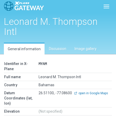
Toggl
Leonard M. Thompson
Intl
Discussion
Image gallery
General information
Identifier in X-
MYAM
Plane
Full name
Leonard M. Thompson Intl
Country
Bahamas
Datum
26.51100, -77.08600
open in Google Maps
Coordinates (lat,
lon)
Elevation
(Not specified)