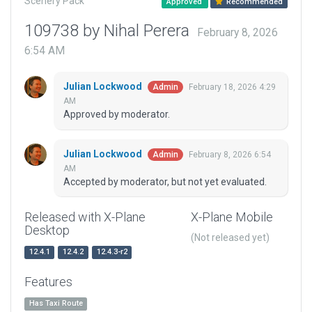
Scenery Pack
Approved
Recommended
109738 by Nihal Perera
February 8, 2026
6:54 AM
Julian Lockwood
February 18, 2026 4:29
Admin
AM
Approved by moderator.
Julian Lockwood
February 8, 2026 6:54
Admin
AM
Accepted by moderator, but not yet evaluated.
Released with X-Plane
X-Plane Mobile
Desktop
(Not released yet)
12.4.1
12.4.2
12.4.3-r2
Features
Has Taxi Route