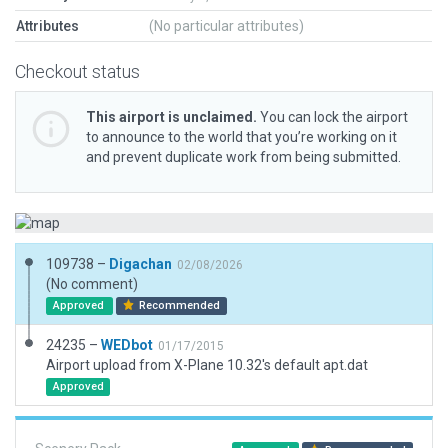
Attributes
(No particular attributes)
Checkout status
This airport is unclaimed.
You can lock the airport
to announce to the world that you’re working on it
and prevent duplicate work from being submitted.
109738 –
Digachan
02/08/2026
(No comment)
Approved
Recommended
24235 –
WEDbot
01/17/2015
Airport upload from X-Plane 10.32's default apt.dat
Approved