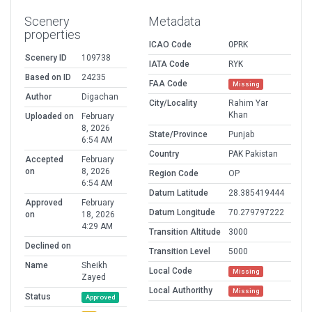
Scenery
Metadata
properties
ICAO Code
OPRK
Scenery ID
109738
IATA Code
RYK
Based on ID
24235
FAA Code
Missing
Author
Digachan
City/Locality
Rahim Yar
Khan
Uploaded on
February
8, 2026
State/Province
Punjab
6:54 AM
Country
PAK Pakistan
Accepted
February
on
8, 2026
Region Code
OP
6:54 AM
Datum Latitude
28.385419444
Approved
February
Datum Longitude
70.279797222
on
18, 2026
4:29 AM
Transition Altitude
3000
Declined on
Transition Level
5000
Name
Sheikh
Local Code
Missing
Zayed
Local Authorithy
Missing
Status
Approved