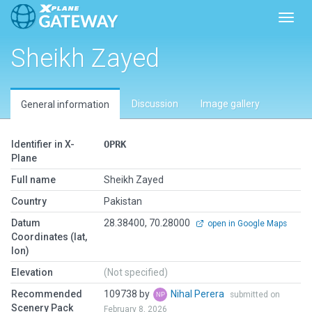
Toggl
Sheikh Zayed
Discussion
Image gallery
General information
Identifier in X-
OPRK
Plane
Full name
Sheikh Zayed
Country
Pakistan
Datum
28.38400, 70.28000
open in Google Maps
Coordinates (lat,
lon)
Elevation
(Not specified)
Recommended
109738 by
Nihal Perera
submitted on
Scenery Pack
February 8, 2026