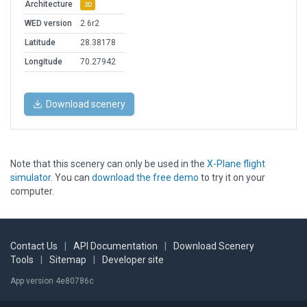
Architecture
3D
WED version
2.6r2
Latitude
28.38178
Longitude
70.27942
Download scenery
Note that this scenery can only be used in the
X-Plane flight
simulator
. You can
download the free demo
to try it on your
computer.
Contact Us
|
API Documentation
|
Download Scenery
Tools
|
Sitemap
|
Developer site
App version 4e80786c