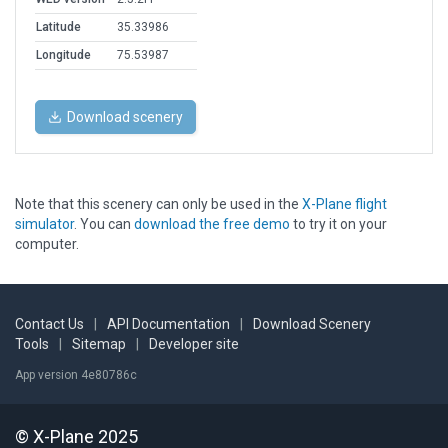
Latitude
35.33986
Longitude
75.53987
Download scenery
Note that this scenery can only be used in the
X-Plane flight
simulator
. You can
download the free demo
to try it on your
computer.
Contact Us
|
API Documentation
|
Download Scenery
Tools
|
Sitemap
|
Developer site
App version 4e80786c
© X-Plane 2025