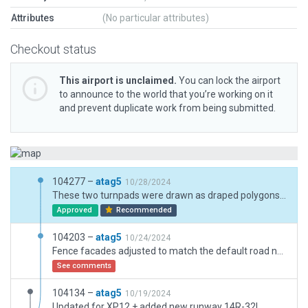
Attributes
(No particular attributes)
Checkout status
This airport is unclaimed.
You can lock the airport
to announce to the world that you’re working on it
and prevent duplicate work from being submitted.
104277 –
atag5
10/28/2024
These two turnpads were drawn as draped polygons because they are no longer aircraft movement areas. Runway 15/33 is only open for helicopters now, no one can taxi on the runway or the turnpads. Damaged concrete textures are not available for taxi surfaces, so I decided to simply delete those two shapes.
Approved
Recommended
104203 –
atag5
10/24/2024
Fence facades adjusted to match the default road network
See comments
104134 –
atag5
10/19/2024
Updated for XP12 + added new runway 14R-32L