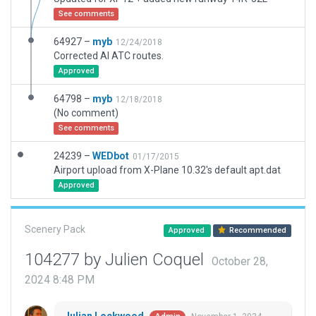
See comments
64927 –
myb
12/24/2018
Corrected AI ATC routes.
Approved
64798 –
myb
12/18/2018
(No comment)
See comments
24239 –
WEDbot
01/17/2015
Airport upload from X-Plane 10.32's default apt.dat
Approved
Scenery Pack
Approved
Recommended
104277 by Julien Coquel
October 28,
2024 8:48 PM