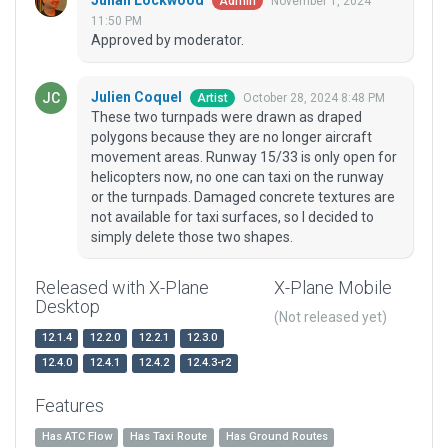
Julian Lockwood
November 1, 2024
Admin
11:50 PM
Approved by moderator.
Julien Coquel
October 28, 2024 8:48 PM
Artist
These two turnpads were drawn as draped
polygons because they are no longer aircraft
movement areas. Runway 15/33 is only open for
helicopters now, no one can taxi on the runway
or the turnpads. Damaged concrete textures are
not available for taxi surfaces, so I decided to
simply delete those two shapes.
Released with X-Plane
X-Plane Mobile
Desktop
(Not released yet)
12.1.4
12.2.0
12.2.1
12.3.0
12.4.0
12.4.1
12.4.2
12.4.3-r2
Features
Has ATC Flow
Has Taxi Route
Has Ground Routes