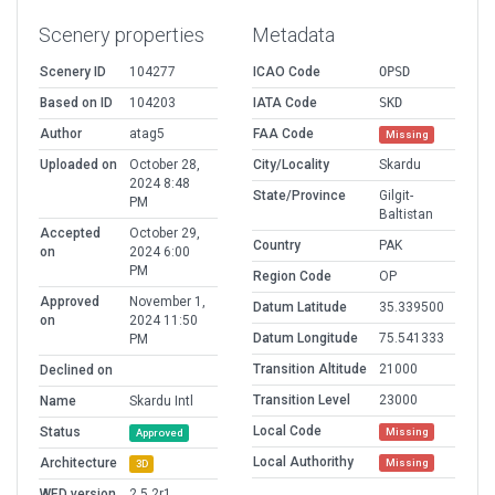
Scenery properties
Metadata
Scenery ID
104277
ICAO Code
OPSD
Based on ID
104203
IATA Code
SKD
Author
atag5
FAA Code
Missing
Uploaded on
October 28,
City/Locality
Skardu
2024 8:48
State/Province
Gilgit-
PM
Baltistan
Accepted
October 29,
Country
PAK
on
2024 6:00
PM
Region Code
OP
Approved
November 1,
Datum Latitude
35.339500
on
2024 11:50
Datum Longitude
75.541333
PM
Transition Altitude
21000
Declined on
Transition Level
23000
Name
Skardu Intl
Local Code
Status
Missing
Approved
Local Authorithy
Architecture
Missing
3D
WED version
2.5.2r1