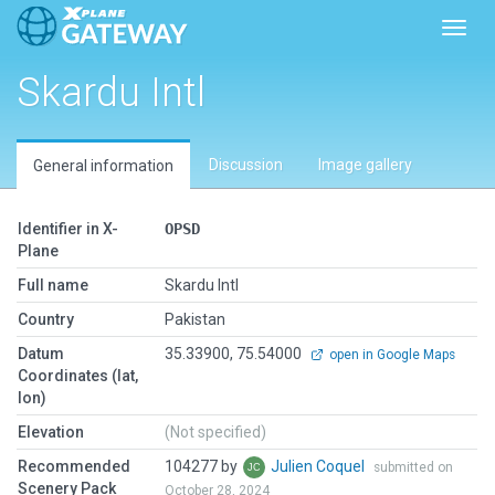
Toggl
Skardu Intl
Discussion
Image gallery
General information
Identifier in X-
OPSD
Plane
Full name
Skardu Intl
Country
Pakistan
Datum
35.33900, 75.54000
open in Google Maps
Coordinates (lat,
lon)
Elevation
(Not specified)
Recommended
104277 by
Julien Coquel
submitted on
Scenery Pack
October 28, 2024