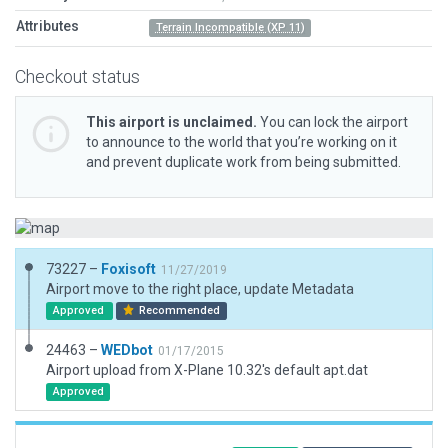
Attributes
Terrain Incompatible (XP 11)
Checkout status
This airport is unclaimed.
You can lock the airport
to announce to the world that you’re working on it
and prevent duplicate work from being submitted.
73227 –
Foxisoft
11/27/2019
Airport move to the right place, update Metadata
Approved
Recommended
24463 –
WEDbot
01/17/2015
Airport upload from X-Plane 10.32's default apt.dat
Approved