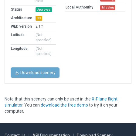
Field
Local Authorithy
Missing
Status
Approved
Architecture
3D
WED version
2.1r1
Latitude
(Not
specified)
Longitude
(Not
specified)
Download scenery
Note that this scenery can only be used in the
X-Plane flight
simulator
. You can
download the free demo
to try it on your
computer.
Contact Us
|
API Documentation
|
Download Scenery