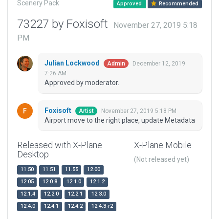
Scenery Pack
Approved
Recommended
73227 by Foxisoft
November 27, 2019 5:18
PM
Julian Lockwood
December 12, 2019
Admin
7:26 AM
Approved by moderator.
Foxisoft
November 27, 2019 5:18 PM
Artist
Airport move to the right place, update Metadata
Released with X-Plane
X-Plane Mobile
Desktop
(Not released yet)
11.50
11.51
11.55
12.00
12.05
12.0.8
12.1.0
12.1.2
12.1.4
12.2.0
12.2.1
12.3.0
12.4.0
12.4.1
12.4.2
12.4.3-r2