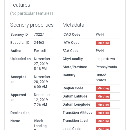
Features
(No particular features)
Scenery properties
Metadata
Scenery ID
73227
ICAO Code
PA44
Based on ID
24463
IATA Code
Missing
Author
Foxisoft
FAA Code
PA44
Uploaded on
November
City/Locality
Linglestown
27, 2019
State/Province
Pennsylvania
5:18 PM
Country
United
Accepted
November
States
on
28, 2019
6:00 AM
Region Code
Missing
Approved
December
Datum Latitude
Missing
on
12, 2019
Datum Longitude
7:26 AM
Missing
Transition Altitude
Declined on
Missing
Transition Level
Name
Black
Missing
Landing
Local Code
Missing