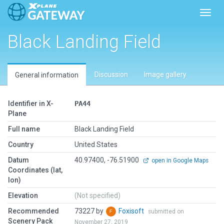
Toggl
Black Landing Field
Discussion
Image gallery
General information
Identifier in X-
PA44
Plane
Full name
Black Landing Field
Country
United States
Datum
40.97400, -76.51900
open in Google Maps
Coordinates (lat,
lon)
Elevation
(Not specified)
Recommended
73227 by
Foxisoft
submitted on
Scenery Pack
November 27, 2019