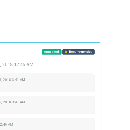
Approved
Recommended
, 2018 12:46 AM
6, 2018 3:41 AM
6, 2018 3:41 AM
12:46 AM