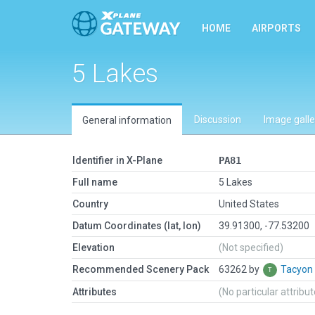
HOME
AIRPORTS
5 Lakes
Discussion
Image galle
General information
Identifier in X-Plane
PA81
Full name
5 Lakes
Country
United States
Datum Coordinates (lat, lon)
39.91300, -77.53200
Elevation
(Not specified)
Recommended Scenery Pack
63262 by
Tacyon
Attributes
(No particular attribu