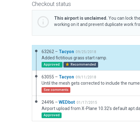
Checkout status
This airport is unclaimed.
You can lock the
working on it and prevent duplicate work f
63262 –
Tacyon
09/25/2018
Added fictitious grass start ramp.
Approved
Recommended
63055 –
Tacyon
09/11/2018
See comments
24496 –
WEDbot
01/17/2015
Airport upload from X-Plane 10.32's default apt.d
Approved