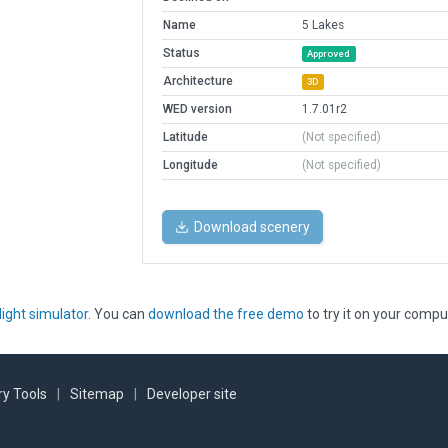
Name
5 Lakes
Status
Approved
Architecture
3D
WED version
1.7.01r2
Latitude
(Not specified)
Longitude
(Not specified)
Download scenery
light simulator
. You can
download the free demo
to try it on your compu
y Tools
|
Sitemap
|
Developer site