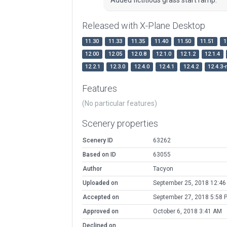
Released with X-Plane Desktop
11.30
11.33
11.35
11.40
11.50
11.51
1
12.00
12.05
12.0.8
12.1.0
12.1.2
12.1.4
12.2.1
12.3.0
12.4.0
12.4.1
12.4.2
12.4.3-
Features
(No particular features)
Scenery properties
Scenery ID
63262
Based on ID
63055
Author
Tacyon
Uploaded on
September 25, 2018 12:4
Accepted on
September 27, 2018 5:58 
Approved on
October 6, 2018 3:41 AM
Declined on