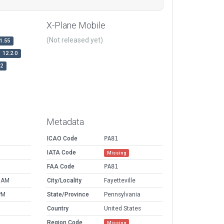
X-Plane Mobile
(Not released yet)
1.55
12.2.0
r2
Metadata
ICAO Code
PA81
IATA Code
Missing
FAA Code
PA81
6 AM
City/Locality
Fayetteville
PM
State/Province
Pennsylvania
Country
United States
Region Code
Missing