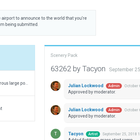
 airport to announce to the world that you’re
rom being submitted.
Scenery Pack
63262 by Tacyon
September 25
Until the mesh gets corrected to include the numerous large ponds surrounding this grass strip outside of Fayetteville, Pennsylvania, US, this will be lacking in visuals. Corrected Rwy, added a hangar, residential house (owner?)
Julian Lockwood
October 
Admin
Approved by moderator.
at
Julian Lockwood
October 
Admin
Approved by moderator.
Tacyon
September 25, 2018 
Artist
Added fictitious grass start ramp.