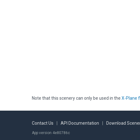
Note that this scenery can only be used in the
X-Plane f
Contact Us
|
API Documentation
|
Download Scener
App version 4e80786c