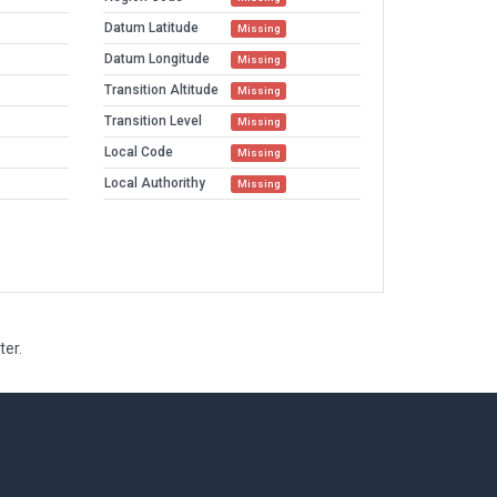
Datum Latitude
Missing
Datum Longitude
Missing
Transition Altitude
Missing
Transition Level
Missing
Local Code
Missing
Local Authorithy
Missing
ter.