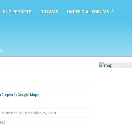
BUG REPORTS
NOTAMS
UNOFFICIAL FORUMS
ry
open in Google Maps
submitted on September 25, 2018
tes)