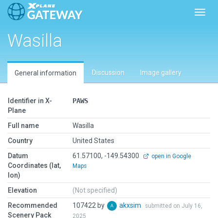
Toggl
Wasilla
Discussion
Image gallery
General information
Identifier in X-
PAWS
Plane
Full name
Wasilla
Country
United States
Datum
61.57100, -149.54300
open in Google
Coordinates (lat,
Maps
lon)
Elevation
(Not specified)
Recommended
107422 by
akxsim
submitted on July 16,
Scenery Pack
2025