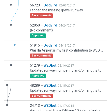
56723 –
DocBird
12/03/2017
I added the missing gravel runway
See comments
52050 –
DocBird
04/24/2017
(No comment)
Approved
51915 –
DocBird
04/13/2017
Wasilla Airport is my first contribution to WED! Enjoy!
See comments
51279 –
WEDbot
02/16/2017
Updated runway numbering and/or lengths to match Navigraph/Aerosoft data
Approved
48289 –
WEDbot
02/15/2017
Updated runway numbering and/or lengths to match Navigraph/Aerosoft data
See comments
24713 –
WEDbot
01/17/2015
Airport upload from X-Plane 10.32's default apt.dat