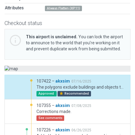
Attributes
Always Flatten (XP11)
Checkout status
This airport is unclaimed.
You can lock the airport
to announce to the world that you’re working on it
and prevent duplicate work from being submitted.
107422 –
akxsim
07/16/2025
The polygons exclude buildings and objects that don't actually exist and the zones exclude forests that intrude onto the expanded aprons since polygons don't support forests. One unnecessary zone was deleted.
Approved
Recommended
107355 –
akxsim
07/08/2025
Corrections made.
See comments
107226 –
akxsim
06/26/2025