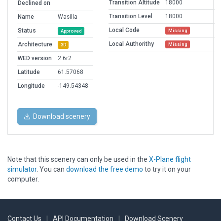
Transition Altitude
18000
Declined on
Transition Level
18000
Name
Wasilla
Local Code
Status
Missing
Approved
Local Authorithy
Architecture
Missing
3D
WED version
2.6r2
Latitude
61.57068
Longitude
-149.54348
Download scenery
Note that this scenery can only be used in the
X-Plane flight
simulator
. You can
download the free demo
to try it on your
computer.
Contact Us
|
API Documentation
|
Download Scenery