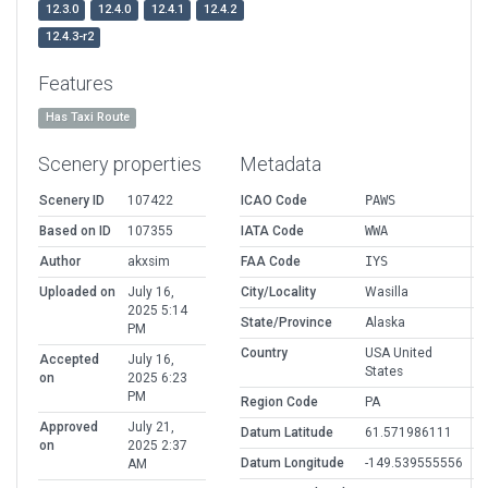
12.3.0
12.4.0
12.4.1
12.4.2
12.4.3-r2
Features
Has Taxi Route
Scenery properties
Metadata
Scenery ID
107422
ICAO Code
PAWS
Based on ID
107355
IATA Code
WWA
Author
akxsim
FAA Code
IYS
Uploaded on
July 16,
City/Locality
Wasilla
2025 5:14
State/Province
Alaska
PM
Country
USA United
Accepted
July 16,
States
on
2025 6:23
PM
Region Code
PA
Approved
July 21,
Datum Latitude
61.571986111
on
2025 2:37
Datum Longitude
-149.539555556
AM