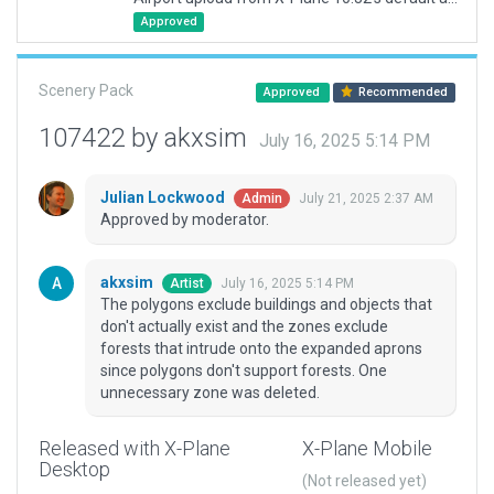
Approved
Scenery Pack
Approved
Recommended
107422 by akxsim
July 16, 2025 5:14 PM
Julian Lockwood
July 21, 2025 2:37 AM
Admin
Approved by moderator.
akxsim
July 16, 2025 5:14 PM
Artist
The polygons exclude buildings and objects that
don't actually exist and the zones exclude
forests that intrude onto the expanded aprons
since polygons don't support forests. One
unnecessary zone was deleted.
Released with X-Plane
X-Plane Mobile
Desktop
(Not released yet)