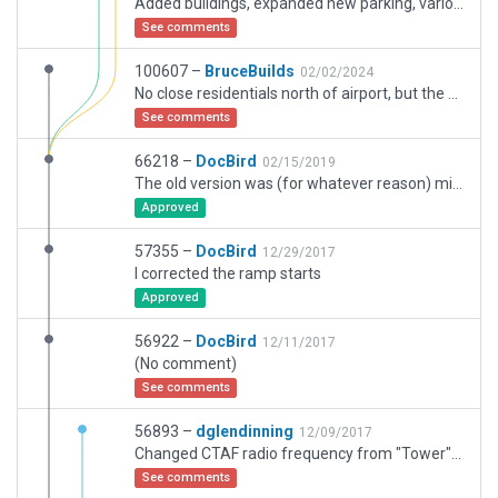
Added buildings, expanded new parking, various other tweaks.
See comments
100607 –
BruceBuilds
02/02/2024
No close residentials north of airport, but the Alaska Transportation Museum (not in XP) is. Ground Service added. New WED aggregates added. Structures revised with actual footprintsm reasonably close where picked up from WED. Buld methos simplifed.
See comments
66218 –
DocBird
02/15/2019
The old version was (for whatever reason) misplaced. This is now correted using the new OSM-view
Approved
57355 –
DocBird
12/29/2017
I corrected the ramp starts
Approved
56922 –
DocBird
12/11/2017
(No comment)
See comments
56893 –
dglendinning
12/09/2017
Changed CTAF radio frequency from "Tower" to "CTAF"
See comments