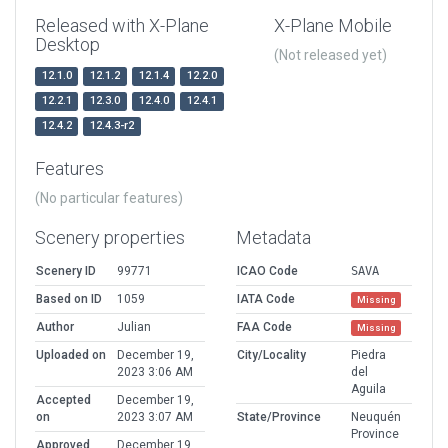
Released with X-Plane
X-Plane Mobile
Desktop
(Not released yet)
12.1.0
12.1.2
12.1.4
12.2.0
12.2.1
12.3.0
12.4.0
12.4.1
12.4.2
12.4.3-r2
Features
(No particular features)
Scenery properties
Metadata
Scenery ID
99771
ICAO Code
SAVA
Based on ID
1059
IATA Code
Missing
Author
Julian
FAA Code
Missing
Uploaded on
December 19,
City/Locality
Piedra
2023 3:06 AM
del
Aguila
Accepted
December 19,
on
2023 3:07 AM
State/Province
Neuquén
Province
Approved
December 19,