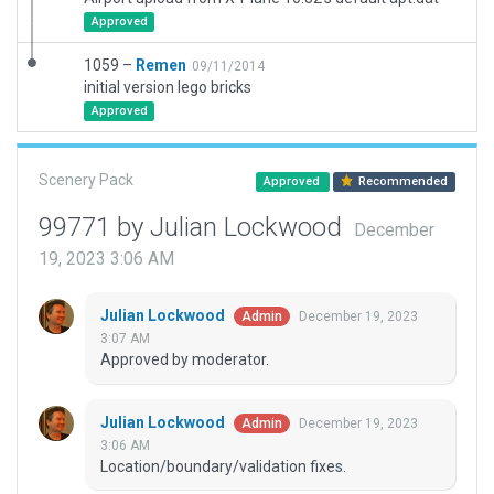
Approved
1059 –
Remen
09/11/2014
initial version lego bricks
Approved
Scenery Pack
Approved
Recommended
99771 by Julian Lockwood
December
19, 2023 3:06 AM
Julian Lockwood
December 19, 2023
Admin
3:07 AM
Approved by moderator.
Julian Lockwood
December 19, 2023
Admin
3:06 AM
Location/boundary/validation fixes.