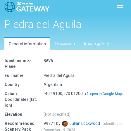
Toggl
Piedra del Aguila
Discussion
Image gallery
General information
Identifier in X-
SAVA
Plane
Full name
Piedra del Aguila
Country
Argentina
Datum
-40.19100, -70.01200
open in Google Maps
Coordinates (lat,
lon)
Elevation
(Not specified)
Recommended
99771 by
Julian Lockwood
submitted on
Scenery Pack
December 19, 2023