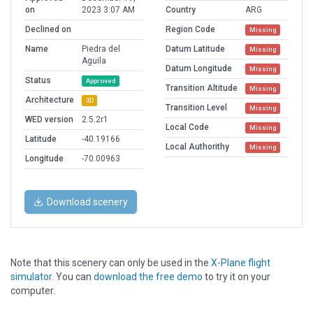
on
2023 3:07 AM
Country
ARG
Declined on
Region Code
Missing
Name
Piedra del
Datum Latitude
Missing
Aguila
Datum Longitude
Missing
Status
Approved
Transition Altitude
Missing
Architecture
3D
Transition Level
Missing
WED version
2.5.2r1
Local Code
Missing
Latitude
-40.19166
Local Authorithy
Missing
Longitude
-70.00963
Download scenery
Note that this scenery can only be used in the
X-Plane flight
simulator
. You can
download the free demo
to try it on your
computer.