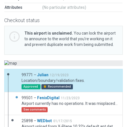
Attributes
(No particular attributes)
Checkout status
This airport is unclaimed.
You can lock the airport
to announce to the world that you’re working on it
and prevent duplicate work from being submitted.
99771 –
Julian
12/19/2023
Location/boundary/validation fixes.
Approved
Recommended
99501 –
FenixDigital
11/23/2023
Airport currently has no operations. It was misplaced and it's position now is corrected to updated location, added apron and 2 concrete surfaces still present. It still appears in Argentine AIP publications available. Runway markings are ICAO standard, but X-Plane does not include any. I know they are discouraged, but they are the only way to reach a minimum of fidelity with the real thing.
See comments
25898 –
WEDbot
01/17/2015
Airport upload from X-Plane 10.32's default apt.dat