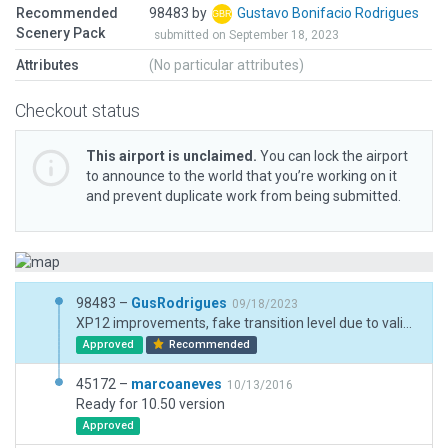
Recommended
98483 by
Gustavo Bonifacio Rodrigues
Scenery Pack
submitted on September 18, 2023
Attributes
(No particular attributes)
Checkout status
This airport is unclaimed.
You can lock the airport
to announce to the world that you’re working on it
and prevent duplicate work from being submitted.
98483 –
GusRodrigues
09/18/2023
XP12 improvements, fake transition level due to validation issues
Approved
Recommended
45172 –
marcoaneves
10/13/2016
Ready for 10.50 version
Approved