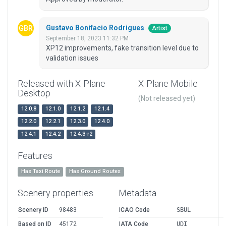
Gustavo Bonifacio Rodrigues
Artist
September 18, 2023 11:32 PM
XP12 improvements, fake transition level due to
validation issues
Released with X-Plane
X-Plane Mobile
Desktop
(Not released yet)
12.0.8
12.1.0
12.1.2
12.1.4
12.2.0
12.2.1
12.3.0
12.4.0
12.4.1
12.4.2
12.4.3-r2
Features
Has Taxi Route
Has Ground Routes
Scenery properties
Metadata
Scenery ID
98483
ICAO Code
SBUL
Based on ID
45172
IATA Code
UDI