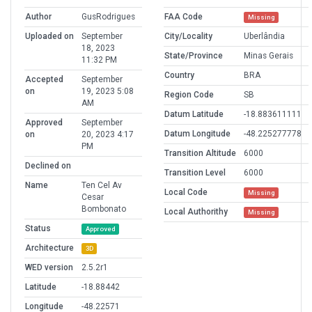
Author
GusRodrigues
FAA Code
Missing
Uploaded on
September
City/Locality
Uberlândia
18, 2023
State/Province
Minas Gerais
11:32 PM
Country
BRA
Accepted
September
on
19, 2023 5:08
Region Code
SB
AM
Datum Latitude
-18.883611111
Approved
September
Datum Longitude
-48.225277778
on
20, 2023 4:17
PM
Transition Altitude
6000
Declined on
Transition Level
6000
Name
Ten Cel Av
Local Code
Missing
Cesar
Bombonato
Local Authorithy
Missing
Status
Approved
Architecture
3D
WED version
2.5.2r1
Latitude
-18.88442
Longitude
-48.22571