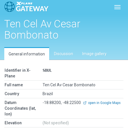
Toggl
Ten Cel Av Cesar
Bombonato
Discussion
Image gallery
General information
Identifier in X-
SBUL
Plane
Full name
Ten Cel Av Cesar Bombonato
Country
Brazil
Datum
-18.88200, -48.22500
open in Google Maps
Coordinates (lat,
lon)
Elevation
(Not specified)