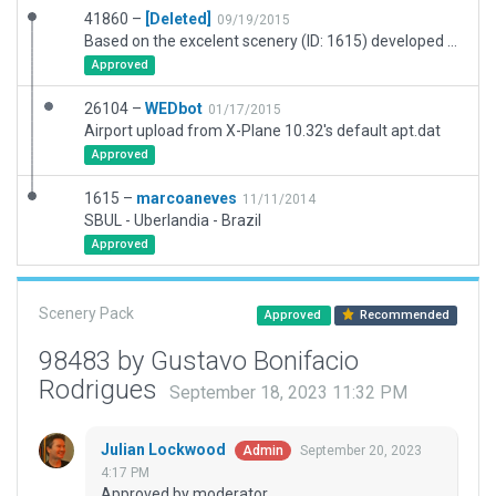
41860 –
[Deleted]
09/19/2015
Based on the excelent scenery (ID: 1615) developed by marcoaneves. Corrected a problem with ATC Routes and added a few Ramp Starts.
Approved
26104 –
WEDbot
01/17/2015
Airport upload from X-Plane 10.32's default apt.dat
Approved
1615 –
marcoaneves
11/11/2014
SBUL - Uberlandia - Brazil
Approved
Scenery Pack
Approved
Recommended
98483 by Gustavo Bonifacio
Rodrigues
September 18, 2023 11:32 PM
Julian Lockwood
September 20, 2023
Admin
4:17 PM
Approved by moderator.