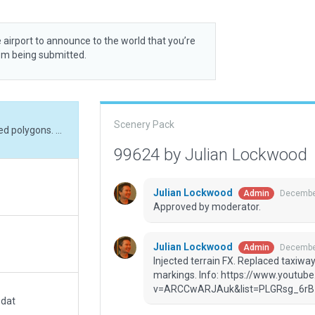
 airport to announce to the world that you’re
rom being submitted.
Scenery Pack
Injected terrain FX. Replaced taxiways and draped polygons. Replaced taxi-lines and markings. Info: https://www.youtube.com/watch?v=ARCCwARJAuk&list=PLGRsg_6rB1D4vm0UHvHm6J-rvIyUBGN_K&index=20
99624 by Julian Lockwood
Julian Lockwood
December
Admin
Approved by moderator.
Julian Lockwood
December
Admin
Injected terrain FX. Replaced taxiwa
markings. Info: https://www.youtu
v=ARCCwARJAuk&list=PLGRsg_6rB
.dat