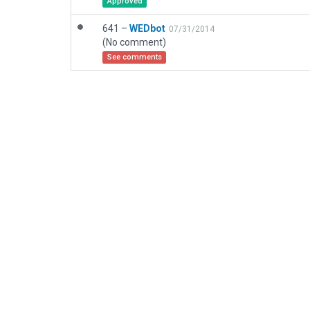
Approved
641 –
WEDbot
07/31/2014
(No comment)
See comments