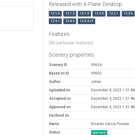
Released with X-Plane Desktop
12.1.0
12.1.2
12.1.4
12.2.0
12.2.1
12.3.0
12.4.1
12.4.2
12.4.3-r2
Features
(No particular features)
Scenery properties
Scenery ID
99624
Based on ID
99602
Author
Julian
Uploaded on
December 4, 2023 1:31 A
Accepted on
December 4, 2023 1:31 A
Approved on
December 4, 2023 1:31 A
Declined on
Name
Ricardo Garcia Posada
Status
Approved