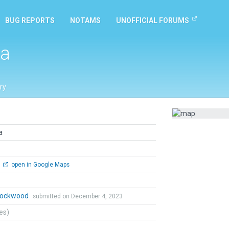
BUG REPORTS
NOTAMS
UNOFFICIAL FORUMS
da
ry
a
open in Google Maps
 Lockwood
submitted on December 4, 2023
tes)