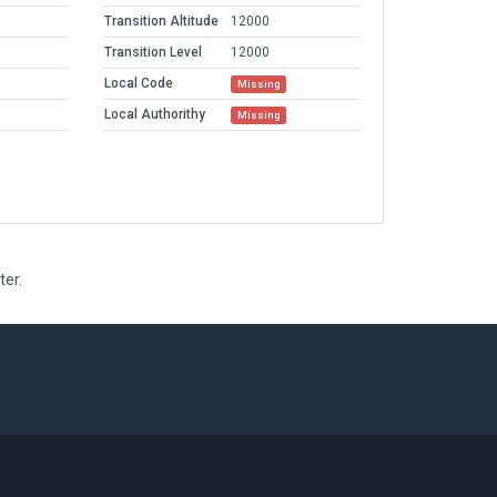
Transition Altitude
12000
Transition Level
12000
Local Code
Missing
Local Authorithy
Missing
ter.