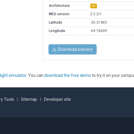
Architecture
3D
WED version
2.5.2r1
Latitude
-26.31403
Longitude
-69.76609
Download scenery
light simulator
. You can
download the free demo
to try it on your compu
y Tools
|
Sitemap
|
Developer site