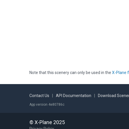
Note that this scenery can only be used in the
X-Plane f
Contact Us
|
API Documentation
|
Download Scener
App version 4e80786c
© X-Plane 2025
Privacy Policy