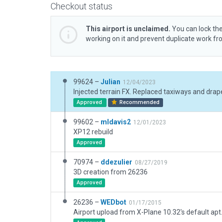
Checkout status
This airport is unclaimed.
You can lock the
working on it and prevent duplicate work f
99624 –
Julian
12/04/2023
Approved
Recommended
99602 –
mldavis2
12/01/2023
XP12 rebuild
Approved
70974 –
ddezulier
08/27/2019
3D creation from 26236
Approved
26236 –
WEDbot
01/17/2015
Airport upload from X-Plane 10.32's default apt