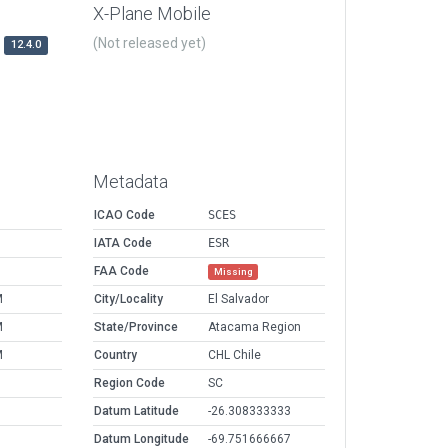
X-Plane Mobile
(Not released yet)
12.4.0
Metadata
ICAO Code
SCES
IATA Code
ESR
FAA Code
Missing
M
City/Locality
El Salvador
M
State/Province
Atacama Region
M
Country
CHL Chile
Region Code
SC
Datum Latitude
-26.308333333
Datum Longitude
-69.751666667