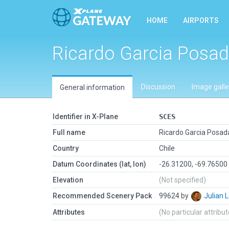
HOME
AIRPORTS
Ricardo Garcia Posa
Discussion
Image galle
General information
Identifier in X-Plane
SCES
Full name
Ricardo Garcia Posad
Country
Chile
Datum Coordinates (lat, lon)
-26.31200, -69.76500
Elevation
(Not specified)
Recommended Scenery Pack
99624 by
Julian
Attributes
(No particular attribu