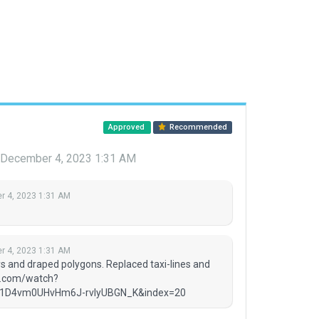
Approved
Recommended
December 4, 2023 1:31 AM
 4, 2023 1:31 AM
 4, 2023 1:31 AM
ys and draped polygons. Replaced taxi-lines and
be.com/watch?
1D4vm0UHvHm6J-rvIyUBGN_K&index=20