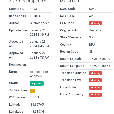
Scenery properties
Metadata
Scenery ID
100393
ICAO Code
SWNS
Based on ID
100014
IATA Code
APS
Author
GusRodrigues
FAA Code
Missing
Uploaded on
January 23,
City/Locality
Anápolis
2024 3:39 PM
State/Province
SB
Accepted
January 23,
Country
BRA
on
2024 4:46 PM
Region Code
SB
Approved
January 27,
on
2024 3:33 AM
Datum Latitude
-16.362500000
Declined on
Datum Longitude
-48.928055556
Name
Aeroporto de
Transition Altitude
Missing
Anápolis
Transition Level
Missing
Status
Approved
Local Code
Missing
Architecture
3D
Local Authorithy
Missing
WED version
2.5.2r1
Latitude
-16.36765
Longitude
-48.93034