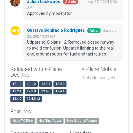
Julian Lockwood
January 27, 2024 3:33
Admin
AM
Approved by moderator.
Gustavo Bonifacio Rodrigues
January
Artist
23, 2024 3:39 PM
Udpate to X-plane 12. Removed closed runway
to avoid confusion. Updated lighting to the real
one. ground routes for fuel and taxi routes
Released with X-Plane
X-Plane Mobile
Desktop
(Not released yet)
12.1.0
12.1.2
12.1.4
12.2.0
12.2.1
12.3.0
12.4.0
12.4.1
12.4.2
12.4.3-r2
Features
Has ATC Flow
Has Taxi Route
Has Ground Routes