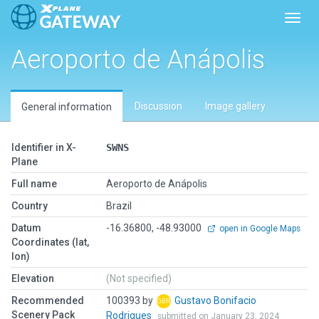
Toggl
Aeroporto de Anápolis
Discussion
Image gallery
General information
Identifier in X-
SWNS
Plane
Full name
Aeroporto de Anápolis
Country
Brazil
Datum
-16.36800, -48.93000
open in Google Maps
Coordinates (lat,
lon)
Elevation
(Not specified)
Recommended
100393 by
Gustavo Bonifacio
Scenery Pack
Rodrigues
submitted on January 23, 2024