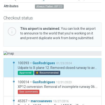
Attributes
Always Flatten (XP11)
Checkout status
This airport is unclaimed.
You can lock the airport
to announce to the world that you’re working on it
and prevent duplicate work from being submitted.
100393 –
GusRodrigues
01/23/2024
Udpate to X-plane 12. Removed closed runway to avoid confusion. Updated lighting to the real one. ground routes for fuel and taxi routes
Approved
Recommended
100014 –
GusRodrigues
12/31/2023
XP12 conversion. Removal of incomplete runway 06. adjusted routes and fueling routes
See comments
45357 –
marcoaneves
10/27/2016