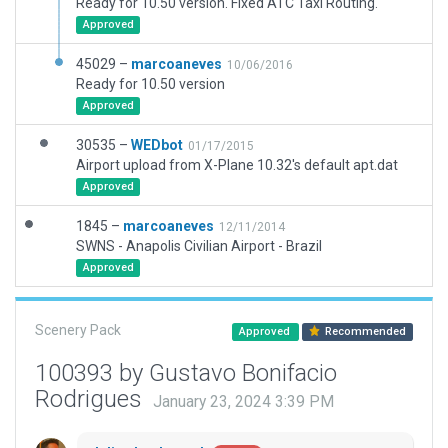
Ready for 10.50 version. Fixed ATC Taxi Routing.
Approved
45029 –
marcoaneves
10/06/2016
Ready for 10.50 version
Approved
30535 –
WEDbot
01/17/2015
Airport upload from X-Plane 10.32's default apt.dat
Approved
1845 –
marcoaneves
12/11/2014
SWNS - Anapolis Civilian Airport - Brazil
Approved
Scenery Pack
Approved
Recommended
100393 by Gustavo Bonifacio
Rodrigues
January 23, 2024 3:39 PM