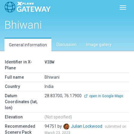
Toggl
Bhiwani
Discussion
Image gallery
General information
Identifier in X-
VIBW
Plane
Full name
Bhiwani
Country
India
Datum
28.83700, 76.17900
open in Google Maps
Coordinates (lat,
lon)
Elevation
(Not specified)
Recommended
94751 by
Julian Lockwood
submitted on
Scenery Pack
March 23, 2023