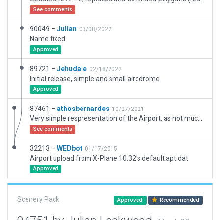
See comments
90049 –
Julian
03/08/2022
Name fixed.
Approved
89721 –
Jehudale
02/18/2022
Initial release, simple and small airodrome
Approved
87461 –
athosbernardes
10/27/2021
Very simple respresentation of the Airport, as not much information is available in this region.
See comments
32213 –
WEDbot
01/17/2015
Airport upload from X-Plane 10.32's default apt.dat
Approved
Scenery Pack
Approved
Recommended