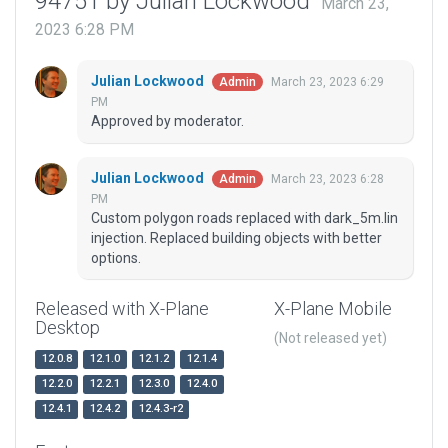
94751 by Julian Lockwood
March 23,
2023 6:28 PM
Julian Lockwood
March 23, 2023 6:29
Admin
PM
Approved by moderator.
Julian Lockwood
March 23, 2023 6:28
Admin
PM
Custom polygon roads replaced with dark_5m.lin
injection. Replaced building objects with better
options.
Released with X-Plane
X-Plane Mobile
Desktop
(Not released yet)
12.0.8
12.1.0
12.1.2
12.1.4
12.2.0
12.2.1
12.3.0
12.4.0
12.4.1
12.4.2
12.4.3-r2