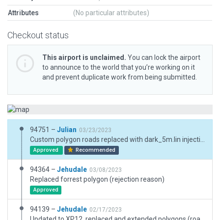
Attributes
(No particular attributes)
Checkout status
This airport is unclaimed.
You can lock the airport
to announce to the world that you’re working on it
and prevent duplicate work from being submitted.
94751 –
Julian
03/23/2023
Custom polygon roads replaced with dark_5m.lin injection. Replaced building objects with better options.
Approved
Recommended
94364 –
Jehudale
03/08/2023
Replaced forrest polygon (rejection reason)
Approved
94139 –
Jehudale
02/17/2023
Updated to XP12, replaced and extended polygons (road network different than in XP11), replaced trees