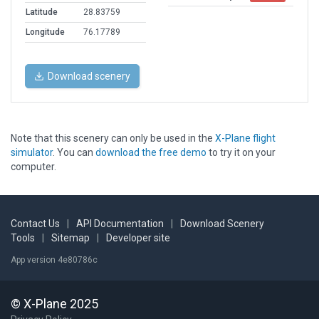
Latitude
28.83759
Longitude
76.17789
Download scenery
Note that this scenery can only be used in the
X-Plane flight
simulator
. You can
download the free demo
to try it on your
computer.
Contact Us
|
API Documentation
|
Download Scenery
Tools
|
Sitemap
|
Developer site
App version 4e80786c
© X-Plane 2025