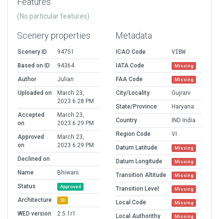
Features
(No particular features)
Scenery properties
Metadata
Scenery ID
94751
ICAO Code
VIBW
Based on ID
94364
IATA Code
Missing
Author
Julian
FAA Code
Missing
Uploaded on
March 23,
City/Locality
Gujrani
2023 6:28 PM
State/Province
Haryana
Accepted
March 23,
Country
IND India
on
2023 6:29 PM
Region Code
VI
Approved
March 23,
on
2023 6:29 PM
Datum Latitude
Missing
Declined on
Datum Longitude
Missing
Name
Bhiwani
Transition Altitude
Missing
Status
Approved
Transition Level
Missing
Architecture
3D
Local Code
Missing
WED version
2.5.1r1
Local Authorithy
Missing