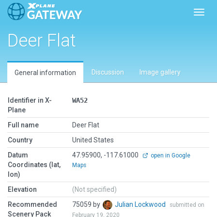
Toggl
Deer Flat
Discussion
Image gallery
General information
Identifier in X-
WA52
Plane
Full name
Deer Flat
Country
United States
Datum
47.95900, -117.61000
open in Google
Coordinates (lat,
Maps
lon)
Elevation
(Not specified)
Recommended
75059 by
Julian Lockwood
submitted on
Scenery Pack
February 19, 2020