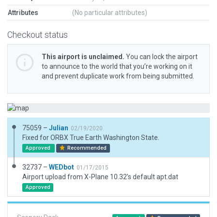
Attributes
(No particular attributes)
Checkout status
This airport is unclaimed.
You can lock the airport
to announce to the world that you’re working on it
and prevent duplicate work from being submitted.
75059 –
Julian
02/19/2020
Fixed for ORBX True Earth Washington State.
Approved
Recommended
32737 –
WEDbot
01/17/2015
Airport upload from X-Plane 10.32's default apt.dat
Approved