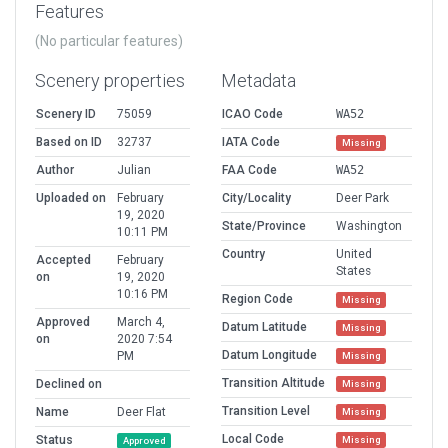
Features
(No particular features)
Scenery properties
Metadata
Scenery ID
75059
ICAO Code
WA52
Based on ID
32737
IATA Code
Missing
Author
Julian
FAA Code
WA52
Uploaded on
February
City/Locality
Deer Park
19, 2020
State/Province
Washington
10:11 PM
Country
United
Accepted
February
States
on
19, 2020
10:16 PM
Region Code
Missing
Approved
March 4,
Datum Latitude
Missing
on
2020 7:54
Datum Longitude
PM
Missing
Transition Altitude
Declined on
Missing
Transition Level
Name
Deer Flat
Missing
Local Code
Status
Missing
Approved