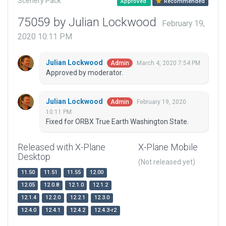
Scenery Pack
Approved
Recommended
75059 by Julian Lockwood
February 19,
2020 10:11 PM
Julian Lockwood
March 4, 2020 7:54 PM
Admin
Approved by moderator.
Julian Lockwood
February 19, 2020
Admin
10:11 PM
Fixed for ORBX True Earth Washington State.
Released with X-Plane
X-Plane Mobile
Desktop
(Not released yet)
11.50
11.51
11.55
12.00
12.05
12.0.8
12.1.0
12.1.2
12.1.4
12.2.0
12.2.1
12.3.0
12.4.0
12.4.1
12.4.2
12.4.3-r2