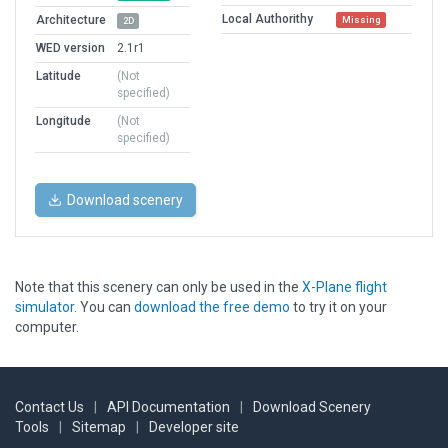
Local Authorithy
Architecture
Missing
2D
WED version
2.1r1
Latitude
(Not
specified)
Longitude
(Not
specified)
Download scenery
Note that this scenery can only be used in the
X-Plane flight
simulator
. You can
download the free demo
to try it on your
computer.
Contact Us
|
API Documentation
|
Download Scenery
Tools
|
Sitemap
|
Developer site