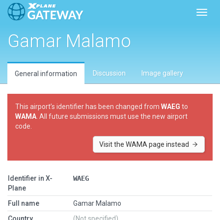
Toggl
Gamar Malamo
Discussion
Image gallery
General information
This airport’s identifier has been changed from
WAEG
to
WAMA
. All future submissions must use the new airport
code.
Visit the WAMA page instead
Identifier in X-
WAEG
Plane
Full name
Gamar Malamo
Country
(Not specified)