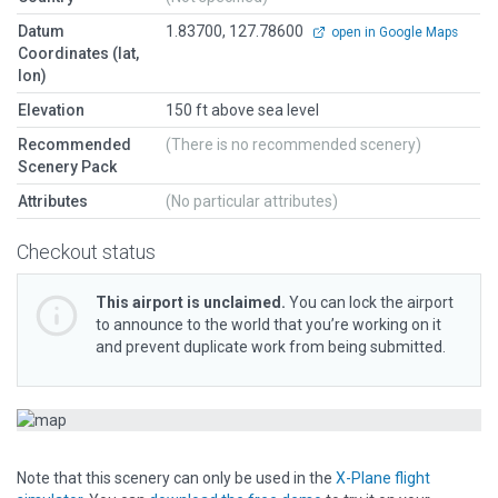
Datum
1.83700, 127.78600
open in Google Maps
Coordinates (lat,
lon)
Elevation
150 ft above sea level
Recommended
(There is no recommended scenery)
Scenery Pack
Attributes
(No particular attributes)
Checkout status
This airport is unclaimed.
You can lock the airport
to announce to the world that you’re working on it
and prevent duplicate work from being submitted.
Note that this scenery can only be used in the
X-Plane flight