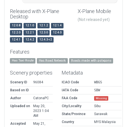
Released with X-Plane
X-Plane Mobile
Desktop
(Not released yet)
12.0.8
12.1.0
12.1.2
12.1.4
12.2.0
12.2.1
12.3.0
12.4.0
12.4.1
12.4.2
12.4.3-r2
Features
Has Taxi Route
Has Road Network
Roads made with polygons
Scenery properties
Metadata
Scenery ID
96084
ICAO Code
WBGS
Based on ID
IATA Code
SBW
Author
CatonaPC
FAA Code
Missing
Uploaded on
May 20,
City/Locality
Sibu
2023 1:04
State/Province
Sarawak
AM
Country
MYS Malaysia
Accepted
May 21,