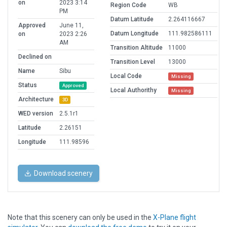
on
2023 3:14
Region Code
WB
PM
Datum Latitude
2.264116667
Approved
June 11,
Datum Longitude
111.982586111
on
2023 2:26
AM
Transition Altitude
11000
Declined on
Transition Level
13000
Name
Sibu
Local Code
Missing
Status
Approved
Local Authorithy
Missing
Architecture
3D
WED version
2.5.1r1
Latitude
2.26151
Longitude
111.98596
Download scenery
Note that this scenery can only be used in the
X-Plane flight