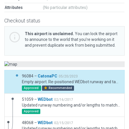
Attributes
(No particular attributes)
Checkout status
This airport is unclaimed.
You can lock the airport
to announce to the world that you’re working on it
and prevent duplicate work from being submitted.
96084 –
CatonaPC
05/20/2023
Empty airport. Re-positioned WEDbot runway and taxiways. Built up airport. GS hut incursion at RWY13 end. See accompanying bug report. Some road networks used with accompanying exclusions.
Approved
Recommended
51059 –
WEDbot
02/16/2017
Updated runway numbering and/or lengths to match Navigraph/Aerosoft data
Approved
48068 –
WEDbot
02/15/2017
Updated runway numbering and/or lengths to match Navigraph/Aerosoft data