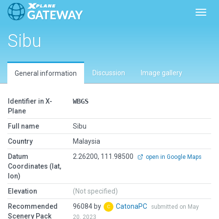
Toggl
Sibu
Discussion
Image gallery
General information
Identifier in X-
WBGS
Plane
Full name
Sibu
Country
Malaysia
Datum
2.26200, 111.98500
open in Google Maps
Coordinates (lat,
lon)
Elevation
(Not specified)
Recommended
96084 by
CatonaPC
submitted on May
Scenery Pack
20, 2023