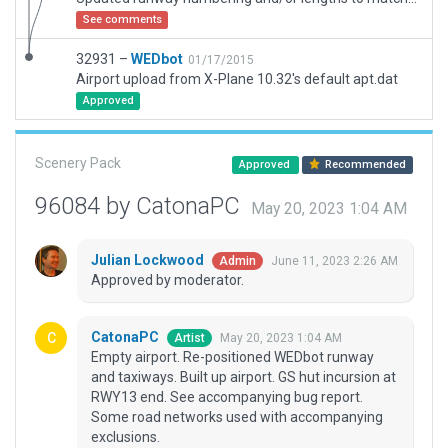
See comments
32931 –
WEDbot
01/17/2015
Airport upload from X-Plane 10.32's default apt.dat
Approved
Scenery Pack
Approved
Recommended
96084 by CatonaPC
May 20, 2023 1:04 AM
Julian Lockwood
June 11, 2023 2:26 AM
Admin
Approved by moderator.
CatonaPC
May 20, 2023 1:04 AM
Artist
Empty airport. Re-positioned WEDbot runway
and taxiways. Built up airport. GS hut incursion at
RWY13 end. See accompanying bug report.
Some road networks used with accompanying
exclusions.