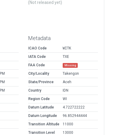
(Not released yet)
Metadata
ICAO Code
WITK
IATA Code
TXE
FAA Code
Missing
 PM
City/Locality
Takengon
 PM
State/Province
Aceh
 PM
Country
IDN
Region Code
WI
Datum Latitude
4.722722222
Datum Longitude
96.852944444
Transition Altitude
11000
Transition Level
13000