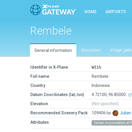
HOME
AIRPORTS
Rembele
Discussion
Image galle
General information
Identifier in X-Plane
WI1S
Full name
Rembele
Country
Indonesia
Datum Coordinates (lat, lon)
4.72100, 96.85000
Elevation
(Not specified)
Recommended Scenery Pack
109406 by
Julia
Attributes
Terrain Incompatible at 