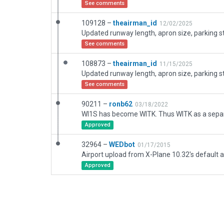
See comments
109128 –
theairman_id
12/02/2025
See comments
108873 –
theairman_id
11/15/2025
See comments
90211 –
ronb62
03/18/2022
Approved
32964 –
WEDbot
01/17/2015
Airport upload from X-Plane 10.32's default a
Approved