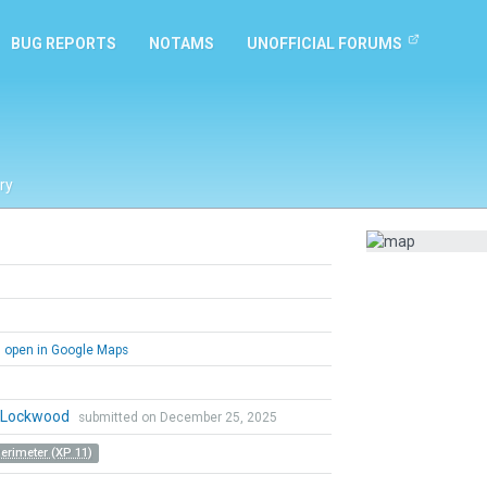
BUG REPORTS
NOTAMS
UNOFFICIAL FORUMS
ry
open in Google Maps
n Lockwood
submitted on December 25, 2025
Perimeter (XP 11)