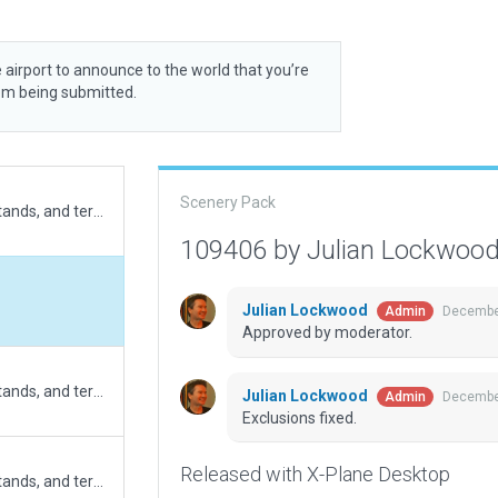
 airport to announce to the world that you’re
rom being submitted.
Scenery Pack
Updated runway length, apron size, parking stands, and terminal building (Ref. AIP valid on Nov 2025). Added exclusions for road networks as the runway is extended. Fixed road networks. Exclusions for forests re-added to fix issue of trees blocking the runway and final runway 09 area (XSG-17192)
109406 by Julian Lockwoo
Julian Lockwood
December
Admin
Approved by moderator.
Updated runway length, apron size, parking stands, and terminal building (Ref. AIP valid on Nov 2025). Added exclusions for road networks as the runway is extended. Fixed road networks. Continue editing from submission 90211. Exclusions for forests, objects and facades removed in big area.
Julian Lockwood
December
Admin
Exclusions fixed.
Released with X-Plane Desktop
Updated runway length, apron size, parking stands, and terminal building (Ref. AIP valid on Nov 2025). Added exclusions for forests and road networks as the runway is extended. Fixed road networks. Continue editing from submission 90211. Exclusions for objects and facades removed in big area.