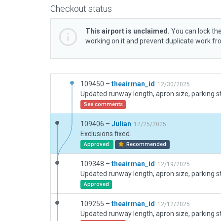
Checkout status
This airport is unclaimed.
You can lock the
working on it and prevent duplicate work f
109450 –
theairman_id
12/30/2025
See comments
109406 –
Julian
12/25/2025
Exclusions fixed.
Approved
Recommended
109348 –
theairman_id
12/19/2025
Approved
109255 –
theairman_id
12/12/2025