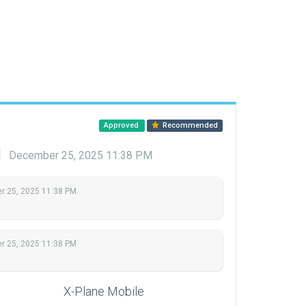
Approved
Recommended
d
December 25, 2025 11:38 PM
 25, 2025 11:38 PM
 25, 2025 11:38 PM
X-Plane Mobile