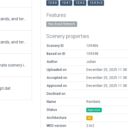
12.4.0
12.4.1
12.4.2
12.4.3-r2
Features
Updated runway length, apron size, parking stands, and terminal building (Ref. AIP valid on Nov 2025). Added exclusions for forests and road networks as the runway is extended. Fixed road networks. Continue editing from submission 90211.
Has Road Network
Scenery properties
Updated runway length, apron size, parking stands, and terminal building (Ref. AIP valid on Nov 2025). Added exclusions for forests and road networks as the runway is extended. Fixed road networks.
Scenery ID
109406
Based on ID
109348
Author
Julian
WI1S has become WITK. Thus WITK as a separate scenery id needs deprecating. Had to use flatten, but weird stuff still happens at rwy9 end. The ground has been built up to accomodate the rwy extension (twice at rwy 9 end). From a distance it looks like there are trees and roads and the exclusions haven't worked, but up close they have> Go down there and the runway disappears from beneath you as you follow the terrain. Hopefully the XP12 recut solves this with the new boundary.So it should be OK, I Hope!
Uploaded on
December 25, 2025 11:38
Accepted on
December 25, 2025 11:38
Approved on
December 25, 2025 11:38
pt.dat
Declined on
Name
Rembele
Status
Approved
Architecture
3D
WED version
2.6r2