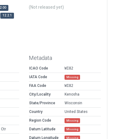
(Not released yet)
2.00
12.2.1
Metadata
ICAO Code
WI82
IATA Code
Missing
FAA Code
WI82
City/Locality
Kenosha
State/Province
Wisconsin
Country
United States
Region Code
Missing
 Ctr
Datum Latitude
Missing
Datum Longitude
Missing