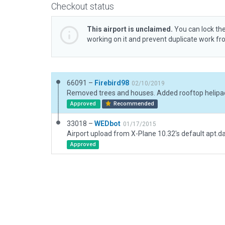
Checkout status
This airport is unclaimed.
You can lock the
working on it and prevent duplicate work f
66091 –
Firebird98
02/10/2019
Approved
Recommended
33018 –
WEDbot
01/17/2015
Airport upload from X-Plane 10.32's default apt.d
Approved