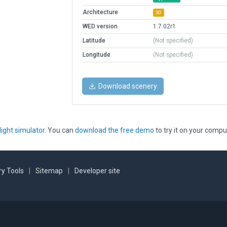
Architecture
3D
WED version
1.7.02r1
Latitude
(Not specified)
Longitude
(Not specified)
Download scenery
light simulator
. You can
download the free demo
to try it on your compu
y Tools
|
Sitemap
|
Developer site