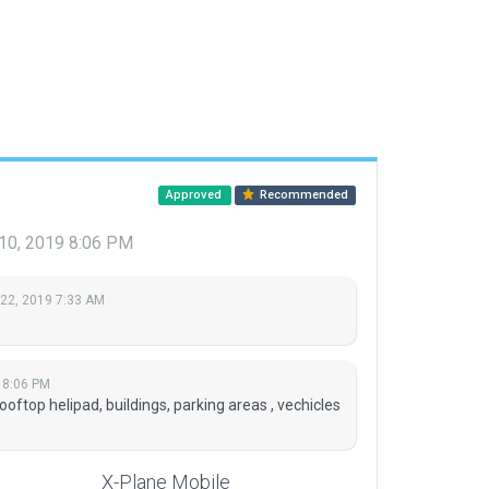
Approved
Recommended
 10, 2019 8:06 PM
 22, 2019 7:33 AM
 8:06 PM
top helipad, buildings, parking areas , vechicles
X-Plane Mobile