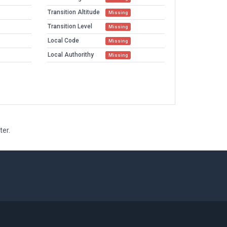
Transition Altitude
Missing
Transition Level
Missing
Local Code
Missing
Local Authorithy
Missing
ter.