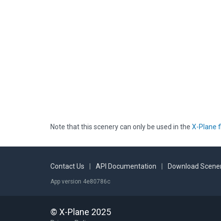
Note that this scenery can only be used in the
X-Plane f
Contact Us
|
API Documentation
|
Download Scener
App version 4e80786c
© X-Plane 2025