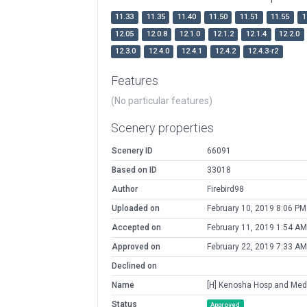
11.33
11.35
11.40
11.50
11.51
11.55
1
12.05
12.0.8
12.1.0
12.1.2
12.1.4
12.2.0
12.3.0
12.4.0
12.4.1
12.4.2
12.4.3-r2
Features
(No particular features)
Scenery properties
Scenery ID
66091
Based on ID
33018
Author
Firebird98
Uploaded on
February 10, 2019 8:06 PM
Accepted on
February 11, 2019 1:54 AM
Approved on
February 22, 2019 7:33 AM
Declined on
Name
[H] Kenosha Hosp and Med
Status
Approved