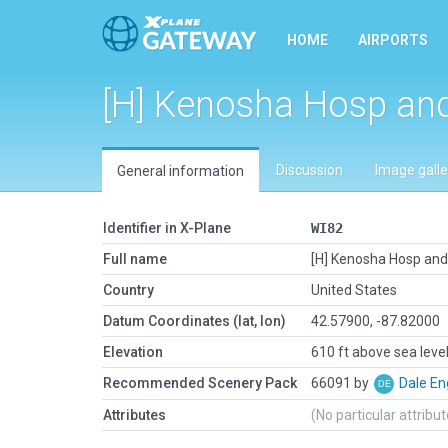
HOME
AIRPORTS
[H] Kenosha Hosp an
Discussion
Image galle
General information
Identifier in X-Plane
WI82
Full name
[H] Kenosha Hosp and
Country
United States
Datum Coordinates (lat, lon)
42.57900, -87.82000
Elevation
610 ft above sea leve
Recommended Scenery Pack
66091 by
Dale En
Attributes
(No particular attribu