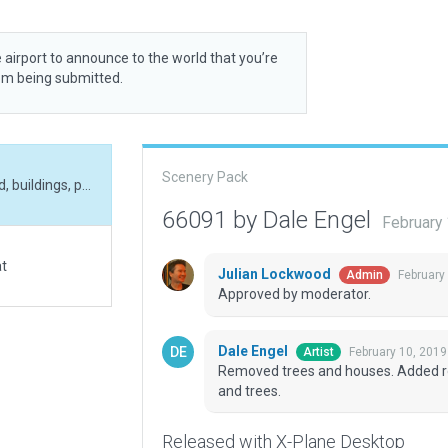
 airport to announce to the world that you’re
rom being submitted.
Scenery Pack
Removed trees and houses. Added rooftop helipad, buildings, parking areas , vechicles and trees.
66091 by Dale Engel
February
at
Julian Lockwood
February
Admin
Approved by moderator.
Dale Engel
February 10, 2019
Artist
Removed trees and houses. Added roof
and trees.
Released with X-Plane Desktop