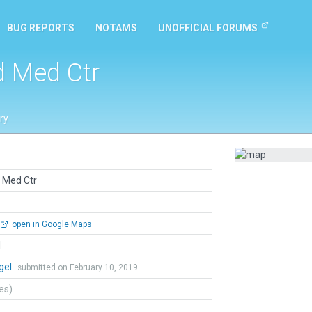
BUG REPORTS
NOTAMS
UNOFFICIAL FORUMS
d Med Ctr
ry
 Med Ctr
open in Google Maps
l
gel
submitted on February 10, 2019
tes)