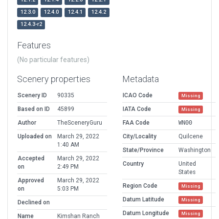
12.3.0
12.4.0
12.4.1
12.4.2
12.4.3-r2
Features
(No particular features)
Scenery properties
Metadata
Scenery ID
90335
ICAO Code
Missing
Based on ID
45899
IATA Code
Missing
Author
TheSceneryGuru
FAA Code
WN00
Uploaded on
March 29, 2022
City/Locality
Quilcene
1:40 AM
State/Province
Washington
Accepted
March 29, 2022
Country
United
on
2:49 PM
States
Approved
March 29, 2022
Region Code
Missing
on
5:03 PM
Datum Latitude
Missing
Declined on
Datum Longitude
Missing
Name
Kimshan Ranch