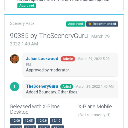
Approved
Scenery Pack
Approved
Recommended
90335 by TheSceneryGuru
March 29,
2022 1:40 AM
Julian Lockwood
March 29, 2022 5:03
Admin
PM
Approved by moderator.
TheSceneryGuru
March 29, 2022 1:40 AM
Artist
Added Boundary. Other fixes.
Released with X-Plane
X-Plane Mobile
Desktop
(Not released yet)
12.00
12.05
12.0.8
12.1.0
12.1.2
12.1.4
12.2.0
12.2.1