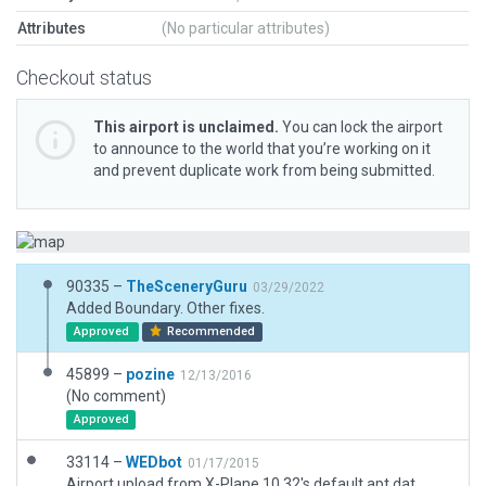
Attributes
(No particular attributes)
Checkout status
This airport is unclaimed.
You can lock the airport
to announce to the world that you’re working on it
and prevent duplicate work from being submitted.
90335 –
TheSceneryGuru
03/29/2022
Added Boundary. Other fixes.
Approved
Recommended
45899 –
pozine
12/13/2016
(No comment)
Approved
33114 –
WEDbot
01/17/2015
Airport upload from X-Plane 10.32's default apt.dat