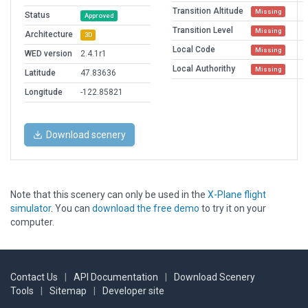
Transition Altitude
Missing
Status
Approved
Transition Level
Missing
Architecture
3D
Local Code
Missing
WED version
2.4.1r1
Local Authorithy
Missing
Latitude
47.83636
Longitude
-122.85821
Download scenery
Note that this scenery can only be used in the
X-Plane flight
simulator
. You can
download the free demo
to try it on your
computer.
Contact Us
|
API Documentation
|
Download Scenery
Tools
|
Sitemap
|
Developer site