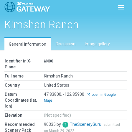
Toggl
Kimshan Ranch
Discussion
Image gallery
General information
Identifier in X-
WN00
Plane
Full name
Kimshan Ranch
Country
United States
Datum
47.83800, -122.85900
open in Google
Coordinates (lat,
Maps
lon)
Elevation
(Not specified)
Recommended
90335 by
TheSceneryGuru
submitted
Scenery Pack
on March 29, 2022