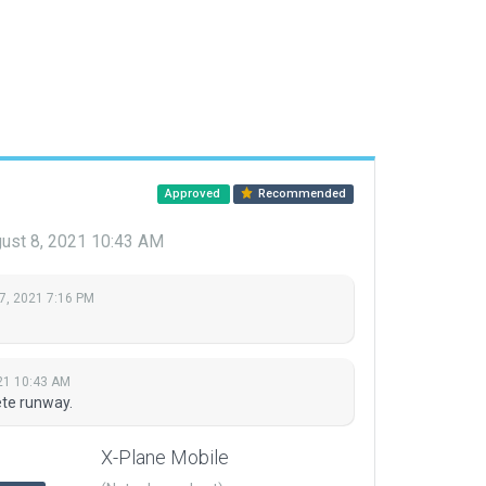
Approved
Recommended
ust 8, 2021 10:43 AM
7, 2021 7:16 PM
21 10:43 AM
te runway.
X-Plane Mobile