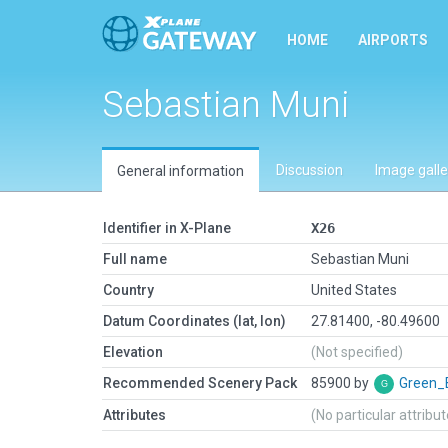
HOME
AIRPORTS
Sebastian Muni
Discussion
Image galle
General information
Identifier in X-Plane
X26
Full name
Sebastian Muni
Country
United States
Datum Coordinates (lat, lon)
27.81400, -80.49600
Elevation
(Not specified)
Recommended Scenery Pack
85900 by
Green_
Attributes
(No particular attribu