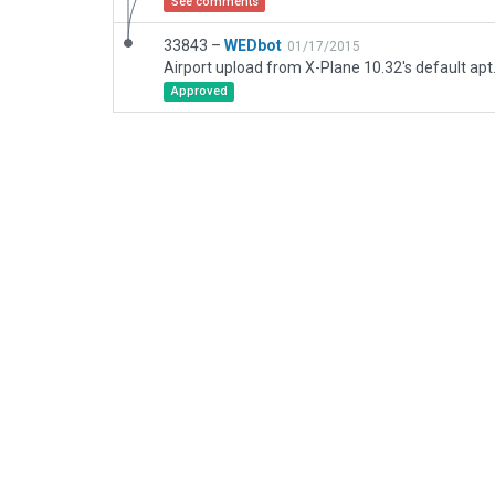
See comments
33843 –
WEDbot
01/17/2015
Airport upload from X-Plane 10.32's default apt
Approved