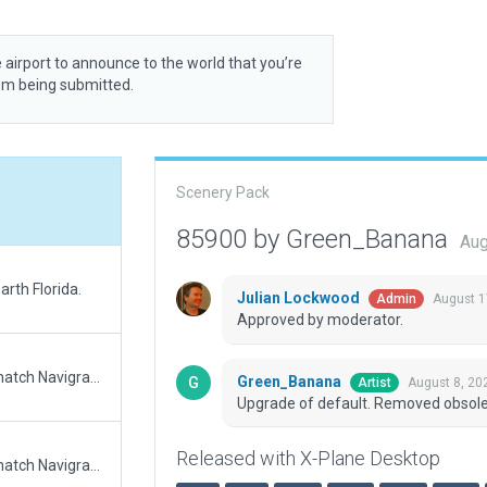
 airport to announce to the world that you’re
rom being submitted.
Scenery Pack
85900 by Green_Banana
Aug
rth Florida.
Julian Lockwood
August 1
Admin
Approved by moderator.
Updated runway numbering and/or lengths to match Navigraph/Aerosoft data
Green_Banana
August 8, 20
Artist
Upgrade of default. Removed obsole
Released with X-Plane Desktop
Updated runway numbering and/or lengths to match Navigraph/Aerosoft data