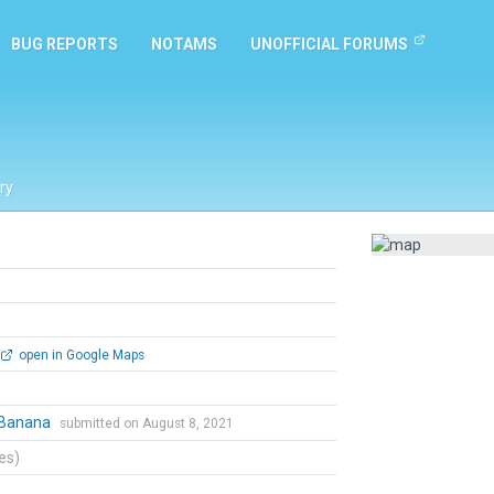
BUG REPORTS
NOTAMS
UNOFFICIAL FORUMS
ry
open in Google Maps
Banana
submitted on August 8, 2021
tes)