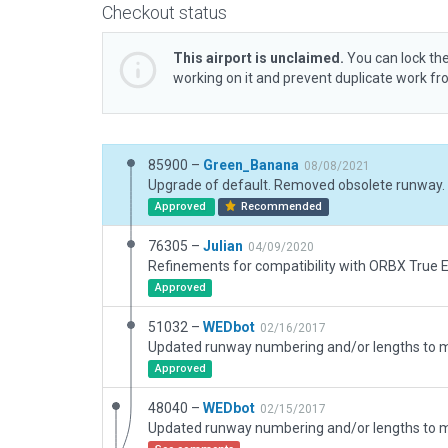
Checkout status
This airport is unclaimed.
You can lock the
working on it and prevent duplicate work f
85900 –
Green_Banana
08/08/2021
Upgrade of default. Removed obsolete runway.
Approved
Recommended
76305 –
Julian
04/09/2020
Refinements for compatibility with ORBX True Ea
Approved
51032 –
WEDbot
02/16/2017
Approved
48040 –
WEDbot
02/15/2017