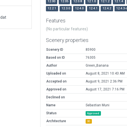
12.00
12.05
12.0.8
12.1.0
12.1.2
12.1.4
12.2.1
12.3.0
12.4.0
12.4.1
12.4.2
12.4.3-
.dat
Features
(No particular features)
Scenery properties
Scenery ID
85900
Based on ID
76305
Author
Green_Banana
Uploaded on
August 8, 2021 10:43 AM
Accepted on
August 9, 2021 2:36 PM
Approved on
August 17, 2021 7:16 PM
Declined on
Name
Sebastian Muni
Status
Approved
Architecture
3D