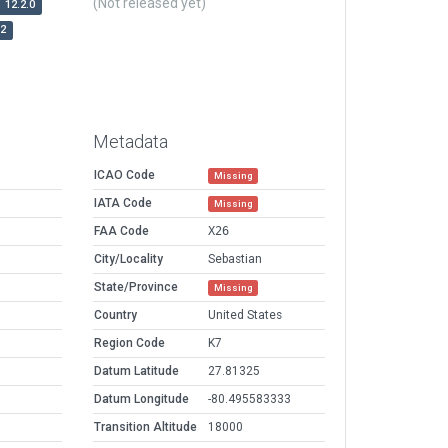
(Not released yet)
12.2.0
r2
Metadata
ICAO Code
Missing
IATA Code
Missing
FAA Code
X26
City/Locality
Sebastian
State/Province
Missing
Country
United States
Region Code
K7
Datum Latitude
27.81325
Datum Longitude
-80.495583333
Transition Altitude
18000