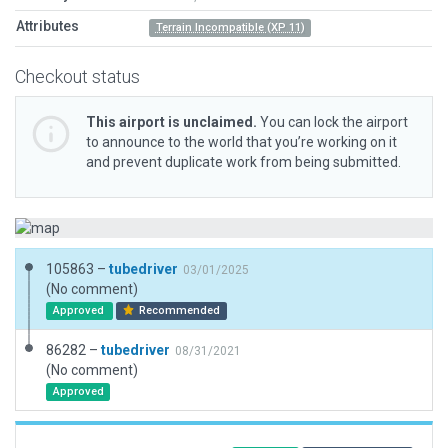
Attributes
Terrain Incompatible (XP 11)
Checkout status
This airport is unclaimed.
You can lock the airport
to announce to the world that you’re working on it
and prevent duplicate work from being submitted.
105863 –
tubedriver
03/01/2025
(No comment)
Approved
Recommended
86282 –
tubedriver
08/31/2021
(No comment)
Approved