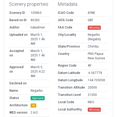
Scenery properties
Metadata
Scenery ID
105863
ICAO Code
AYNE
Based on ID
86282
IATA Code
GBF
Author
tubedriver
FAA Code
Missing
Uploaded on
March 1,
City/Locality
Negarbo
2025 1:46
(Negabo)
AM
State/Province
Chimbu
Accepted
March 1,
Country
PNG Papua
on
2025 1:46
New Guinea
AM
Region Code
AY
Approved
March 5,
on
2025 4:22
Datum Latitude
-6.567778
AM
Datum Longitude
144.703058
Declined on
Transition Altitude
20000
Name
Negarbo
Transition Level
21000
Status
Approved
Local Code
NBO
Architecture
3D
Local Authorithy
Missing
WED version
2.6r2