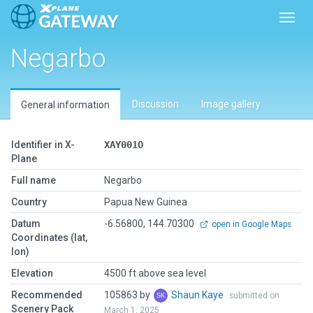
Toggl
Negarbo
Discussion
Image gallery
General information
Identifier in X-
XAY001O
Plane
Full name
Negarbo
Country
Papua New Guinea
Datum
-6.56800, 144.70300
open in Google Maps
Coordinates (lat,
lon)
Elevation
4500 ft above sea level
Recommended
105863 by
Shaun Kaye
submitted on
Scenery Pack
March 1, 2025