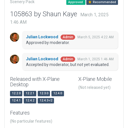
Scenery Pack
Approved
Recommended
105863 by Shaun Kaye
March 1, 2025
1:46 AM
Julian Lockwood
March 5, 2025 4:22 AM
Admin
Approved by moderator.
Julian Lockwood
March 1, 2025 1:46 AM
Admin
Accepted by moderator, but not yet evaluated.
Released with X-Plane
X-Plane Mobile
Desktop
(Not released yet)
12.2.0
12.2.1
12.3.0
12.4.0
12.4.1
12.4.2
12.4.3-r2
Features
(No particular features)