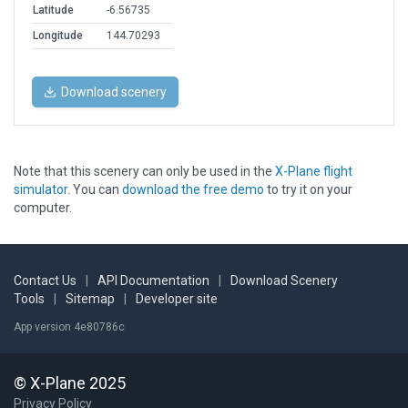
Latitude
-6.56735
Longitude
144.70293
Download scenery
Note that this scenery can only be used in the
X-Plane flight
simulator
. You can
download the free demo
to try it on your
computer.
Contact Us
|
API Documentation
|
Download Scenery
Tools
|
Sitemap
|
Developer site
App version 4e80786c
© X-Plane 2025
Privacy Policy