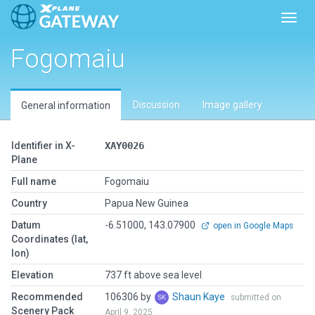
Toggl
Fogomaiu
Discussion
Image gallery
General information
Identifier in X-
XAY0026
Plane
Full name
Fogomaiu
Country
Papua New Guinea
Datum
-6.51000, 143.07900
open in Google Maps
Coordinates (lat,
lon)
Elevation
737 ft above sea level
Recommended
106306 by
Shaun Kaye
submitted on
Scenery Pack
April 9, 2025