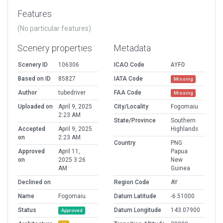
Features
(No particular features)
Scenery properties
Metadata
Scenery ID
106306
ICAO Code
AYFO
Based on ID
85827
IATA Code
Missing
Author
tubedriver
FAA Code
Missing
Uploaded on
April 9, 2025
City/Locality
Fogomaiu
2:23 AM
State/Province
Southern
Accepted
April 9, 2025
Highlands
on
2:23 AM
Country
PNG
Approved
April 11,
Papua
on
2025 3:26
New
AM
Guinea
Declined on
Region Code
AY
Name
Fogomaiu
Datum Latitude
-6.51000
Status
Datum Longitude
143.07900
Approved