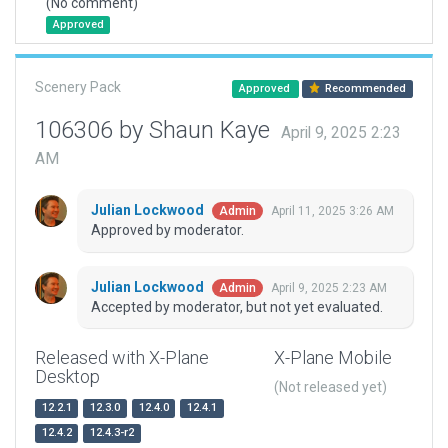
(No comment)
Approved
Scenery Pack
Approved
Recommended
106306 by Shaun Kaye
April 9, 2025 2:23
AM
Julian Lockwood
April 11, 2025 3:26 AM
Admin
Approved by moderator.
Julian Lockwood
April 9, 2025 2:23 AM
Admin
Accepted by moderator, but not yet evaluated.
Released with X-Plane
X-Plane Mobile
Desktop
(Not released yet)
12.2.1
12.3.0
12.4.0
12.4.1
12.4.2
12.4.3-r2