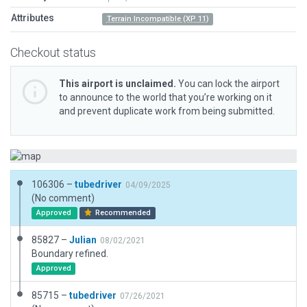
Attributes
Terrain Incompatible (XP 11)
Checkout status
This airport is unclaimed.
You can lock the airport
to announce to the world that you’re working on it
and prevent duplicate work from being submitted.
106306 –
tubedriver
04/09/2025
(No comment)
Approved
Recommended
85827 –
Julian
08/02/2021
Boundary refined.
Approved
85715 –
tubedriver
07/26/2021