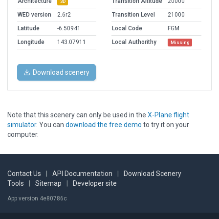
Architecture
Transition Altitude
20000
3D
WED version
2.6r2
Transition Level
21000
Latitude
-6.50941
Local Code
FGM
Longitude
143.07911
Local Authorithy
Missing
Download scenery
Note that this scenery can only be used in the
X-Plane flight
simulator
. You can
download the free demo
to try it on your
computer.
Contact Us
|
API Documentation
|
Download Scenery
Tools
|
Sitemap
|
Developer site
App version 4e80786c