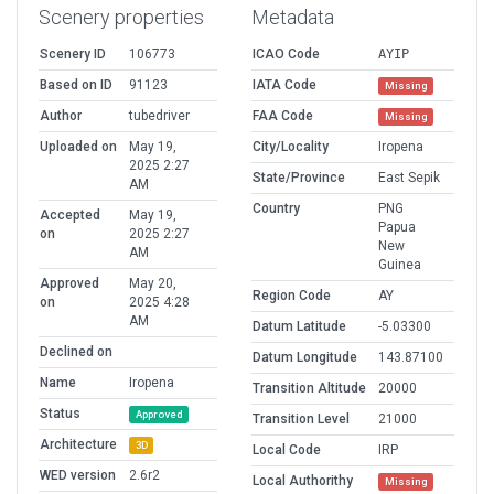
Scenery properties
Metadata
Scenery ID
106773
ICAO Code
AYIP
Based on ID
91123
IATA Code
Missing
Author
tubedriver
FAA Code
Missing
Uploaded on
May 19,
City/Locality
Iropena
2025 2:27
State/Province
East Sepik
AM
Country
PNG
Accepted
May 19,
Papua
on
2025 2:27
New
AM
Guinea
Approved
May 20,
Region Code
AY
on
2025 4:28
AM
Datum Latitude
-5.03300
Declined on
Datum Longitude
143.87100
Name
Iropena
Transition Altitude
20000
Status
Approved
Transition Level
21000
Architecture
3D
Local Code
IRP
WED version
2.6r2
Local Authorithy
Missing