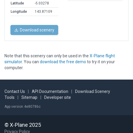
Latitude
-5.03278
Longitude
143.87109
Download scenery
Note that this scenery can only be used in the
X-Plane flight
simulator
. You can
download the free demo
to try it on your
computer.
Contact Us
|
API Documentation
|
Download Scenery
Tools
|
Sitemap
|
Developer site
App version 4e80786c
© X-Plane 2025
Privacy Policy