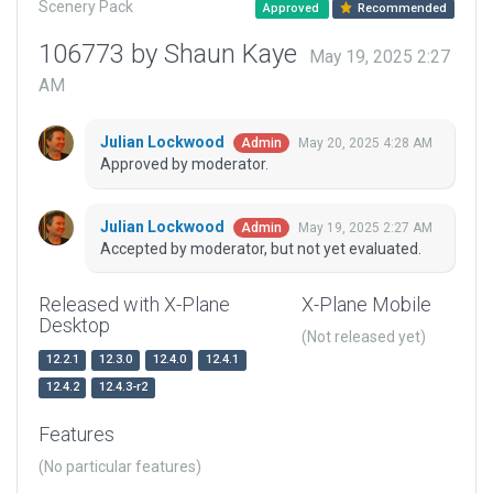
Scenery Pack
Approved
Recommended
106773 by Shaun Kaye
May 19, 2025 2:27
AM
Julian Lockwood
May 20, 2025 4:28 AM
Admin
Approved by moderator.
Julian Lockwood
May 19, 2025 2:27 AM
Admin
Accepted by moderator, but not yet evaluated.
Released with X-Plane
X-Plane Mobile
Desktop
(Not released yet)
12.2.1
12.3.0
12.4.0
12.4.1
12.4.2
12.4.3-r2
Features
(No particular features)