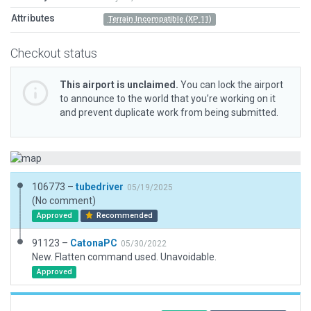
Attributes
Terrain Incompatible (XP 11)
Checkout status
This airport is unclaimed.
You can lock the airport
to announce to the world that you’re working on it
and prevent duplicate work from being submitted.
106773 –
tubedriver
05/19/2025
(No comment)
Approved
Recommended
91123 –
CatonaPC
05/30/2022
New. Flatten command used. Unavoidable.
Approved