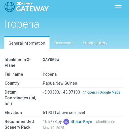
Toggl
Iropena
Discussion
Image gallery
General information
Identifier in X-
XAY002W
Plane
Full name
Iropena
Country
Papua New Guinea
Datum
-5.03300, 143.87100
open in Google Maps
Coordinates (lat,
lon)
Elevation
5190 ft above sea level
Recommended
106773 by
Shaun Kaye
submitted on
Scenery Pack
May 19, 2025